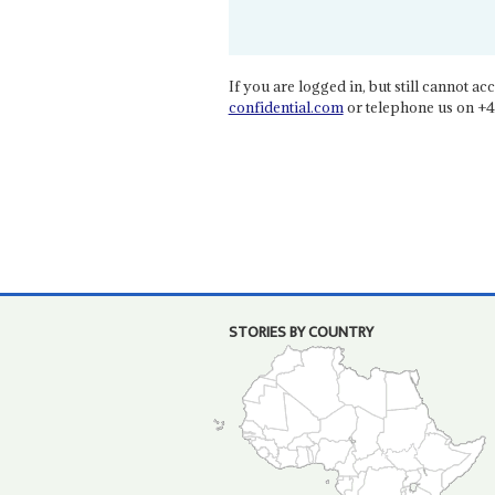
If you are logged in, but still cannot acce
confidential.com
or telephone us on +4
STORIES BY COUNTRY