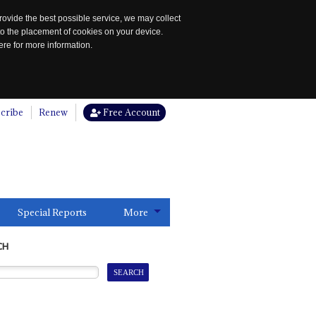
rovide the best possible service, we may collect
to the placement of cookies on your device.
re for more information.
cribe
Renew
Free Account
Special Reports
More
CH