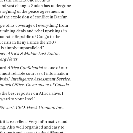
and vast changes Sudan has undergone
e signing of the peace agreement in
 the explosion of conflict in Darfur.
pe of its coverage of everything from
st mining deals and rebel uprisings in
ocratic Republic of Congo to the
l crisis in Kenya since the 2007
 is simply unparalleled."
ier, Africa & Middle East Editor,
erg News
gard
Africa Confidential
as one of our
d most reliable sources of information
ysis."
Intelligence Assessment Service,
ouncil Office, Government of Canada
 the best reporter on Africa alive. I
ward to your Intel."
Stewart, CEO, Hawk Uranium Inc.,
t: it is excellent! Very informative and
ing. Also well organised and easy to
through and access to the different