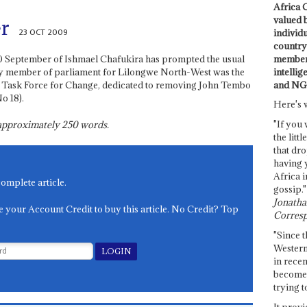
Africa C
valued 
r
23 OCT 2009
individ
country 
members
0 September of Ishmael Chafukira has prompted the usual
intellig
y member of parliament for Lilongwe North-West was the
and NG
, Task Force for Change, dedicated to removing John Tembo
o 18).
Here's 
"If you 
s approximately
250
words.
the littl
that dro
having 
Africa i
complete article.
gossip."
Jonathan
e your Account Credit to buy this article. No Credit? Top
Corresp
"Since t
Western
in recen
become 
trying t
It provi