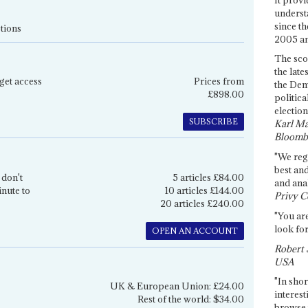
underst
since th
tions
2005 and
The sco
the late
get access
Prices from
the Dem
£898.00
politica
election
SUBSCRIBE
Karl Ma
Bloomb
"We re
best an
 don't
5 articles £84.00
and anal
inute to
10 articles £144.00
Privy C
20 articles £240.00
"You are
look for
OPEN AN ACCOUNT
Robert 
USA
"In shor
UK & European Union: £24.00
interest
Rest of the world: $34.00
browse 