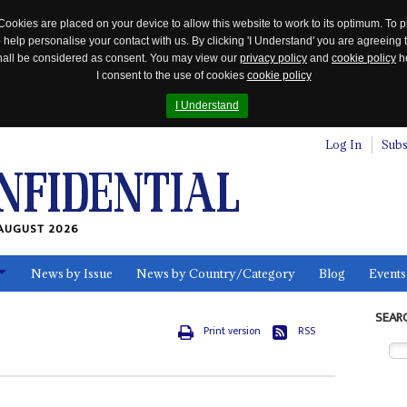
Cookies are placed on your device to allow this website to work to its optimum. To p
 help personalise your contact with us. By clicking 'I Understand' you are agreeing 
 shall be considered as consent. You may view our
privacy policy
and
cookie policy
he
I consent to the use of cookies
cookie policy
I Understand
Log In
Subs
AUGUST 2026
News by Issue
News by Country/Category
Blog
Events
ls
SEAR
Print version
RSS