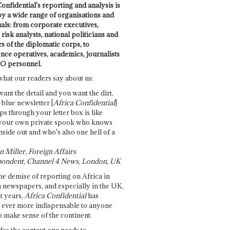
onfidential's reporting and analysis is
by a wide range of organisations and
uals: from corporate executives,
risk analysts, national politicians and
 of the diplomatic corps, to
ence operatives, academics, journalists
O personnel.
what our readers say about us:
want the detail and you want the dirt,
e blue newsletter [
Africa Confidential
]
ps through your letter box is like
your own private spook who knows
nside out and who's also one hell of a
 Miller, Foreign Affairs
ondent, Channel 4 News, London, UK
he demise of reporting on Africa in
 newspapers, and especially in the UK,
t years,
Africa Confidential
has
ever more indispensable to anyone
o make sense of the continent.
des the context one needs to