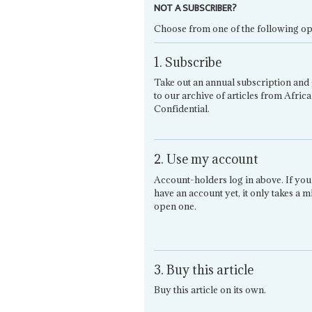
NOT A SUBSCRIBER?
Choose from one of the following op
1. Subscribe
Take out an annual subscription and 
to our archive of articles from Africa
Confidential.
2. Use my account
Account-holders log in above. If you
have an account yet, it only takes a m
open one.
3. Buy this article
Buy this article on its own.