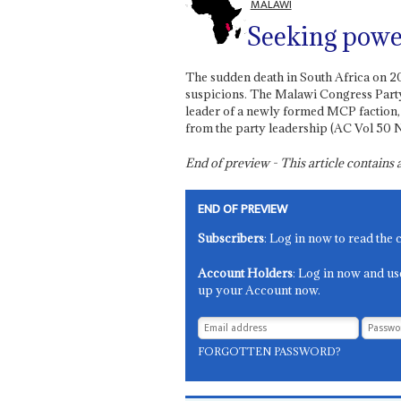
MALAWI
Seeking powe
The sudden death in South Africa on 2
suspicions. The Malawi Congress Part
leader of a newly formed MCP faction
from the party leadership (AC Vol 50 N
End of preview - This article contain
END OF PREVIEW
Subscribers
: Log in now to read the 
Account Holders
: Log in now and us
up your Account now.
FORGOTTEN PASSWORD?