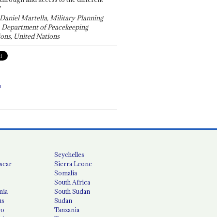
"
 Daniel Martella, Military Planning
, Department of Peacekeeping
ons, United Nations
T
Seychelles
scar
Sierra Leone
Somalia
South Africa
nia
South Sudan
us
Sudan
co
Tanzania