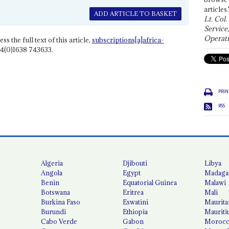
articles.
ADD ARTICLE TO BASKET
Lt. Col.
Service
Operati
ss the full text of this article,
subscriptions[a]africa-
4(0)1638 743633.
PRIN
RSS
Algeria
Djibouti
Libya
Angola
Egypt
Madaga
Benin
Equatorial Guinea
Malawi
Botswana
Eritrea
Mali
Burkina Faso
Eswatini
Maurita
Burundi
Ethiopia
Mauriti
Cabo Verde
Gabon
Moroc