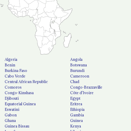
Algeria
Angola
Benin
Botswana
Burkina Faso
Burundi
Cabo Verde
Cameroon
Central African Republic
Chad
Comoros
Congo-Brazzaville
Congo-Kinshasa
Côte d'Ivoire
Djibouti
Egypt
Equatorial Guinea
Eritrea
Eswatini
Ethiopia
Gabon
Gambia
Ghana
Guinea
Guinea Bissau
Kenya