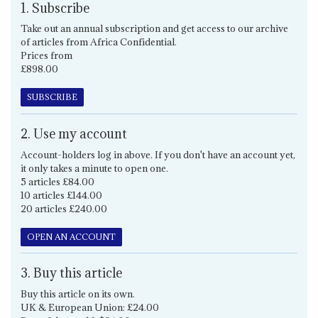
1. Subscribe
Take out an annual subscription and get access to our archive
of articles from Africa Confidential.
Prices from
£898.00
SUBSCRIBE
2. Use my account
Account-holders log in above. If you don't have an account yet,
it only takes a minute to open one.
5 articles £84.00
10 articles £144.00
20 articles £240.00
OPEN AN ACCOUNT
3. Buy this article
Buy this article on its own.
UK & European Union: £24.00