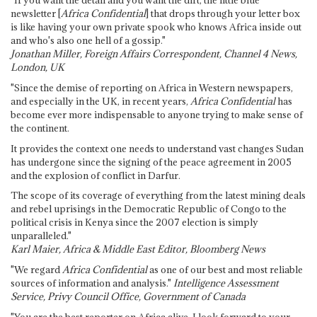
"If you want the detail and you want the dirt, the little blue
newsletter [
Africa Confidential
] that drops through your letter box
is like having your own private spook who knows Africa inside out
and who's also one hell of a gossip."
Jonathan Miller, Foreign Affairs Correspondent, Channel 4 News,
London, UK
"Since the demise of reporting on Africa in Western newspapers,
and especially in the UK, in recent years,
Africa Confidential
has
become ever more indispensable to anyone trying to make sense of
the continent.
It provides the context one needs to understand vast changes Sudan
has undergone since the signing of the peace agreement in 2005
and the explosion of conflict in Darfur.
The scope of its coverage of everything from the latest mining deals
and rebel uprisings in the Democratic Republic of Congo to the
political crisis in Kenya since the 2007 election is simply
unparalleled."
Karl Maier, Africa & Middle East Editor, Bloomberg News
"We regard
Africa Confidential
as one of our best and most reliable
sources of information and analysis."
Intelligence Assessment
Service, Privy Council Office, Government of Canada
"You are the best reporter on Africa alive. I look forward to your