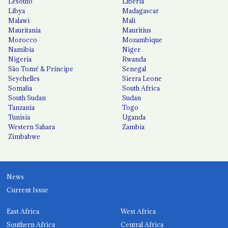
Lesotho
Liberia
Libya
Madagascar
Malawi
Mali
Mauritania
Mauritius
Morocco
Mozambique
Namibia
Niger
Nigeria
Rwanda
São Tomé & Príncipe
Senegal
Seychelles
Sierra Leone
Somalia
South Africa
South Sudan
Sudan
Tanzania
Togo
Tunisia
Uganda
Western Sahara
Zambia
Zimbabwe
News
Current Issue
East Africa
West Africa
Southern Africa
Central Africa