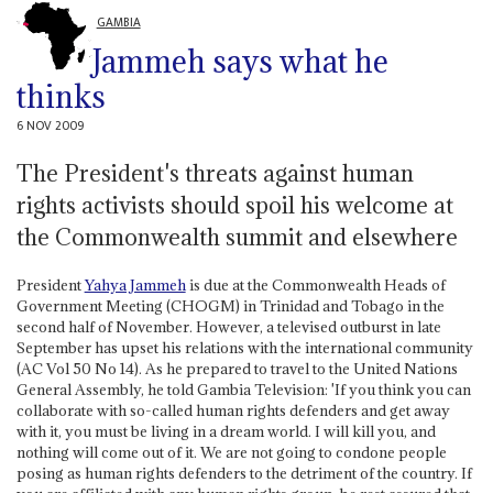
GAMBIA
Jammeh says what he
thinks
6 NOV 2009
The President's threats against human
rights activists should spoil his welcome at
the Commonwealth summit and elsewhere
President
Yahya Jammeh
is due at the Commonwealth Heads of
Government Meeting (CHOGM) in Trinidad and Tobago in the
second half of November. However, a televised outburst in late
September has upset his relations with the international community
(AC Vol 50 No 14). As he prepared to travel to the United Nations
General Assembly, he told Gambia Television: 'If you think you can
collaborate with so-called human rights defenders and get away
with it, you must be living in a dream world. I will kill you, and
nothing will come out of it. We are not going to condone people
posing as human rights defenders to the detriment of the country. If