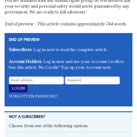
you are affiliated with any human rights group, be rest assured that
your security and personal safety would not be guaranteed by any
government. We are ready to kill saboteurs.'
End of preview - This article contains approximately
744
words.
END OF PREVIEW
Subscribers
: Log in now to read the complete article.
Account Holders
: Log in now and use your Account Credit to
buy this article. No Credit? Top up your Account now.
FORGOTTEN PASSWORD?
NOT A SUBSCRIBER?
Choose from one of the following options