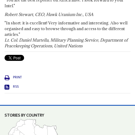
Intel."
Robert Stewart, CEO, Hawk Uranium Inc., USA
"In short: it is excellent! Very informative and interesting. Also well
organised and easy to browse through and access to the different
articles."
Lt. Col. Daniel Martella, Military Planning Service, Department of
Peacekeeping Operations, United Nations
PRINT
RSS
STORIES BY COUNTRY