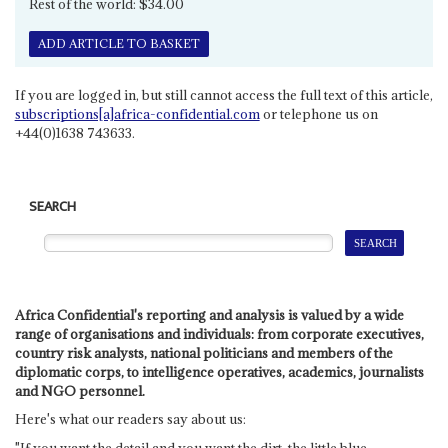
Rest of the world: $34.00
ADD ARTICLE TO BASKET
If you are logged in, but still cannot access the full text of this article,
subscriptions[a]africa-confidential.com
or telephone us on
+44(0)1638 743633.
SEARCH
Africa Confidential's reporting and analysis is valued by a wide
range of organisations and individuals: from corporate executives,
country risk analysts, national politicians and members of the
diplomatic corps, to intelligence operatives, academics, journalists
and NGO personnel.
Here's what our readers say about us: