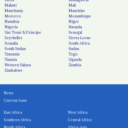
Malawi
Mali
Mauritania
Mauritius
Morocco
Mozambique
Namibia
Niger
Nigeria
Rwanda
São Tomé & Príncipe
Senegal
Seychelles
Sierra Leone
Somalia
South Africa
South Sudan
Sudan
Tanzania
Togo
Tunisia
Uganda
Western Sahara
Zambia
Zimbabwe
News
Current Issue
East Africa
West Africa
Southern Africa
Central Africa
North Africa
Africa-Asia