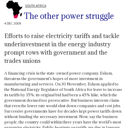
SOUTH AFRICA
The other power struggle
4 DEC 2009
Efforts to raise electricity tariffs and tackle
underinvestment in the energy industry
prompt rows with government and the
trades unions
A financing crisis in the state-owned power company, Eskom,
threatens the government's hopes of more investment in
manufacturing and services. On 30 November, Eskom applied to
the National Energy Regulator of South Africa for leave to increase
its tariffs by 35%; its original bid had been a 45% hike, which the
government deemed too provocative. But business interests claim
that even the lower rate would shut down companies and cost jobs.
Successive governments have for decades kept power tariffs down
without funding the necessary investment. Now, say the business
people, the country could within three years have the world's most
expensive electricity. Public hearings on tariffs are due in January