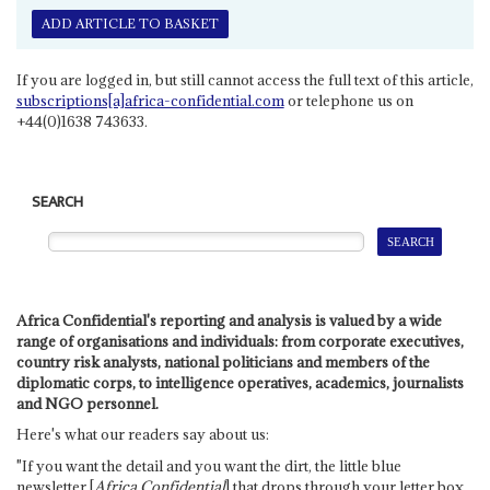
ADD ARTICLE TO BASKET
If you are logged in, but still cannot access the full text of this article,
subscriptions[a]africa-confidential.com
or telephone us on
+44(0)1638 743633.
SEARCH
Africa Confidential's reporting and analysis is valued by a wide
range of organisations and individuals: from corporate executives,
country risk analysts, national politicians and members of the
diplomatic corps, to intelligence operatives, academics, journalists
and NGO personnel.
Here's what our readers say about us:
"If you want the detail and you want the dirt, the little blue
newsletter [
Africa Confidential
] that drops through your letter box