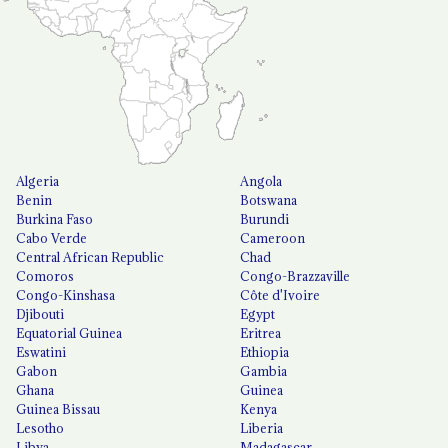
Algeria
Angola
Benin
Botswana
Burkina Faso
Burundi
Cabo Verde
Cameroon
Central African Republic
Chad
Comoros
Congo-Brazzaville
Congo-Kinshasa
Côte d'Ivoire
Djibouti
Egypt
Equatorial Guinea
Eritrea
Eswatini
Ethiopia
Gabon
Gambia
Ghana
Guinea
Guinea Bissau
Kenya
Lesotho
Liberia
Libya
Madagascar