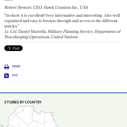
Robert Stewart, CEO, Hawk Uranium Inc., USA
"In short: it is excellent! Very informative and interesting. Also well
organised and easy to browse through and access to the different
articles."
Lt. Col. Daniel Martella, Military Planning Service, Department of
Peacekeeping Operations, United Nations
PRINT
RSS
STORIES BY COUNTRY