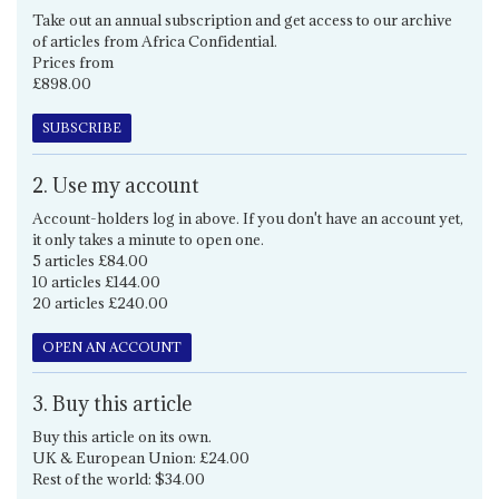
Take out an annual subscription and get access to our archive
of articles from Africa Confidential.
Prices from
£898.00
SUBSCRIBE
2. Use my account
Account-holders log in above. If you don't have an account yet,
it only takes a minute to open one.
5 articles £84.00
10 articles £144.00
20 articles £240.00
OPEN AN ACCOUNT
3. Buy this article
Buy this article on its own.
UK & European Union: £24.00
Rest of the world: $34.00