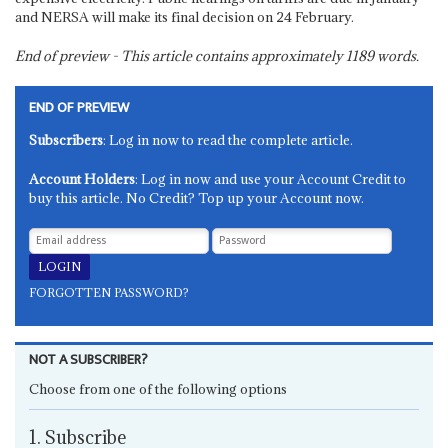
and NERSA will make its final decision on 24 February.
End of preview - This article contains approximately
1189
words.
END OF PREVIEW
Subscribers
: Log in now to read the complete article.
Account Holders
: Log in now and use your Account Credit to
buy this article. No Credit? Top up your Account now.
FORGOTTEN PASSWORD?
NOT A SUBSCRIBER?
Choose from one of the following options
1. Subscribe