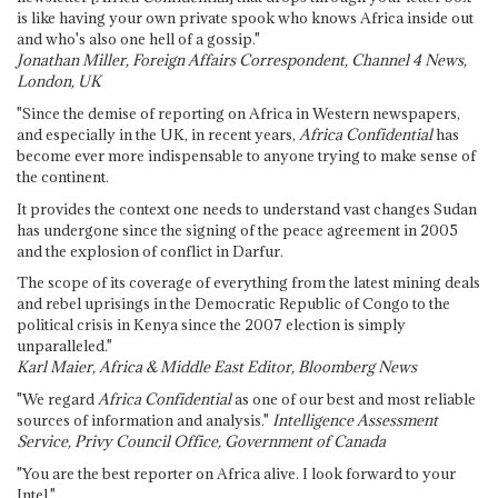
is like having your own private spook who knows Africa inside out
and who's also one hell of a gossip."
Jonathan Miller, Foreign Affairs Correspondent, Channel 4 News,
London, UK
"Since the demise of reporting on Africa in Western newspapers,
and especially in the UK, in recent years,
Africa Confidential
has
become ever more indispensable to anyone trying to make sense of
the continent.
It provides the context one needs to understand vast changes Sudan
has undergone since the signing of the peace agreement in 2005
and the explosion of conflict in Darfur.
The scope of its coverage of everything from the latest mining deals
and rebel uprisings in the Democratic Republic of Congo to the
political crisis in Kenya since the 2007 election is simply
unparalleled."
Karl Maier, Africa & Middle East Editor, Bloomberg News
"We regard
Africa Confidential
as one of our best and most reliable
sources of information and analysis."
Intelligence Assessment
Service, Privy Council Office, Government of Canada
"You are the best reporter on Africa alive. I look forward to your
Intel."