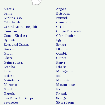
Algeria
Angola
Benin
Botswana
Burkina Faso
Burundi
Cabo Verde
Cameroon
Central African Republic
Chad
Comoros
Congo-Brazzaville
Congo-Kinshasa
Côte d'Ivoire
Djibouti
Egypt
Equatorial Guinea
Eritrea
Eswatini
Ethiopia
Gabon
Gambia
Ghana
Guinea
Guinea Bissau
Kenya
Lesotho
Liberia
Libya
Madagascar
Malawi
Mali
Mauritania
Mauritius
Morocco
Mozambique
Namibia
Niger
Nigeria
Rwanda
São Tomé & Príncipe
Senegal
Seychelles
Sierra Leone