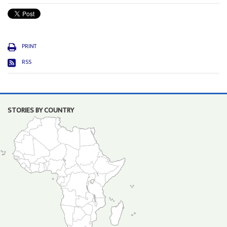
PRINT
RSS
STORIES BY COUNTRY