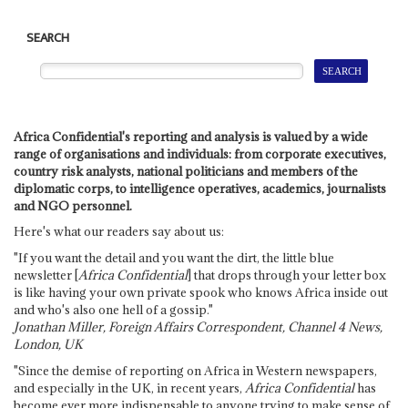
SEARCH
Africa Confidential's reporting and analysis is valued by a wide
range of organisations and individuals: from corporate executives,
country risk analysts, national politicians and members of the
diplomatic corps, to intelligence operatives, academics, journalists
and NGO personnel.
Here's what our readers say about us:
"If you want the detail and you want the dirt, the little blue
newsletter [
Africa Confidential
] that drops through your letter box
is like having your own private spook who knows Africa inside out
and who's also one hell of a gossip."
Jonathan Miller, Foreign Affairs Correspondent, Channel 4 News,
London, UK
"Since the demise of reporting on Africa in Western newspapers,
and especially in the UK, in recent years,
Africa Confidential
has
become ever more indispensable to anyone trying to make sense of