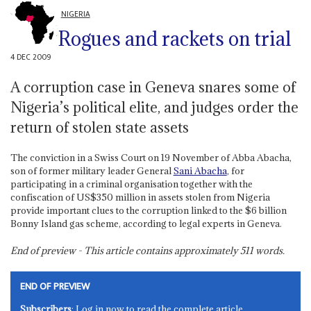
NIGERIA
Rogues and rackets on trial
4 DEC 2009
A corruption case in Geneva snares some of
Nigeria’s political elite, and judges order the
return of stolen state assets
The conviction in a Swiss Court on 19 November of Abba Abacha,
son of former military leader General
Sani Abacha
, for
participating in a criminal organisation together with the
confiscation of US$350 million in assets stolen from Nigeria
provide important clues to the corruption linked to the $6 billion
Bonny Island gas scheme, according to legal experts in Geneva.
End of preview - This article contains approximately
511
words.
END OF PREVIEW
Subscribers
: Log in now to read the complete article.