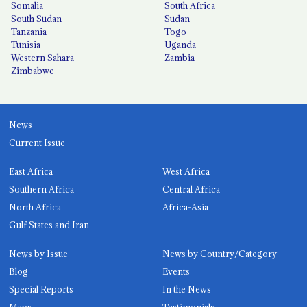
Somalia
South Africa
South Sudan
Sudan
Tanzania
Togo
Tunisia
Uganda
Western Sahara
Zambia
Zimbabwe
News
Current Issue
East Africa
West Africa
Southern Africa
Central Africa
North Africa
Africa-Asia
Gulf States and Iran
News by Issue
News by Country/Category
Blog
Events
Special Reports
In the News