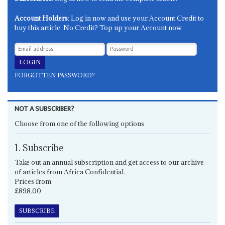
Account Holders
: Log in now and use your Account Credit to
buy this article. No Credit? Top up your Account now.
FORGOTTEN PASSWORD?
NOT A SUBSCRIBER?
Choose from one of the following options
1. Subscribe
Take out an annual subscription and get access to our archive
of articles from Africa Confidential.
Prices from
£898.00
SUBSCRIBE