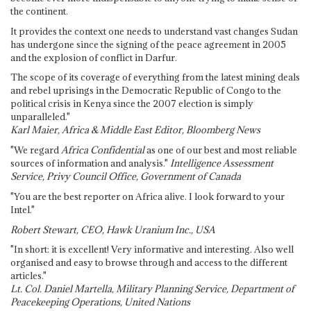
the continent.
It provides the context one needs to understand vast changes Sudan
has undergone since the signing of the peace agreement in 2005
and the explosion of conflict in Darfur.
The scope of its coverage of everything from the latest mining deals
and rebel uprisings in the Democratic Republic of Congo to the
political crisis in Kenya since the 2007 election is simply
unparalleled."
Karl Maier, Africa & Middle East Editor, Bloomberg News
"We regard
Africa Confidential
as one of our best and most reliable
sources of information and analysis."
Intelligence Assessment
Service, Privy Council Office, Government of Canada
"You are the best reporter on Africa alive. I look forward to your
Intel."
Robert Stewart, CEO, Hawk Uranium Inc., USA
"In short: it is excellent! Very informative and interesting. Also well
organised and easy to browse through and access to the different
articles."
Lt. Col. Daniel Martella, Military Planning Service, Department of
Peacekeeping Operations, United Nations