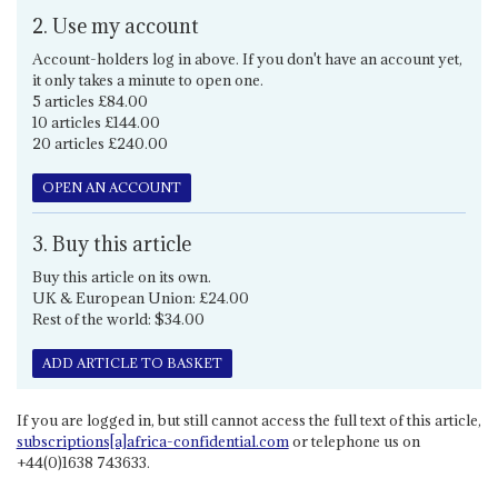
2. Use my account
Account-holders log in above. If you don't have an account yet,
it only takes a minute to open one.
5 articles £84.00
10 articles £144.00
20 articles £240.00
OPEN AN ACCOUNT
3. Buy this article
Buy this article on its own.
UK & European Union: £24.00
Rest of the world: $34.00
ADD ARTICLE TO BASKET
If you are logged in, but still cannot access the full text of this article,
subscriptions[a]africa-confidential.com
or telephone us on
+44(0)1638 743633.