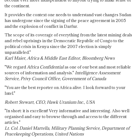
the continent.
It provides the context one needs to understand vast changes Sudan
has undergone since the signing of the peace agreement in 2005
and the explosion of conflict in Darfur.
The scope of its coverage of everything from the latest mining deals
and rebel uprisings in the Democratic Republic of Congo to the
political crisis in Kenya since the 2007 election is simply
unparalleled."
Karl Maier, Africa & Middle East Editor, Bloomberg News
"We regard
Africa Confidential
as one of our best and most reliable
sources of information and analysis."
Intelligence Assessment
Service, Privy Council Office, Government of Canada
"You are the best reporter on Africa alive. I look forward to your
Intel."
Robert Stewart, CEO, Hawk Uranium Inc., USA
"In short: it is excellent! Very informative and interesting. Also well
organised and easy to browse through and access to the different
articles."
Lt. Col. Daniel Martella, Military Planning Service, Department of
Peacekeeping Operations, United Nations