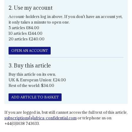
2. Use my account
Account-holders log in above. If you don't have an account yet,
it only takes a minute to open one.
5 articles £84.00
10 articles £144.00
20 articles £240.00
OPEN AN ACCOUNT
3. Buy this article
Buy this article on its own.
UK & European Union: £24.00
Rest of the world: $34.00
ADD ARTICLE TO BASKET
If you are logged in, but still cannot access the full text of this article,
subscriptions[a]africa-confidential.com
or telephone us on
+44(0)1638 743633.