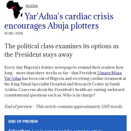
NIGERIA
Yar'Adua's cardiac crisis
encourages Abuja plotters
18 DEC 2009
The political class examines its options as
the President stays away
Every day Nigeria's feistier newspapers remind their readers how
long - more than three weeks so far - that President
Umaru Musa
Yar'Adua
has been out of Nigeria and receiving cardiac treatment at
the King Faisal Specialist Hospital and Research Centre in Saudi
Arabia. Concerns about the President's health are raising awkward
constitutional questions such as: Who is in charge?
End of preview - This article contains approximately
1105
words.
END OF PREVIEW
Subscribers
: Log in now to read the complete article.