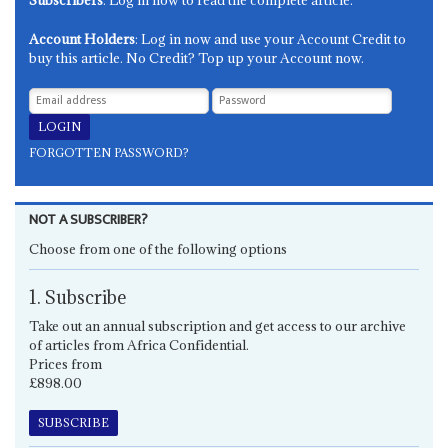
Account Holders
: Log in now and use your Account Credit to
buy this article. No Credit? Top up your Account now.
FORGOTTEN PASSWORD?
NOT A SUBSCRIBER?
Choose from one of the following options
1. Subscribe
Take out an annual subscription and get access to our archive
of articles from Africa Confidential.
Prices from
£898.00
SUBSCRIBE