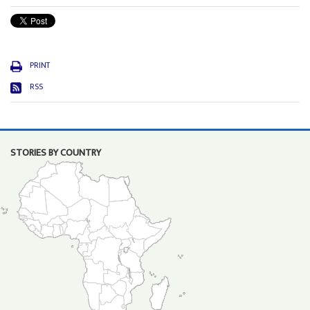
PRINT
RSS
STORIES BY COUNTRY