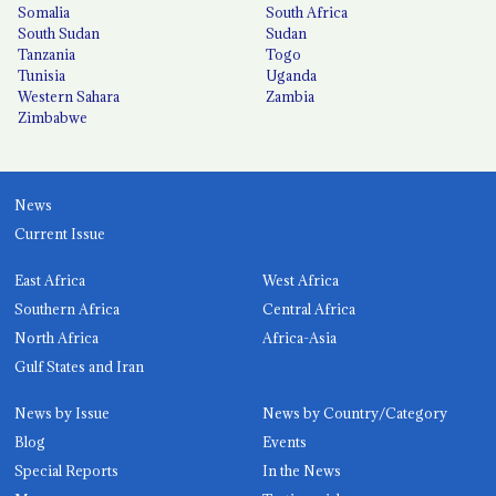
Somalia
South Africa
South Sudan
Sudan
Tanzania
Togo
Tunisia
Uganda
Western Sahara
Zambia
Zimbabwe
News
Current Issue
East Africa
West Africa
Southern Africa
Central Africa
North Africa
Africa-Asia
Gulf States and Iran
News by Issue
News by Country/Category
Blog
Events
Special Reports
In the News