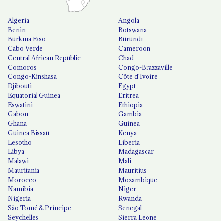
Algeria
Angola
Benin
Botswana
Burkina Faso
Burundi
Cabo Verde
Cameroon
Central African Republic
Chad
Comoros
Congo-Brazzaville
Congo-Kinshasa
Côte d'Ivoire
Djibouti
Egypt
Equatorial Guinea
Eritrea
Eswatini
Ethiopia
Gabon
Gambia
Ghana
Guinea
Guinea Bissau
Kenya
Lesotho
Liberia
Libya
Madagascar
Malawi
Mali
Mauritania
Mauritius
Morocco
Mozambique
Namibia
Niger
Nigeria
Rwanda
São Tomé & Príncipe
Senegal
Seychelles
Sierra Leone