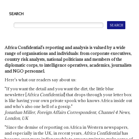
SEARCH
Africa Confidential's reporting and analysis is valued by a wide
range of organisations and individuals: from corporate executives,
country risk analysts, national politicians and members of the
diplomatic corps, to intelligence operatives, academics, journalists
and NGO personnel.
Here's what our readers say about us:
"If you want the detail and you want the dirt, the little blue
newsletter [
Africa Confidential
] that drops through your letter box
is like having your own private spook who knows Africa inside out
and who's also one hell of a gossip."
Jonathan Miller, Foreign Affairs Correspondent, Channel 4 News,
London, UK
"Since the demise of reporting on Africa in Western newspapers,
and especially in the UK, in recent years,
Africa Confidential
has
become ever more indispensable to anyone trying to make sense of