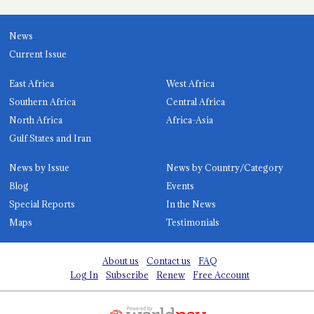
News
Current Issue
East Africa
West Africa
Southern Africa
Central Africa
North Africa
Africa-Asia
Gulf States and Iran
News by Issue
News by Country/Category
Blog
Events
Special Reports
In the News
Maps
Testimonials
About us
Contact us
FAQ
Log In
Subscribe
Renew
Free Account