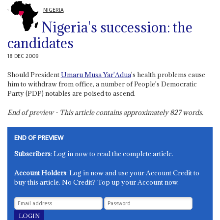
NIGERIA
Nigeria's succession: the
candidates
18 DEC 2009
Should President
Umaru Musa Yar'Adua
's health problems cause
him to withdraw from office, a number of People's Democratic
Party (PDP) notables are poised to ascend.
End of preview - This article contains approximately
827
words.
END OF PREVIEW
Subscribers
: Log in now to read the complete article.
Account Holders
: Log in now and use your Account Credit to
buy this article. No Credit? Top up your Account now.