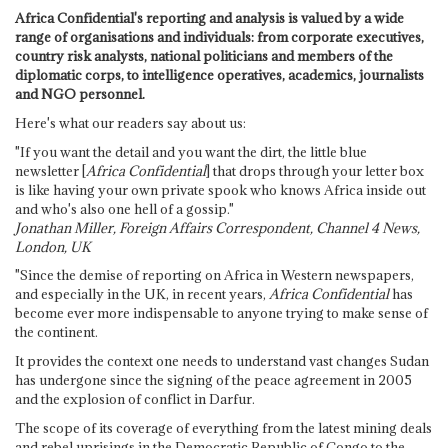
Africa Confidential's reporting and analysis is valued by a wide
range of organisations and individuals: from corporate executives,
country risk analysts, national politicians and members of the
diplomatic corps, to intelligence operatives, academics, journalists
and NGO personnel.
Here's what our readers say about us:
"If you want the detail and you want the dirt, the little blue
newsletter [
Africa Confidential
] that drops through your letter box
is like having your own private spook who knows Africa inside out
and who's also one hell of a gossip."
Jonathan Miller, Foreign Affairs Correspondent, Channel 4 News,
London, UK
"Since the demise of reporting on Africa in Western newspapers,
and especially in the UK, in recent years,
Africa Confidential
has
become ever more indispensable to anyone trying to make sense of
the continent.
It provides the context one needs to understand vast changes Sudan
has undergone since the signing of the peace agreement in 2005
and the explosion of conflict in Darfur.
The scope of its coverage of everything from the latest mining deals
and rebel uprisings in the Democratic Republic of Congo to the