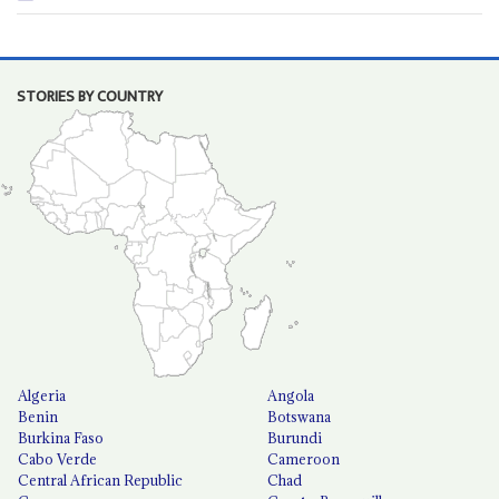
STORIES BY COUNTRY
Algeria
Angola
Benin
Botswana
Burkina Faso
Burundi
Cabo Verde
Cameroon
Central African Republic
Chad