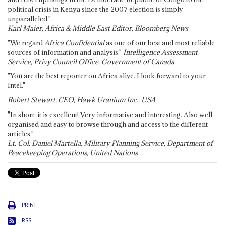
political crisis in Kenya since the 2007 election is simply
unparalleled."
Karl Maier, Africa & Middle East Editor, Bloomberg News
"We regard
Africa Confidential
as one of our best and most reliable
sources of information and analysis."
Intelligence Assessment
Service, Privy Council Office, Government of Canada
"You are the best reporter on Africa alive. I look forward to your
Intel."
Robert Stewart, CEO, Hawk Uranium Inc., USA
"In short: it is excellent! Very informative and interesting. Also well
organised and easy to browse through and access to the different
articles."
Lt. Col. Daniel Martella, Military Planning Service, Department of
Peacekeeping Operations, United Nations
PRINT
RSS