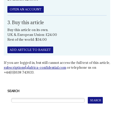
OPEN AN ACCOUNT
3. Buy this article
Buy this article on its own.
UK & European Union: £24.00
Rest of the world: $34.00
ADD ARTICLE TO BASKET
If you are logged in, but still cannot access the full text of this article,
subscriptions[a]africa-confidential.com
or telephone us on
+44(0)1638 743633.
SEARCH