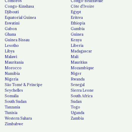
Comoros
Congo-Brazzaville
Congo-Kinshasa
Côte d'Ivoire
Djibouti
Egypt
Equatorial Guinea
Eritrea
Eswatini
Ethiopia
Gabon
Gambia
Ghana
Guinea
Guinea Bissau
Kenya
Lesotho
Liberia
Libya
Madagascar
Malawi
Mali
Mauritania
Mauritius
Morocco
Mozambique
Namibia
Niger
Nigeria
Rwanda
São Tomé & Príncipe
Senegal
Seychelles
Sierra Leone
Somalia
South Africa
South Sudan
Sudan
Tanzania
Togo
Tunisia
Uganda
Western Sahara
Zambia
Zimbabwe