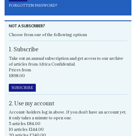
FORGOTTEN PASSWORD?
NOT A SUBSCRIBER?
Choose from one of the following options
1. Subscribe
Take out an annual subscription and get access to our archive
of articles from Africa Confidential.
Prices from
£898.00
SUBSCRIBE
2. Use my account
Account-holders log in above. If you don't have an account yet,
it only takes a minute to open one.
5 articles £84.00
10 articles £144.00
20 articles £240.00