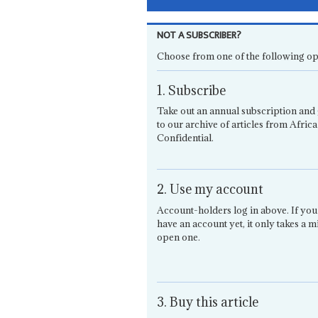
NOT A SUBSCRIBER?
Choose from one of the following op
1. Subscribe
Take out an annual subscription and 
to our archive of articles from Africa
Confidential.
2. Use my account
Account-holders log in above. If you
have an account yet, it only takes a m
open one.
3. Buy this article