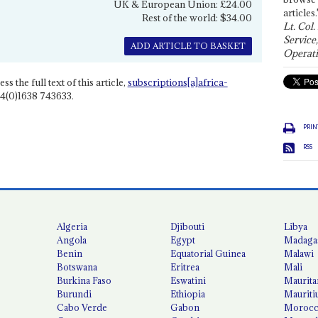
UK & European Union: £24.00
articles.
Rest of the world: $34.00
Lt. Col.
Service
ADD ARTICLE TO BASKET
Operati
ss the full text of this article,
subscriptions[a]africa-
4(0)1638 743633.
PRIN
RSS
Algeria
Djibouti
Libya
Angola
Egypt
Madaga
Benin
Equatorial Guinea
Malawi
Botswana
Eritrea
Mali
Burkina Faso
Eswatini
Maurita
Burundi
Ethiopia
Mauriti
Cabo Verde
Gabon
Moroc