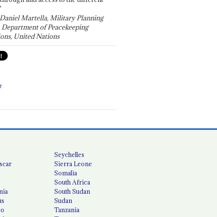
"
 Daniel Martella, Military Planning
, Department of Peacekeeping
ons, United Nations
T
Seychelles
scar
Sierra Leone
Somalia
South Africa
nia
South Sudan
us
Sudan
co
Tanzania