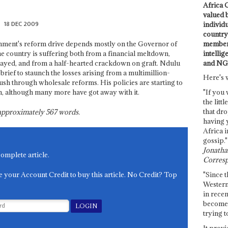
Africa C
valued 
18 DEC 2009
individ
country 
members
rnment's reform drive depends mostly on the Governor of
intellig
he country is suffering both from a financial meltdown,
and NG
layed, and from a half-hearted crackdown on graft. Ndulu
brief to staunch the losses arising from a multimillion-
Here's 
sh through wholesale reforms. His policies are starting to
n, although many more have got away with it.
"If you 
the littl
that dro
s approximately
567
words.
having 
Africa i
gossip."
Jonathan
complete article.
Corresp
e your Account Credit to buy this article. No Credit? Top
"Since t
Western
in recen
become 
trying t
It provi