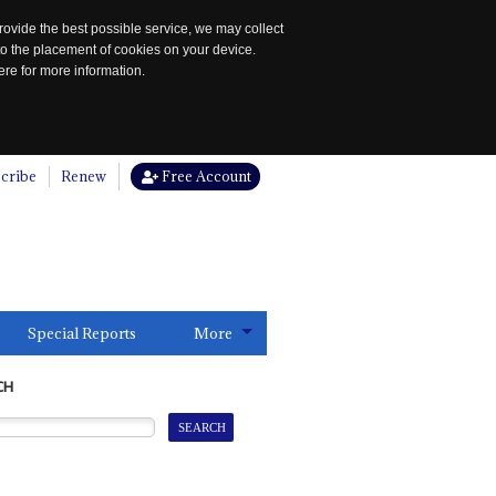
rovide the best possible service, we may collect
to the placement of cookies on your device.
re for more information.
cribe
Renew
Free Account
Special Reports
More
CH