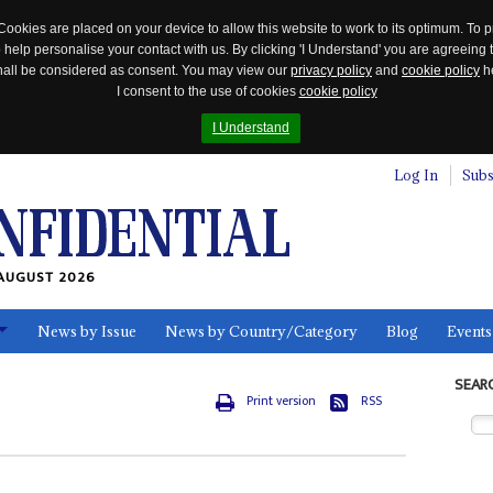
Cookies are placed on your device to allow this website to work to its optimum. To p
 help personalise your contact with us. By clicking 'I Understand' you are agreeing 
 shall be considered as consent. You may view our
privacy policy
and
cookie policy
he
I consent to the use of cookies
cookie policy
I Understand
Log In
Subs
AUGUST 2026
News by Issue
News by Country/Category
Blog
Events
ls
SEAR
Print version
RSS