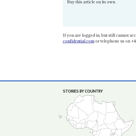
Buy this article on its own.
If you are logged in, but still cannot acce
confidential.com
or telephone us on +4
STORIES BY COUNTRY