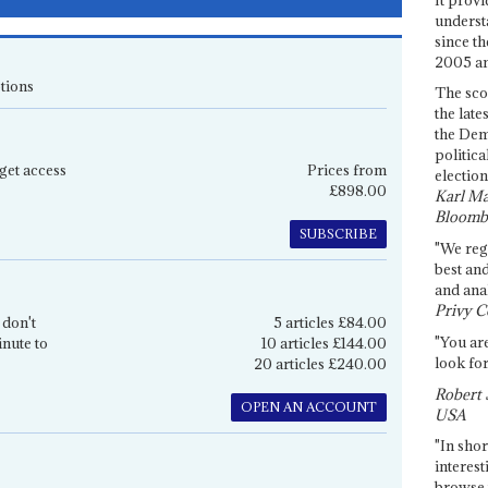
underst
since th
2005 and
tions
The sco
the late
the Dem
politica
get access
Prices from
election
£898.00
Karl Ma
Bloomb
SUBSCRIBE
"We re
best an
and anal
Privy C
 don't
5 articles £84.00
"You are
inute to
10 articles £144.00
look for
20 articles £240.00
Robert 
OPEN AN ACCOUNT
USA
"In shor
interest
browse 