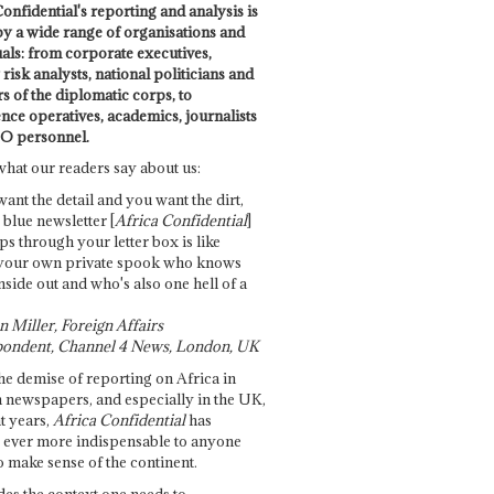
onfidential's reporting and analysis is
by a wide range of organisations and
uals: from corporate executives,
risk analysts, national politicians and
 of the diplomatic corps, to
ence operatives, academics, journalists
O personnel.
what our readers say about us:
want the detail and you want the dirt,
e blue newsletter [
Africa Confidential
]
ps through your letter box is like
your own private spook who knows
nside out and who's also one hell of a
 Miller, Foreign Affairs
ondent, Channel 4 News, London, UK
he demise of reporting on Africa in
 newspapers, and especially in the UK,
t years,
Africa Confidential
has
ever more indispensable to anyone
o make sense of the continent.
des the context one needs to