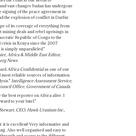
and vast changes Sudan has undergone
e signing of the peace agreement in
 the explosion of conflict in Darfur.
pe of its coverage of everything from
st mining deals and rebel uprisings in
ocratic Republic of Congo to the
l crisis in Kenya since the 2007
 is simply unparalleled."
ier, Africa & Middle East Editor,
erg News
gard
Africa Confidential
as one of our
d most reliable sources of information
ysis."
Intelligence Assessment Service,
ouncil Office, Government of Canada
 the best reporter on Africa alive. I
ward to your Intel."
Stewart, CEO, Hawk Uranium Inc.,
t: it is excellent! Very informative and
ing. Also well organised and easy to
through and access to the different