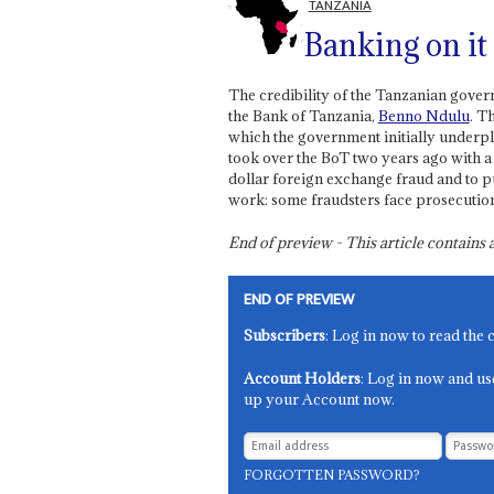
TANZANIA
Banking on it
The credibility of the Tanzanian gove
the Bank of Tanzania,
Benno Ndulu
. T
which the government initially underp
took over the BoT two years ago with a 
dollar foreign exchange fraud and to pu
work: some fraudsters face prosecutio
End of preview - This article contain
END OF PREVIEW
Subscribers
: Log in now to read the 
Account Holders
: Log in now and us
up your Account now.
FORGOTTEN PASSWORD?