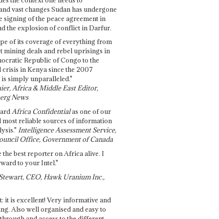
and vast changes Sudan has undergone
e signing of the peace agreement in
 the explosion of conflict in Darfur.
pe of its coverage of everything from
st mining deals and rebel uprisings in
ocratic Republic of Congo to the
l crisis in Kenya since the 2007
 is simply unparalleled."
ier, Africa & Middle East Editor,
erg News
gard
Africa Confidential
as one of our
d most reliable sources of information
ysis."
Intelligence Assessment Service,
ouncil Office, Government of Canada
 the best reporter on Africa alive. I
ward to your Intel."
Stewart, CEO, Hawk Uranium Inc.,
t: it is excellent! Very informative and
ing. Also well organised and easy to
through and access to the different