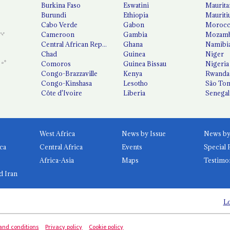
Burkina Faso
Eswatini
Maurita
Burundi
Ethiopia
Mauriti
Cabo Verde
Gabon
Moroc
Cameroon
Gambia
Mozamb
Central African Republic
Ghana
Namibi
Chad
Guinea
Niger
Comoros
Guinea Bissau
Nigeria
Congo-Brazzaville
Kenya
Rwanda
Congo-Kinshasa
Lesotho
São Tom
Côte d'Ivoire
Liberia
Senegal
West Africa
News by Issue
ca
Central Africa
Events
Special 
Africa-Asia
Maps
Testimo
d Iran
Lo
and conditions
Privacy policy
Cookie policy