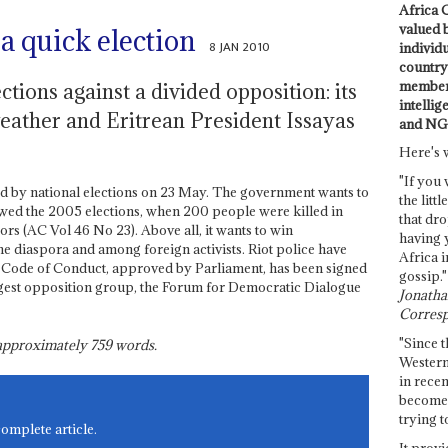
Africa C
valued 
a quick election
8 JAN 2010
individ
country 
members
tions against a divided opposition: its
intellig
eather and Eritrean President Issayas
and NG
Here's 
"If you 
ed by national elections on 23 May. The government wants to
the littl
lowed the 2005 elections, when 200 people were killed in
that dro
rs (AC Vol 46 No 23). Above all, it wants to win
having 
he diaspora and among foreign activists. Riot police have
Africa i
d Code of Conduct, approved by Parliament, has been signed
gossip."
argest opposition group, the Forum for Democratic Dialogue
Jonathan
Corresp
"Since t
s approximately
759
words.
Western
in recen
become 
trying t
complete article.
It provi