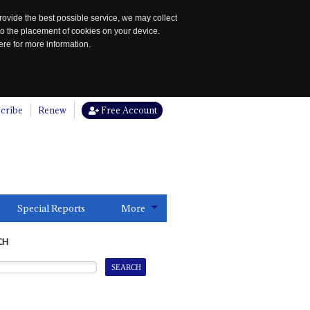
rovide the best possible service, we may collect
to the placement of cookies on your device.
re for more information.
cribe
Renew
Free Account
Special Reports
More
CH