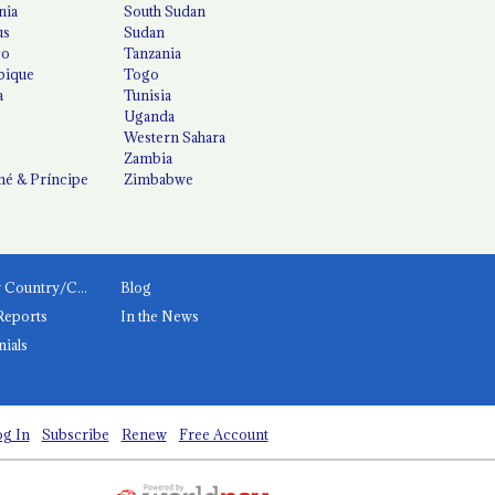
nia
South Sudan
us
Sudan
co
Tanzania
ique
Togo
a
Tunisia
Uganda
Western Sahara
Zambia
é & Príncipe
Zimbabwe
News by Country/Category
Blog
Reports
In the News
nials
g In
Subscribe
Renew
Free Account