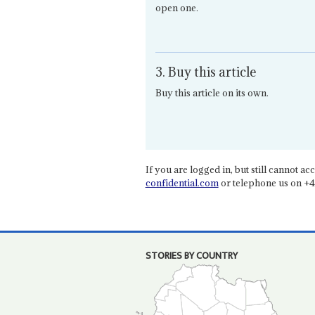
open one.
3. Buy this article
Buy this article on its own.
If you are logged in, but still cannot acce
confidential.com
or telephone us on +4
STORIES BY COUNTRY