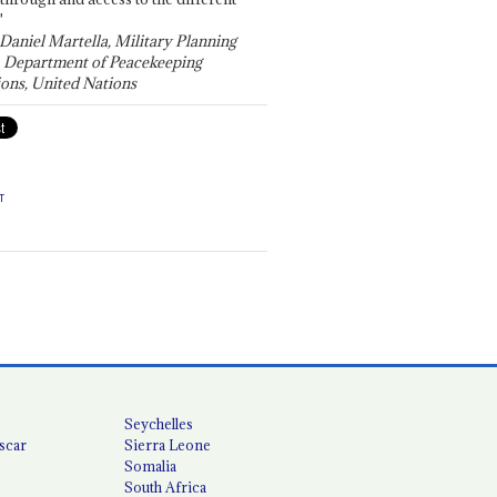
"
 Daniel Martella, Military Planning
, Department of Peacekeeping
ons, United Nations
T
Seychelles
scar
Sierra Leone
Somalia
South Africa