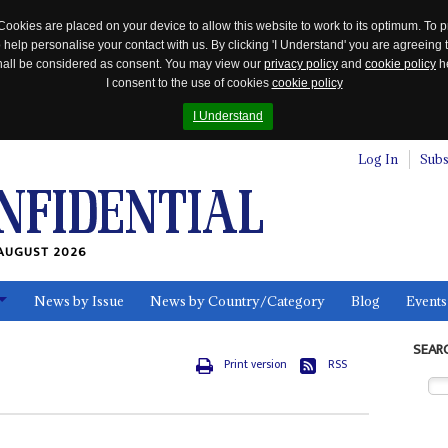
Cookies are placed on your device to allow this website to work to its optimum. To p
 help personalise your contact with us. By clicking 'I Understand' you are agreeing 
 shall be considered as consent. You may view our
privacy policy
and
cookie policy
he
I consent to the use of cookies
cookie policy
I Understand
Log In
Subs
AUGUST 2026
News by Issue
News by Country/Category
Blog
Events
ls
SEAR
Print version
RSS