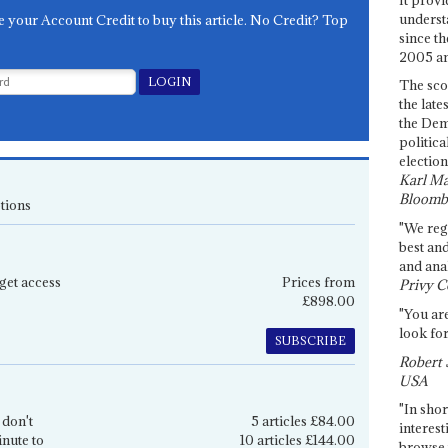
underst
e your Account Credit to buy this article. No Credit? Top
since th
2005 and
The sco
the late
the Dem
politica
election
Karl Ma
Bloomb
tions
"We re
best an
and anal
get access
Prices from
Privy C
£898.00
"You are
look for
SUBSCRIBE
Robert 
USA
"In shor
 don't
5 articles £84.00
interest
inute to
10 articles £144.00
browse 