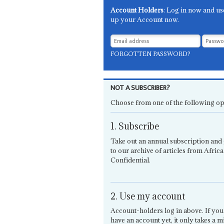
Account Holders
: Log in now and us
up your Account now.
FORGOTTEN PASSWORD?
NOT A SUBSCRIBER?
Choose from one of the following op
1. Subscribe
Take out an annual subscription and 
to our archive of articles from Africa
Confidential.
2. Use my account
Account-holders log in above. If you
have an account yet, it only takes a m