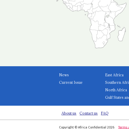
News
East Africa
Current Issue
Southern Afri
North Africa
Gulf States an
About us
Contact us
FAQ
Copyright © Africa Confidential 2026
Terms 