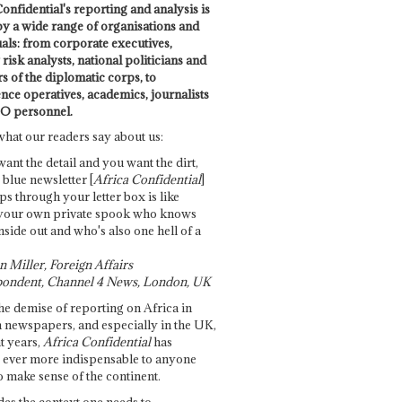
onfidential's reporting and analysis is
by a wide range of organisations and
uals: from corporate executives,
risk analysts, national politicians and
 of the diplomatic corps, to
ence operatives, academics, journalists
O personnel.
what our readers say about us:
want the detail and you want the dirt,
e blue newsletter [
Africa Confidential
]
ps through your letter box is like
your own private spook who knows
nside out and who's also one hell of a
 Miller, Foreign Affairs
ondent, Channel 4 News, London, UK
he demise of reporting on Africa in
 newspapers, and especially in the UK,
t years,
Africa Confidential
has
ever more indispensable to anyone
o make sense of the continent.
des the context one needs to