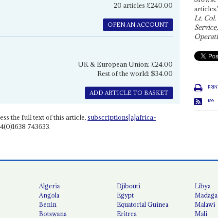
20 articles £240.00
articles.
Lt. Col.
OPEN AN ACCOUNT
Service
Operati
UK & European Union: £24.00
Rest of the world: $34.00
PRIN
ADD ARTICLE TO BASKET
RSS
ss the full text of this article,
subscriptions[a]africa-
4(0)1638 743633.
Algeria
Djibouti
Libya
Angola
Egypt
Madaga
Benin
Equatorial Guinea
Malawi
Botswana
Eritrea
Mali