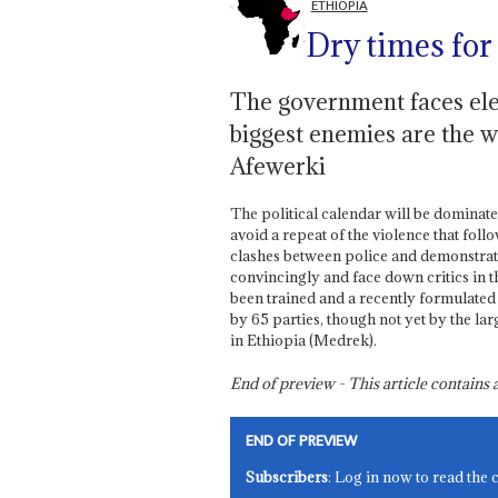
ETHIOPIA
Dry times for 
The government faces elec
biggest enemies are the w
Afewerki
The political calendar will be dominat
avoid a repeat of the violence that fol
clashes between police and demonstrato
convincingly and face down critics in t
been trained and a recently formulate
by 65 parties, though not yet by the l
in Ethiopia (Medrek).
End of preview - This article contain
END OF PREVIEW
Subscribers
: Log in now to read the 