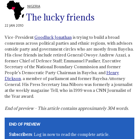
NIGERIA
The lucky friends
22 JAN 2010
Vice-President
Goodluck Jonathan
is trying to build a broad
consensus across political parties and ethnic regions, with advisors
outside party and government circles who are mostly from Bayelsa.
His close friends include retired General Owoye Andrew Azazi, a
former Chief of Defence Staff; Emmanuel Paulker, Executive
Secretary of the National Boundary Commission and former
People's Democratic Party Chairman in Bayelsa; and
Henry
Dickson
, a member of parliament and former Bayelsa Attorney
General. His Press Secretary Ima Niboro was formerly a journalist
at the weekly magazine Tell, who in 1999 won a CNN Journalist of
the Year award.
End of preview - This article contains approximately
304
words.
END OF PREVIEW
Subscribers
: Log in now to read the complete article.