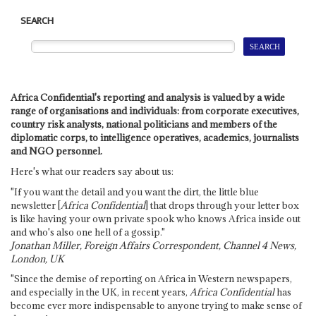
SEARCH
Africa Confidential's reporting and analysis is valued by a wide
range of organisations and individuals: from corporate executives,
country risk analysts, national politicians and members of the
diplomatic corps, to intelligence operatives, academics, journalists
and NGO personnel.
Here's what our readers say about us:
"If you want the detail and you want the dirt, the little blue
newsletter [
Africa Confidential
] that drops through your letter box
is like having your own private spook who knows Africa inside out
and who's also one hell of a gossip."
Jonathan Miller, Foreign Affairs Correspondent, Channel 4 News,
London, UK
"Since the demise of reporting on Africa in Western newspapers,
and especially in the UK, in recent years,
Africa Confidential
has
become ever more indispensable to anyone trying to make sense of