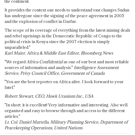
the continent.
It provides the context one needs to understand vast changes Sudan
has undergone since the signing of the peace agreement in 2005
and the explosion of conflict in Darfur.
The scope of its coverage of everything from the latest mining deals
and rebel uprisings in the Democratic Republic of Congo to the
political crisis in Kenya since the 2007 election is simply
unparalleled."
Karl Maier, Africa & Middle East Editor, Bloomberg News
"We regard
Africa Confidential
as one of our best and most reliable
sources of information and analysis."
Intelligence Assessment
Service, Privy Council Office, Government of Canada
"You are the best reporter on Africa alive. I look forward to your
Intel."
Robert Stewart, CEO, Hawk Uranium Inc., USA
"In short: it is excellent! Very informative and interesting. Also well
organised and easy to browse through and access to the different
articles."
Lt. Col. Daniel Martella, Military Planning Service, Department of
Peacekeeping Operations, United Nations