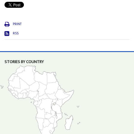
PRINT
RSS
STORIES BY COUNTRY