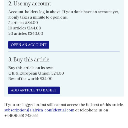
2. Use my account
Account-holders log in above. If you don't have an account yet,
it only takes a minute to open one.
5 articles £84.00
10 articles £144.00
20 articles £240.00
OPEN AN ACCOUNT
3. Buy this article
Buy this article on its own.
UK & European Union: £24.00
Rest of the world: $34.00
ADD ARTICLE TO BASKET
If you are logged in, but still cannot access the full text of this article,
subscriptions[a]africa-confidential.com
or telephone us on
+44(0)1638 743633.