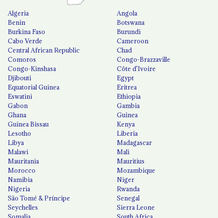
Algeria
Angola
Benin
Botswana
Burkina Faso
Burundi
Cabo Verde
Cameroon
Central African Republic
Chad
Comoros
Congo-Brazzaville
Congo-Kinshasa
Côte d'Ivoire
Djibouti
Egypt
Equatorial Guinea
Eritrea
Eswatini
Ethiopia
Gabon
Gambia
Ghana
Guinea
Guinea Bissau
Kenya
Lesotho
Liberia
Libya
Madagascar
Malawi
Mali
Mauritania
Mauritius
Morocco
Mozambique
Namibia
Niger
Nigeria
Rwanda
São Tomé & Príncipe
Senegal
Seychelles
Sierra Leone
Somalia
South Africa