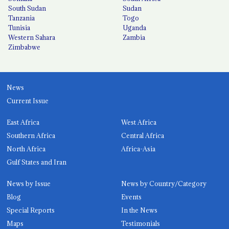
South Sudan
Sudan
Tanzania
Togo
Tunisia
Uganda
Western Sahara
Zambia
Zimbabwe
News
Current Issue
East Africa
West Africa
Southern Africa
Central Africa
North Africa
Africa-Asia
Gulf States and Iran
News by Issue
News by Country/Category
Blog
Events
Special Reports
In the News
Maps
Testimonials