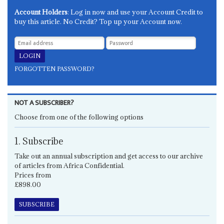
Account Holders
: Log in now and use your Account Credit to
buy this article. No Credit? Top up your Account now.
FORGOTTEN PASSWORD?
NOT A SUBSCRIBER?
Choose from one of the following options
1. Subscribe
Take out an annual subscription and get access to our archive
of articles from Africa Confidential.
Prices from
£898.00
SUBSCRIBE