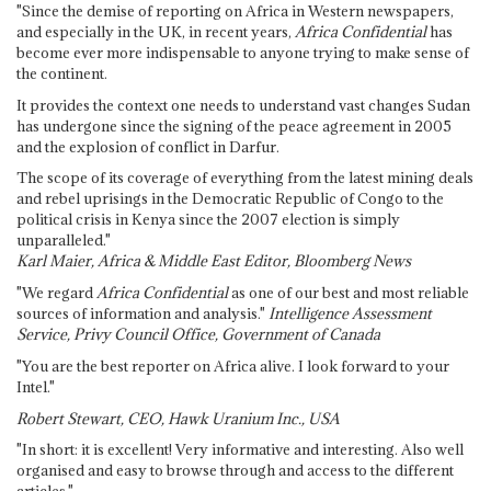
"Since the demise of reporting on Africa in Western newspapers,
and especially in the UK, in recent years,
Africa Confidential
has
become ever more indispensable to anyone trying to make sense of
the continent.
It provides the context one needs to understand vast changes Sudan
has undergone since the signing of the peace agreement in 2005
and the explosion of conflict in Darfur.
The scope of its coverage of everything from the latest mining deals
and rebel uprisings in the Democratic Republic of Congo to the
political crisis in Kenya since the 2007 election is simply
unparalleled."
Karl Maier, Africa & Middle East Editor, Bloomberg News
"We regard
Africa Confidential
as one of our best and most reliable
sources of information and analysis."
Intelligence Assessment
Service, Privy Council Office, Government of Canada
"You are the best reporter on Africa alive. I look forward to your
Intel."
Robert Stewart, CEO, Hawk Uranium Inc., USA
"In short: it is excellent! Very informative and interesting. Also well
organised and easy to browse through and access to the different