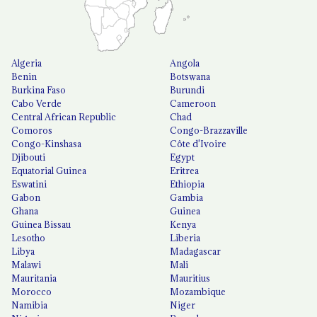
Algeria
Angola
Benin
Botswana
Burkina Faso
Burundi
Cabo Verde
Cameroon
Central African Republic
Chad
Comoros
Congo-Brazzaville
Congo-Kinshasa
Côte d'Ivoire
Djibouti
Egypt
Equatorial Guinea
Eritrea
Eswatini
Ethiopia
Gabon
Gambia
Ghana
Guinea
Guinea Bissau
Kenya
Lesotho
Liberia
Libya
Madagascar
Malawi
Mali
Mauritania
Mauritius
Morocco
Mozambique
Namibia
Niger