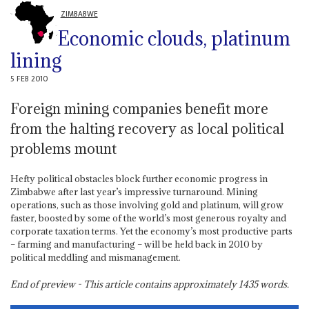
ZIMBABWE
Economic clouds, platinum
lining
5 FEB 2010
Foreign mining companies benefit more
from the halting recovery as local political
problems mount
Hefty political obstacles block further economic progress in
Zimbabwe after last year’s impressive turnaround. Mining
operations, such as those involving gold and platinum, will grow
faster, boosted by some of the world’s most generous royalty and
corporate taxation terms. Yet the economy’s most productive parts
– farming and manufacturing – will be held back in 2010 by
political meddling and mismanagement.
End of preview - This article contains approximately
1435
words.