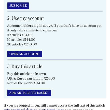
SUBSCRIBE
2. Use my account
Account-holders log in above. If you don't have an account yet,
it only takes a minute to open one.
5 articles £84.00
10 articles £144.00
20 articles £240.00
OPEN AN ACCOUNT
3. Buy this article
Buy this article on its own.
UK & European Union: £24.00
Rest of the world: $34.00
ADD ARTICLE TO BASKET
If you are logged in, but still cannot access the full text of this article,
subscriptions[a]africa-confidential.com
or telephone us on