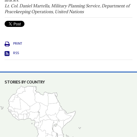
articles."
Lt. Col. Daniel Martella, Military Planning Service, Department of
Peacekeeping Operations, United Nations
PRINT
RSS
STORIES BY COUNTRY