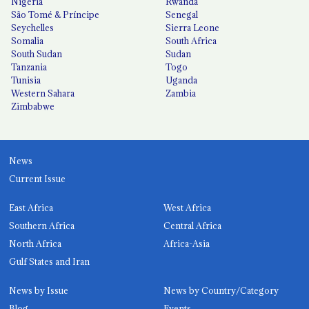
Nigeria
Rwanda
São Tomé & Príncipe
Senegal
Seychelles
Sierra Leone
Somalia
South Africa
South Sudan
Sudan
Tanzania
Togo
Tunisia
Uganda
Western Sahara
Zambia
Zimbabwe
News
Current Issue
East Africa
West Africa
Southern Africa
Central Africa
North Africa
Africa-Asia
Gulf States and Iran
News by Issue
News by Country/Category
Blog
Events