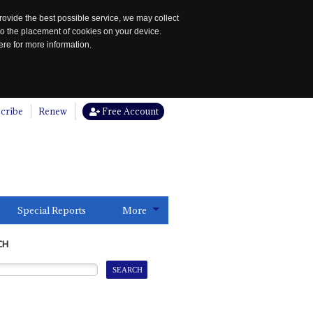
rovide the best possible service, we may collect
to the placement of cookies on your device.
re for more information.
cribe
Renew
Free Account
Special Reports
More
CH