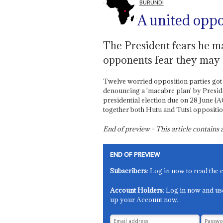
BURUNDI
A united oppo
The President fears he ma
opponents fear they may 
Twelve worried opposition parties got
denouncing a 'macabre plan' by Presi
presidential election due on 28 June (A
together both Hutu and Tutsi oppositio
End of preview - This article contain
END OF PREVIEW
Subscribers
: Log in now to read the 
Account Holders
: Log in now and us
up your Account now.