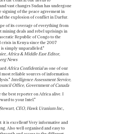
and vast changes Sudan has undergone
e signing of the peace agreement in
 the explosion of conflict in Darfur.
pe of its coverage of everything from
st mining deals and rebel uprisings in
ocratic Republic of Congo to the
l crisis in Kenya since the 2007
 is simply unparalleled."
ier, Africa & Middle East Editor,
erg News
gard
Africa Confidential
as one of our
d most reliable sources of information
ysis."
Intelligence Assessment Service,
ouncil Office, Government of Canada
 the best reporter on Africa alive. I
ward to your Intel."
Stewart, CEO, Hawk Uranium Inc.,
t: it is excellent! Very informative and
ing. Also well organised and easy to
through and access to the different