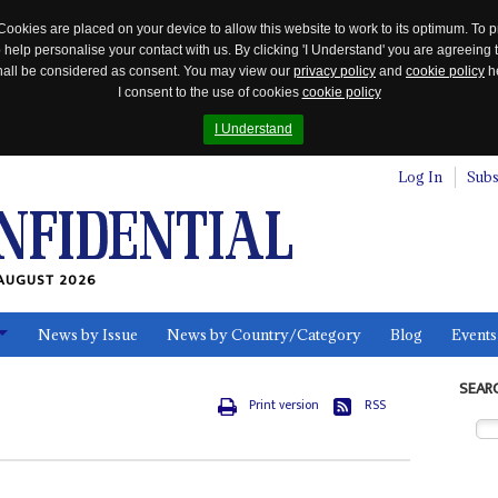
Cookies are placed on your device to allow this website to work to its optimum. To p
 help personalise your contact with us. By clicking 'I Understand' you are agreeing 
 shall be considered as consent. You may view our
privacy policy
and
cookie policy
he
I consent to the use of cookies
cookie policy
I Understand
Log In
Subs
AUGUST 2026
News by Issue
News by Country/Category
Blog
Events
ls
SEAR
Print version
RSS