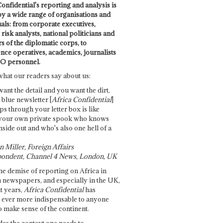
onfidential's reporting and analysis is
by a wide range of organisations and
uals: from corporate executives,
risk analysts, national politicians and
 of the diplomatic corps, to
ence operatives, academics, journalists
O personnel.
what our readers say about us:
want the detail and you want the dirt,
e blue newsletter [
Africa Confidential
]
ps through your letter box is like
your own private spook who knows
nside out and who's also one hell of a
 Miller, Foreign Affairs
ondent, Channel 4 News, London, UK
he demise of reporting on Africa in
 newspapers, and especially in the UK,
t years,
Africa Confidential
has
ever more indispensable to anyone
o make sense of the continent.
des the context one needs to