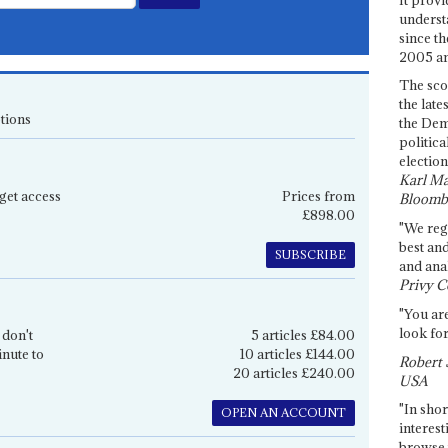
underst
since th
2005 and
The sco
the late
tions
the Dem
politica
election
Karl Ma
get access
Prices from
Bloomb
£898.00
"We re
best an
SUBSCRIBE
and anal
Privy C
"You are
look for
 don't
5 articles £84.00
inute to
10 articles £144.00
Robert 
20 articles £240.00
USA
"In shor
OPEN AN ACCOUNT
interest
browse 