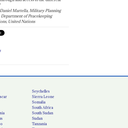
"
 Daniel Martella, Military Planning
, Department of Peacekeeping
ons, United Nations
T
Seychelles
scar
Sierra Leone
Somalia
South Africa
nia
South Sudan
us
Sudan
co
Tanzania