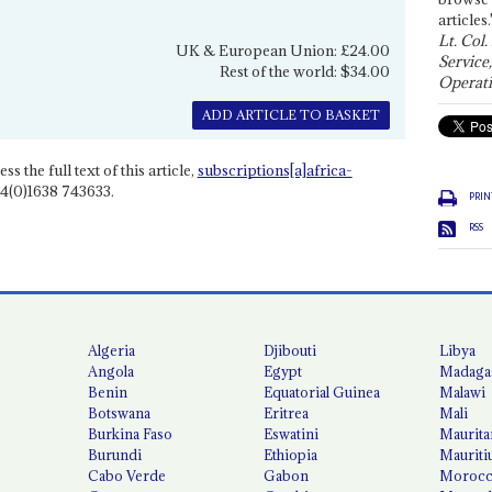
articles.
Lt. Col.
UK & European Union: £24.00
Service
Rest of the world: $34.00
Operati
ADD ARTICLE TO BASKET
ss the full text of this article,
subscriptions[a]africa-
4(0)1638 743633.
PRIN
RSS
Algeria
Djibouti
Libya
Angola
Egypt
Madaga
Benin
Equatorial Guinea
Malawi
Botswana
Eritrea
Mali
Burkina Faso
Eswatini
Maurita
Burundi
Ethiopia
Mauriti
Cabo Verde
Gabon
Moroc