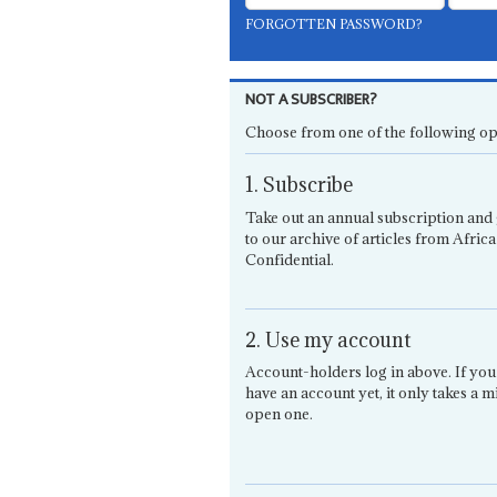
FORGOTTEN PASSWORD?
NOT A SUBSCRIBER?
Choose from one of the following op
1. Subscribe
Take out an annual subscription and 
to our archive of articles from Africa
Confidential.
2. Use my account
Account-holders log in above. If you
have an account yet, it only takes a m
open one.