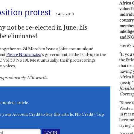
Africa C
valued 
sition protest
2 APR 2010
individ
country 
members
y not be re-elected in June; his
intellig
be eliminated
and NG
Here's 
 together on 24 March to issue a joint communiqué
"If you 
dent
Pierre Nkurunziza
's government, in the lead-up to the
the littl
C Vol 50 No 18). Most unusually, their protest brings
that dro
n voices.
having 
Africa i
s approximately
1131
words.
gossip."
Jonathan
Corresp
"Since t
complete article.
Western
in recen
e your Account Credit to buy this article. No Credit? Top
become 
trying t
It provi