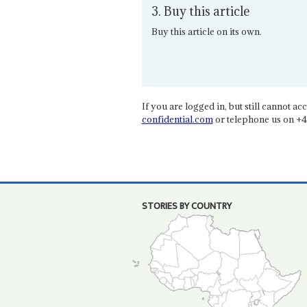
3. Buy this article
Buy this article on its own.
If you are logged in, but still cannot acce
confidential.com
or telephone us on +4
STORIES BY COUNTRY