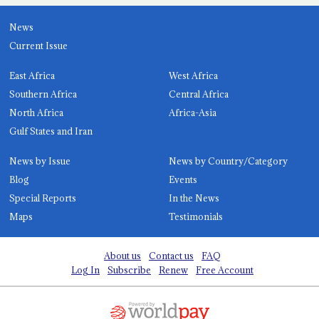
News
Current Issue
East Africa
West Africa
Southern Africa
Central Africa
North Africa
Africa-Asia
Gulf States and Iran
News by Issue
News by Country/Category
Blog
Events
Special Reports
In the News
Maps
Testimonials
About us
Contact us
FAQ
Log In
Subscribe
Renew
Free Account