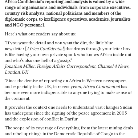
Africa Confidential's reporting and analysis is valued by a wide
range of organisations and individuals: from corporate executives,
country risk analysts, national politicians and members of the
diplomatic corps, to intelligence operatives, academics, journalists
and NGO personnel.
Here's what our readers say about us:
"If you want the detail and you want the dirt, the little blue
newsletter [
Africa Confidential
] that drops through your letter box
is like having your own private spook who knows Africa inside out
and who's also one hell of a gossip."
Jonathan Miller, Foreign Affairs Correspondent, Channel 4 News,
London, UK
"Since the demise of reporting on Africa in Western newspapers,
and especially in the UK, in recent years,
Africa Confidential
has
become ever more indispensable to anyone trying to make sense of
the continent.
It provides the context one needs to understand vast changes Sudan
has undergone since the signing of the peace agreement in 2005
and the explosion of conflict in Darfur.
The scope of its coverage of everything from the latest mining deals
and rebel uprisings in the Democratic Republic of Congo to the