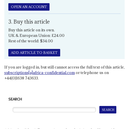
OPEN AN ACCOUNT
3. Buy this article
Buy this article on its own.
UK & European Union: £24.00
Rest of the world: $34.00
ADD ARTICLE TO BASKET
If you are logged in, but still cannot access the full text of this article,
subscriptions[a]africa-confidential.com
or telephone us on
+44(0)1638 743633.
SEARCH