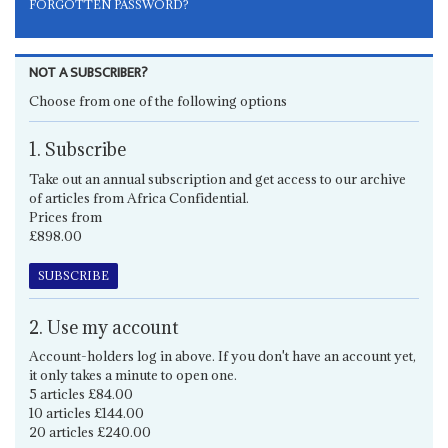
FORGOTTEN PASSWORD?
NOT A SUBSCRIBER?
Choose from one of the following options
1. Subscribe
Take out an annual subscription and get access to our archive
of articles from Africa Confidential.
Prices from
£898.00
SUBSCRIBE
2. Use my account
Account-holders log in above. If you don't have an account yet,
it only takes a minute to open one.
5 articles £84.00
10 articles £144.00
20 articles £240.00