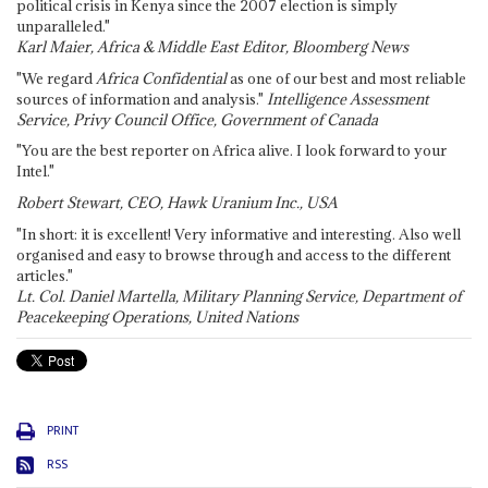
political crisis in Kenya since the 2007 election is simply
unparalleled."
Karl Maier, Africa & Middle East Editor, Bloomberg News
"We regard
Africa Confidential
as one of our best and most reliable
sources of information and analysis."
Intelligence Assessment
Service, Privy Council Office, Government of Canada
"You are the best reporter on Africa alive. I look forward to your
Intel."
Robert Stewart, CEO, Hawk Uranium Inc., USA
"In short: it is excellent! Very informative and interesting. Also well
organised and easy to browse through and access to the different
articles."
Lt. Col. Daniel Martella, Military Planning Service, Department of
Peacekeeping Operations, United Nations
PRINT
RSS