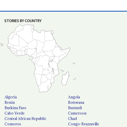
STORIES BY COUNTRY
Algeria
Angola
Benin
Botswana
Burkina Faso
Burundi
Cabo Verde
Cameroon
Central African Republic
Chad
Comoros
Congo-Brazzaville