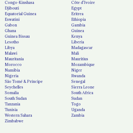
Congo-Kinshasa
Côte d'Ivoire
Djibouti
Egypt
Equatorial Guinea
Eritrea
Eswatini
Ethiopia
Gabon
Gambia
Ghana
Guinea
Guinea Bissau
Kenya
Lesotho
Liberia
Libya
Madagascar
Malawi
Mali
Mauritania
Mauritius
Morocco
Mozambique
Namibia
Niger
Nigeria
Rwanda
São Tomé & Príncipe
Senegal
Seychelles
Sierra Leone
Somalia
South Africa
South Sudan
Sudan
Tanzania
Togo
Tunisia
Uganda
Western Sahara
Zambia
Zimbabwe