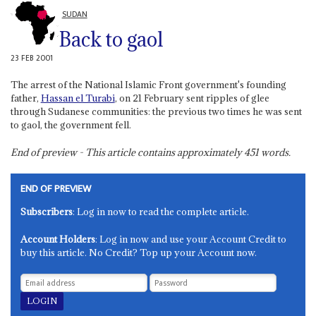
SUDAN
Back to gaol
23 FEB 2001
The arrest of the National Islamic Front government's founding
father,
Hassan el Turabi
, on 21 February sent ripples of glee
through Sudanese communities: the previous two times he was sent
to gaol, the government fell.
End of preview - This article contains approximately
451
words.
END OF PREVIEW
Subscribers
: Log in now to read the complete article.
Account Holders
: Log in now and use your Account Credit to
buy this article. No Credit? Top up your Account now.