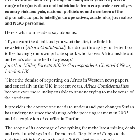
range of organisations and individuals: from corporate executives,
country risk analysts, national politicians and members of the
diplomatic corps, to intelligence operatives, academics, journalists
and NGO personnel.
Here's what our readers say about us:
"If you want the detail and you want the dirt, the little blue
newsletter [
Africa Confidential
] that drops through your letter box
is like having your own private spook who knows Africa inside out
and who's also one hell of a gossip."
Jonathan Miller, Foreign Affairs Correspondent, Channel 4 News,
London, UK
"Since the demise of reporting on Africa in Western newspapers,
and especially in the UK, in recent years,
Africa Confidential
has
become ever more indispensable to anyone trying to make sense of
the continent.
It provides the context one needs to understand vast changes Sudan
has undergone since the signing of the peace agreement in 2005
and the explosion of conflict in Darfur.
The scope of its coverage of everything from the latest mining deals
and rebel uprisings in the Democratic Republic of Congo to the
political crisis in Kenya since the 2007 election is simply