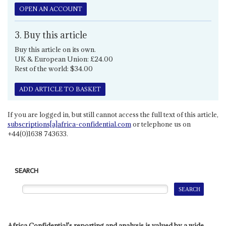
OPEN AN ACCOUNT
3. Buy this article
Buy this article on its own.
UK & European Union: £24.00
Rest of the world: $34.00
ADD ARTICLE TO BASKET
If you are logged in, but still cannot access the full text of this article,
subscriptions[a]africa-confidential.com
or telephone us on
+44(0)1638 743633.
SEARCH
Africa Confidential's reporting and analysis is valued by a wide