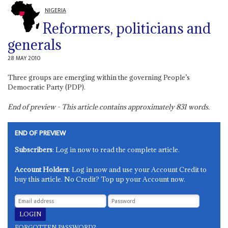
NIGERIA
Reformers, politicians and
generals
28 MAY 2010
Three groups are emerging within the governing People’s
Democratic Party (PDP).
End of preview - This article contains approximately
831
words.
END OF PREVIEW
Subscribers
: Log in now to read the complete article.
Account Holders
: Log in now and use your Account Credit to
buy this article. No Credit? Top up your Account now.
FORGOTTEN PASSWORD?