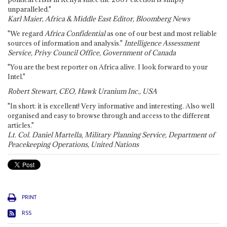
unparalleled."
Karl Maier, Africa & Middle East Editor, Bloomberg News
"We regard
Africa Confidential
as one of our best and most reliable
sources of information and analysis."
Intelligence Assessment
Service, Privy Council Office, Government of Canada
"You are the best reporter on Africa alive. I look forward to your
Intel."
Robert Stewart, CEO, Hawk Uranium Inc., USA
"In short: it is excellent! Very informative and interesting. Also well
organised and easy to browse through and access to the different
articles."
Lt. Col. Daniel Martella, Military Planning Service, Department of
Peacekeeping Operations, United Nations
PRINT
RSS