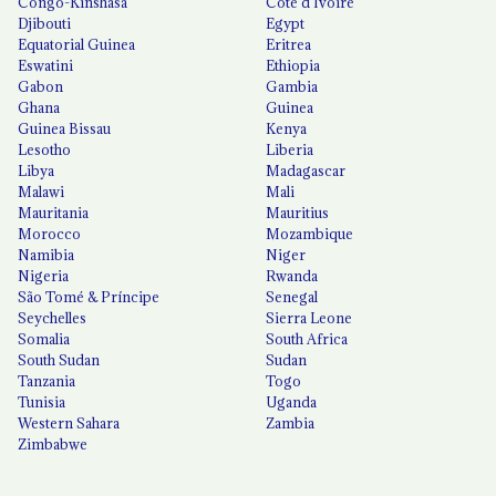
Congo-Kinshasa
Côte d'Ivoire
Djibouti
Egypt
Equatorial Guinea
Eritrea
Eswatini
Ethiopia
Gabon
Gambia
Ghana
Guinea
Guinea Bissau
Kenya
Lesotho
Liberia
Libya
Madagascar
Malawi
Mali
Mauritania
Mauritius
Morocco
Mozambique
Namibia
Niger
Nigeria
Rwanda
São Tomé & Príncipe
Senegal
Seychelles
Sierra Leone
Somalia
South Africa
South Sudan
Sudan
Tanzania
Togo
Tunisia
Uganda
Western Sahara
Zambia
Zimbabwe