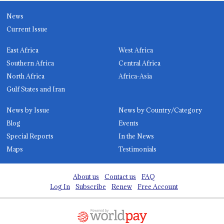
News
Current Issue
East Africa
West Africa
Southern Africa
Central Africa
North Africa
Africa-Asia
Gulf States and Iran
News by Issue
News by Country/Category
Blog
Events
Special Reports
In the News
Maps
Testimonials
About us
Contact us
FAQ
Log In
Subscribe
Renew
Free Account