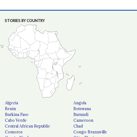
STORIES BY COUNTRY
Algeria
Angola
Benin
Botswana
Burkina Faso
Burundi
Cabo Verde
Cameroon
Central African Republic
Chad
Comoros
Congo-Brazzaville