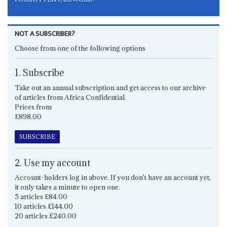
NOT A SUBSCRIBER?
Choose from one of the following options
1. Subscribe
Take out an annual subscription and get access to our archive
of articles from Africa Confidential.
Prices from
£898.00
SUBSCRIBE
2. Use my account
Account-holders log in above. If you don't have an account yet,
it only takes a minute to open one.
5 articles £84.00
10 articles £144.00
20 articles £240.00