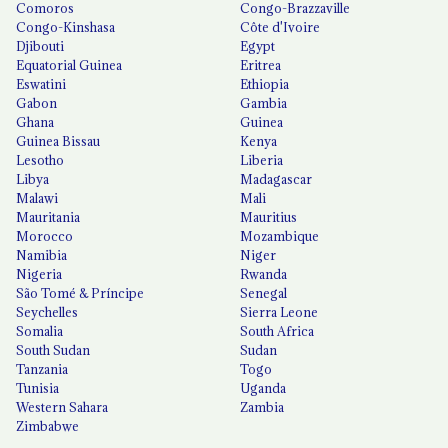
Comoros
Congo-Brazzaville
Congo-Kinshasa
Côte d'Ivoire
Djibouti
Egypt
Equatorial Guinea
Eritrea
Eswatini
Ethiopia
Gabon
Gambia
Ghana
Guinea
Guinea Bissau
Kenya
Lesotho
Liberia
Libya
Madagascar
Malawi
Mali
Mauritania
Mauritius
Morocco
Mozambique
Namibia
Niger
Nigeria
Rwanda
São Tomé & Príncipe
Senegal
Seychelles
Sierra Leone
Somalia
South Africa
South Sudan
Sudan
Tanzania
Togo
Tunisia
Uganda
Western Sahara
Zambia
Zimbabwe