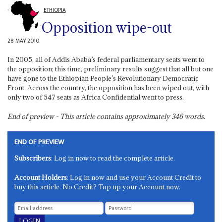
ETHIOPIA
Opposition wipe-out
28 MAY 2010
In 2005, all of Addis Ababa’s federal parliamentary seats went to
the opposition; this time, preliminary results suggest that all but one
have gone to the Ethiopian People’s Revolutionary Democratic
Front. Across the country, the opposition has been wiped out, with
only two of 547 seats as Africa Confidential went to press.
End of preview - This article contains approximately
346
words.
END OF PREVIEW
Subscribers
: Log in now to read the complete article.
Account Holders
: Log in now and use your Account Credit to
buy this article. No Credit? Top up your Account now.