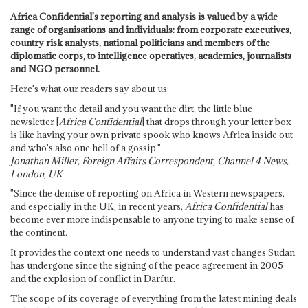
Africa Confidential's reporting and analysis is valued by a wide
range of organisations and individuals: from corporate executives,
country risk analysts, national politicians and members of the
diplomatic corps, to intelligence operatives, academics, journalists
and NGO personnel.
Here's what our readers say about us:
"If you want the detail and you want the dirt, the little blue
newsletter [
Africa Confidential
] that drops through your letter box
is like having your own private spook who knows Africa inside out
and who's also one hell of a gossip."
Jonathan Miller, Foreign Affairs Correspondent, Channel 4 News,
London, UK
"Since the demise of reporting on Africa in Western newspapers,
and especially in the UK, in recent years,
Africa Confidential
has
become ever more indispensable to anyone trying to make sense of
the continent.
It provides the context one needs to understand vast changes Sudan
has undergone since the signing of the peace agreement in 2005
and the explosion of conflict in Darfur.
The scope of its coverage of everything from the latest mining deals