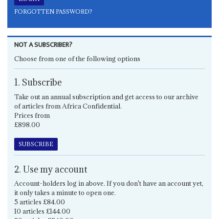
FORGOTTEN PASSWORD?
NOT A SUBSCRIBER?
Choose from one of the following options
1. Subscribe
Take out an annual subscription and get access to our archive
of articles from Africa Confidential.
Prices from
£898.00
SUBSCRIBE
2. Use my account
Account-holders log in above. If you don't have an account yet,
it only takes a minute to open one.
5 articles £84.00
10 articles £144.00