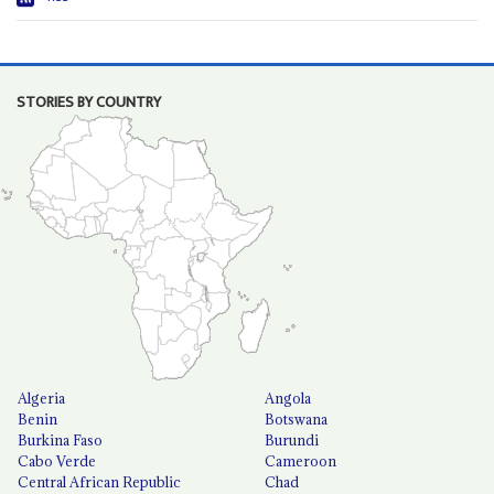
STORIES BY COUNTRY
Algeria
Angola
Benin
Botswana
Burkina Faso
Burundi
Cabo Verde
Cameroon
Central African Republic
Chad