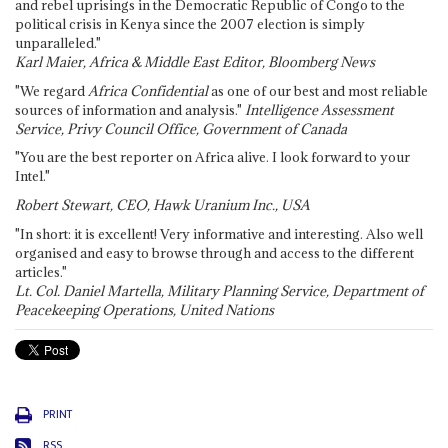
and rebel uprisings in the Democratic Republic of Congo to the
political crisis in Kenya since the 2007 election is simply
unparalleled."
Karl Maier, Africa & Middle East Editor, Bloomberg News
"We regard
Africa Confidential
as one of our best and most reliable
sources of information and analysis."
Intelligence Assessment
Service, Privy Council Office, Government of Canada
"You are the best reporter on Africa alive. I look forward to your
Intel."
Robert Stewart, CEO, Hawk Uranium Inc., USA
"In short: it is excellent! Very informative and interesting. Also well
organised and easy to browse through and access to the different
articles."
Lt. Col. Daniel Martella, Military Planning Service, Department of
Peacekeeping Operations, United Nations
PRINT
RSS