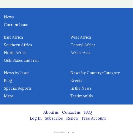
News
Current Issue
East Africa
West Africa
Southern Africa
Central Africa
North Africa
Africa-Asia
Gulf States and Iran
News by Issue
News by Country/Category
Blog
Events
Special Reports
In the News
Maps
Testimonials
About us
Contact us
FAQ
Log In
Subscribe
Renew
Free Account