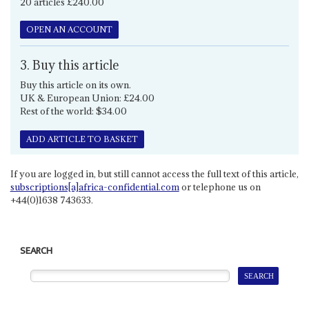
20 articles £240.00
OPEN AN ACCOUNT
3. Buy this article
Buy this article on its own.
UK & European Union: £24.00
Rest of the world: $34.00
ADD ARTICLE TO BASKET
If you are logged in, but still cannot access the full text of this article,
subscriptions[a]africa-confidential.com
or telephone us on
+44(0)1638 743633.
SEARCH