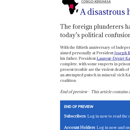
CONGO-KINSHASA
A disastrous 
The foreign plunderers hav
today’s political confusio
With the fiftieth anniversary of Indepe
aimed personally at President
Joseph K
his father, President
Laurent-Désiré Ka
complete, with some suspects in prison
present trouble are the violent death of
an attempted putsch in mineral-rich Kat
coalition.
End of preview - This article contain
END OF PREVIEW
Subscribers
: Log in now to read the 
Account Holders
: Log in now and us