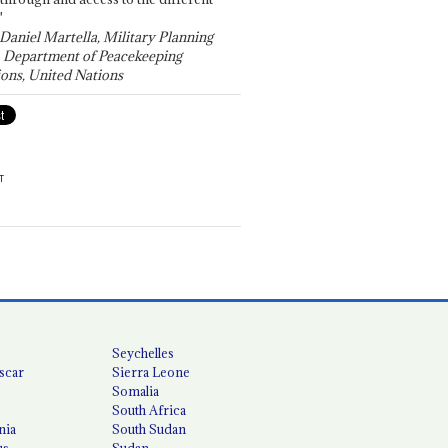
"
 Daniel Martella, Military Planning
, Department of Peacekeeping
ons, United Nations
T
Seychelles
scar
Sierra Leone
Somalia
South Africa
nia
South Sudan
us
Sudan