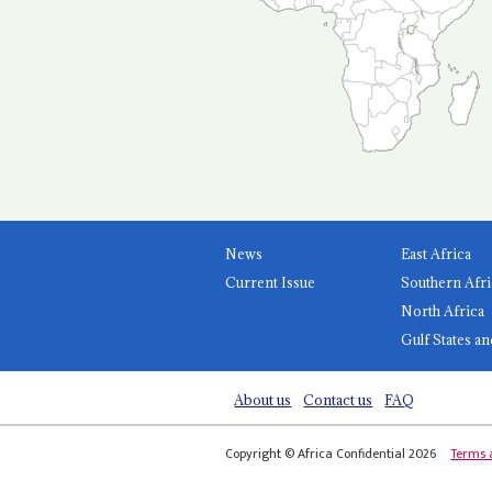
News
East Africa
Current Issue
Southern Afri
North Africa
Gulf States an
About us
Contact us
FAQ
Copyright © Africa Confidential 2026
Terms 