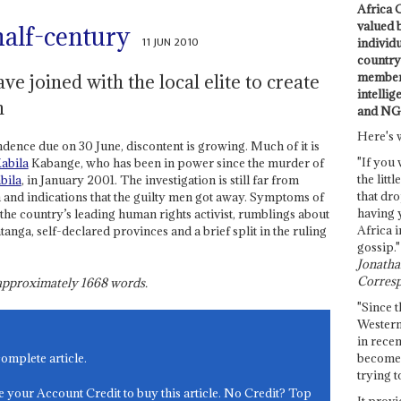
Africa C
valued 
half-century
11 JUN 2010
individ
country 
members
e joined with the local elite to create
intellig
n
and NG
Here's 
ndence due on 30 June, discontent is growing. Much of it is
"If you 
abila
Kabange, who has been in power since the murder of
the littl
bila
, in January 2001. The investigation is still far from
that dro
 and indications that the guilty men got away. Symptoms of
having 
 the country’s leading human rights activist, rumblings about
Africa i
anga, self-declared provinces and a brief split in the ruling
gossip."
Jonathan
Corresp
s approximately
1668
words.
"Since t
Western
in recen
become 
complete article.
trying t
e your Account Credit to buy this article. No Credit? Top
It provi