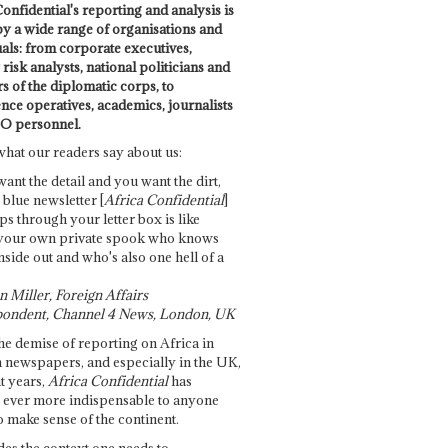
onfidential's reporting and analysis is
by a wide range of organisations and
uals: from corporate executives,
risk analysts, national politicians and
 of the diplomatic corps, to
ence operatives, academics, journalists
O personnel.
what our readers say about us:
want the detail and you want the dirt,
e blue newsletter [
Africa Confidential
]
ps through your letter box is like
your own private spook who knows
nside out and who's also one hell of a
 Miller, Foreign Affairs
ondent, Channel 4 News, London, UK
he demise of reporting on Africa in
 newspapers, and especially in the UK,
t years,
Africa Confidential
has
ever more indispensable to anyone
o make sense of the continent.
des the context one needs to