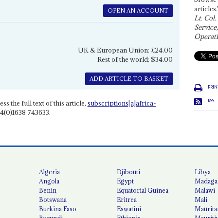
articles.
OPEN AN ACCOUNT
Lt. Col.
Service
Operati
UK & European Union: £24.00
Rest of the world: $34.00
ADD ARTICLE TO BASKET
PRIN
RSS
ss the full text of this article,
subscriptions[a]africa-
4(0)1638 743633.
Algeria
Djibouti
Libya
Angola
Egypt
Madaga
Benin
Equatorial Guinea
Malawi
Botswana
Eritrea
Mali
Burkina Faso
Eswatini
Maurita
Burundi
Ethiopia
Mauriti