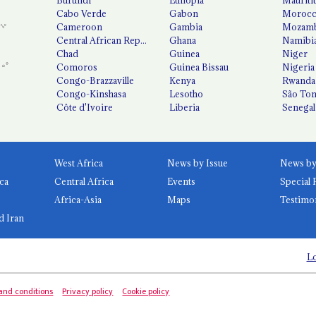
Cabo Verde
Gabon
Moroc
Cameroon
Gambia
Mozamb
Central African Republic
Ghana
Namibi
Chad
Guinea
Niger
Comoros
Guinea Bissau
Nigeria
Congo-Brazzaville
Kenya
Rwanda
Congo-Kinshasa
Lesotho
São Tom
Côte d'Ivoire
Liberia
Senegal
West Africa
News by Issue
ca
Central Africa
Events
Special 
Africa-Asia
Maps
Testimo
d Iran
Lo
and conditions
Privacy policy
Cookie policy