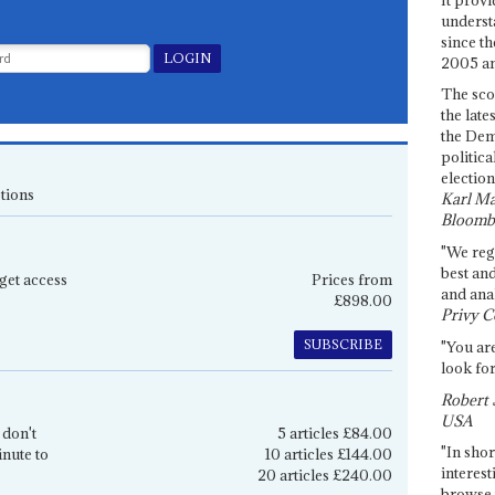
underst
since th
2005 and
The sco
the late
the Dem
politica
election
tions
Karl Ma
Bloomb
"We re
best an
get access
Prices from
and anal
£898.00
Privy C
SUBSCRIBE
"You are
look for
Robert 
USA
 don't
5 articles £84.00
"In shor
inute to
10 articles £144.00
interest
20 articles £240.00
browse 