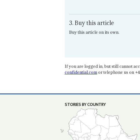
3. Buy this article
Buy this article on its own.
If you are logged in, but still cannot acce
confidential.com
or telephone us on +4
STORIES BY COUNTRY