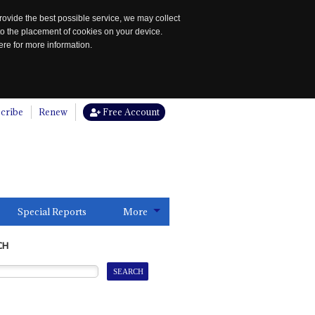
rovide the best possible service, we may collect
to the placement of cookies on your device.
re for more information.
cribe
Renew
Free Account
Special Reports
More
CH