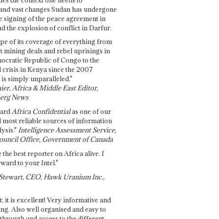
and vast changes Sudan has undergone
e signing of the peace agreement in
 the explosion of conflict in Darfur.
pe of its coverage of everything from
st mining deals and rebel uprisings in
ocratic Republic of Congo to the
l crisis in Kenya since the 2007
 is simply unparalleled."
ier, Africa & Middle East Editor,
erg News
gard
Africa Confidential
as one of our
d most reliable sources of information
ysis."
Intelligence Assessment Service,
ouncil Office, Government of Canada
 the best reporter on Africa alive. I
ward to your Intel."
Stewart, CEO, Hawk Uranium Inc.,
t: it is excellent! Very informative and
ing. Also well organised and easy to
through and access to the different