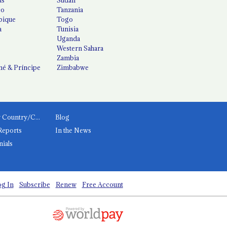
co
Tanzania
ique
Togo
a
Tunisia
Uganda
Western Sahara
Zambia
é & Príncipe
Zimbabwe
News by Country/Category
Blog
Reports
In the News
nials
g In
Subscribe
Renew
Free Account