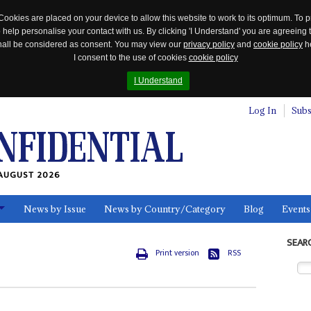
Cookies are placed on your device to allow this website to work to its optimum. To p
 help personalise your contact with us. By clicking 'I Understand' you are agreeing 
 shall be considered as consent. You may view our
privacy policy
and
cookie policy
he
I consent to the use of cookies
cookie policy
I Understand
Log In
Subs
AUGUST 2026
News by Issue
News by Country/Category
Blog
Events
ls
SEAR
Print version
RSS