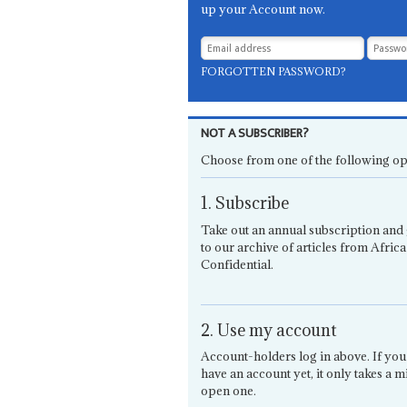
up your Account now.
FORGOTTEN PASSWORD?
NOT A SUBSCRIBER?
Choose from one of the following op
1. Subscribe
Take out an annual subscription and 
to our archive of articles from Africa
Confidential.
2. Use my account
Account-holders log in above. If you
have an account yet, it only takes a m
open one.