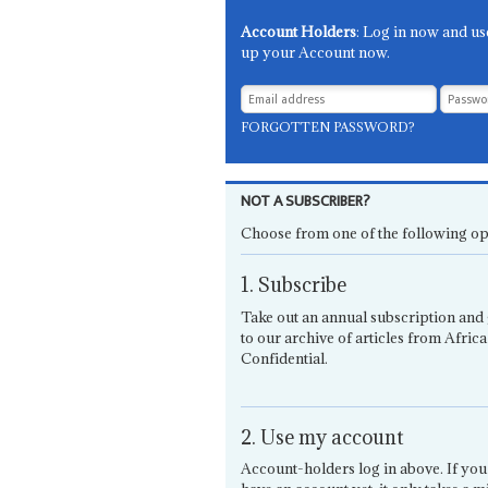
Account Holders
: Log in now and us
up your Account now.
FORGOTTEN PASSWORD?
NOT A SUBSCRIBER?
Choose from one of the following op
1. Subscribe
Take out an annual subscription and 
to our archive of articles from Africa
Confidential.
2. Use my account
Account-holders log in above. If you