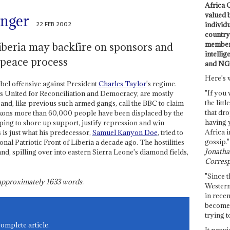
Africa C
valued 
anger
22 FEB 2002
individ
country 
members
beria may backfire on sponsors and
intellig
 peace process
and NG
Here's 
ebel offensive against President
Charles Taylor
's regime.
"If you 
ns United for Reconciliation and Democracy, are mostly
the littl
nd, like previous such armed gangs, call the BBC to claim
that dro
eckons more than 60,000 people have been displaced by the
having 
oping to shore up support, justify repression and win
Africa i
 is just what his predecessor,
Samuel Kanyon Doe
, tried to
gossip."
al Patriotic Front of Liberia a decade ago. The hostilities
Jonathan
nd, spilling over into eastern Sierra Leone's diamond fields,
Corresp
"Since t
s approximately
1633
words.
Western
in recen
become 
trying t
complete article.
It provi