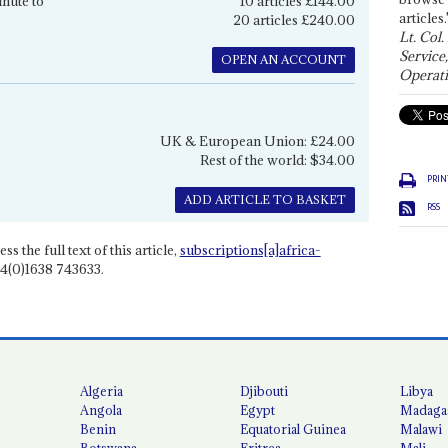
inute to
10 articles £144.00
articles.
20 articles £240.00
Lt. Col.
Service
OPEN AN ACCOUNT
Operati
UK & European Union: £24.00
Rest of the world: $34.00
PRIN
ADD ARTICLE TO BASKET
RSS
ss the full text of this article,
subscriptions[a]africa-
4(0)1638 743633.
Algeria
Djibouti
Libya
Angola
Egypt
Madaga
Benin
Equatorial Guinea
Malawi
Botswana
Eritrea
Mali