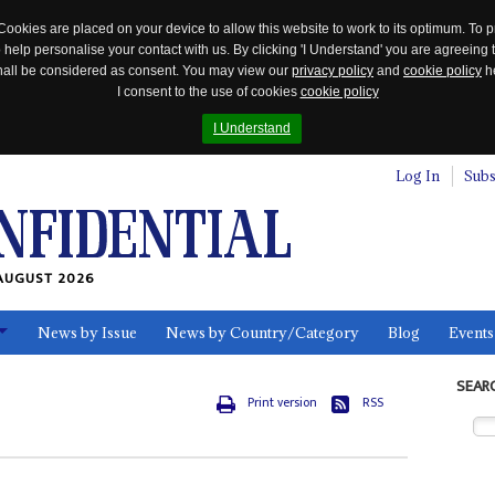
Cookies are placed on your device to allow this website to work to its optimum. To p
 help personalise your contact with us. By clicking 'I Understand' you are agreeing 
 shall be considered as consent. You may view our
privacy policy
and
cookie policy
he
I consent to the use of cookies
cookie policy
I Understand
Log In
Subs
AUGUST 2026
News by Issue
News by Country/Category
Blog
Events
ls
SEAR
Print version
RSS