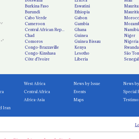
Burkina Faso
Eswatini
Maurita
Burundi
Ethiopia
Mauriti
Cabo Verde
Gabon
Moroc
Cameroon
Gambia
Mozamb
Central African Republic
Ghana
Namibi
Chad
Guinea
Niger
Comoros
Guinea Bissau
Nigeria
Congo-Brazzaville
Kenya
Rwanda
Congo-Kinshasa
Lesotho
São Tom
Côte d'Ivoire
Liberia
Senegal
West Africa
News by Issue
ca
Central Africa
Events
Special 
Africa-Asia
Maps
Testimo
d Iran
Lo