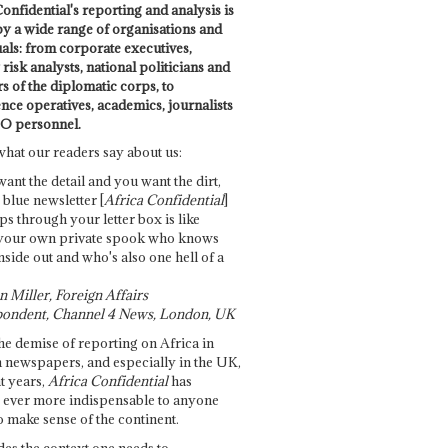
onfidential's reporting and analysis is
by a wide range of organisations and
uals: from corporate executives,
risk analysts, national politicians and
 of the diplomatic corps, to
ence operatives, academics, journalists
O personnel.
what our readers say about us:
want the detail and you want the dirt,
e blue newsletter [
Africa Confidential
]
ps through your letter box is like
your own private spook who knows
nside out and who's also one hell of a
 Miller, Foreign Affairs
ondent, Channel 4 News, London, UK
he demise of reporting on Africa in
 newspapers, and especially in the UK,
t years,
Africa Confidential
has
ever more indispensable to anyone
o make sense of the continent.
des the context one needs to