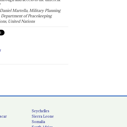
"
 Daniel Martella, Military Planning
, Department of Peacekeeping
ons, United Nations
T
Seychelles
scar
Sierra Leone
Somalia
South Africa