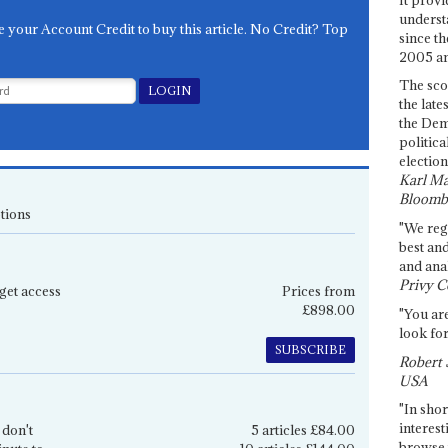
underst
e your Account Credit to buy this article. No Credit? Top
since th
2005 and
The sco
the late
the Dem
politica
election
Karl Ma
Bloomb
tions
"We re
best an
and anal
Privy C
get access
Prices from
£898.00
"You are
look for
SUBSCRIBE
Robert 
USA
"In shor
interest
 don't
5 articles £84.00
browse 