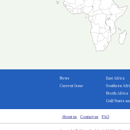
News
East Africa
Current Issue
Southern Afri
North Africa
Gulf States an
About us
Contact us
FAQ