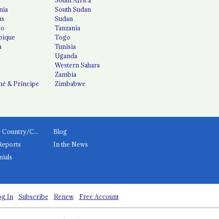
nia
South Sudan
us
Sudan
co
Tanzania
ique
Togo
a
Tunisia
Uganda
Western Sahara
Zambia
é & Príncipe
Zimbabwe
News by Country/Category
Blog
Reports
In the News
nials
g In
Subscribe
Renew
Free Account