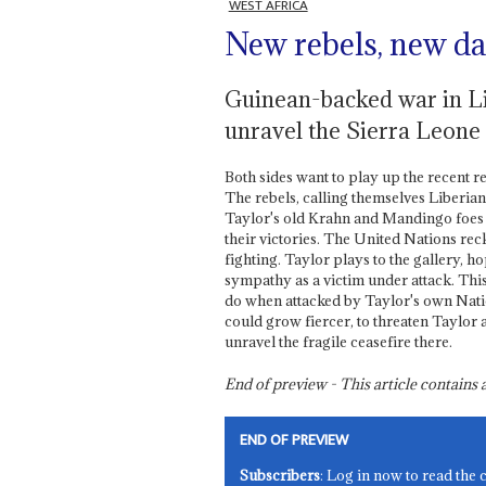
WEST AFRICA
New rebels, new d
Guinean-backed war in Li
unravel the Sierra Leone
Both sides want to play up the recent r
The rebels, calling themselves Liberia
Taylor's old Krahn and Mandingo foes a
their victories. The United Nations r
fighting. Taylor plays to the gallery, h
sympathy as a victim under attack. This
do when attacked by Taylor's own Nation
could grow fiercer, to threaten Taylor a
unravel the fragile ceasefire there.
End of preview - This article contain
END OF PREVIEW
Subscribers
: Log in now to read the 