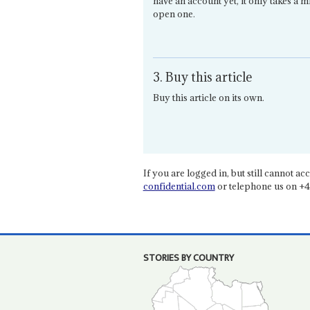
have an account yet, it only takes a m
open one.
3. Buy this article
Buy this article on its own.
If you are logged in, but still cannot acce
confidential.com
or telephone us on +4
STORIES BY COUNTRY