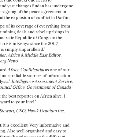
and vast changes Sudan has undergone
e signing of the peace agreement in
 the explosion of conflict in Darfur.
pe of its coverage of everything from
st mining deals and rebel uprisings in
ocratic Republic of Congo to the
l crisis in Kenya since the 2007
 is simply unparalleled."
ier, Africa & Middle East Editor,
erg News
gard
Africa Confidential
as one of our
d most reliable sources of information
ysis."
Intelligence Assessment Service,
ouncil Office, Government of Canada
 the best reporter on Africa alive. I
ward to your Intel."
Stewart, CEO, Hawk Uranium Inc.,
t: it is excellent! Very informative and
ing. Also well organised and easy to
through and access to the different