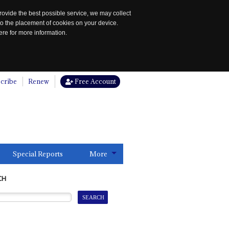
rovide the best possible service, we may collect
to the placement of cookies on your device.
re for more information.
cribe
Renew
Free Account
Special Reports
More
CH