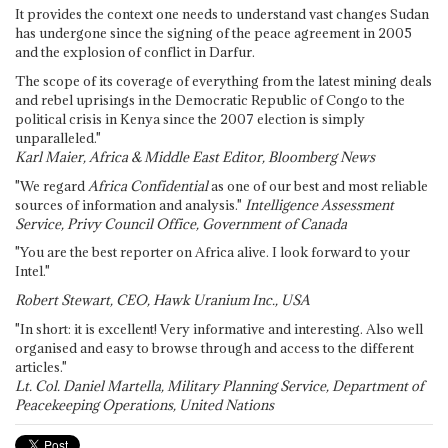
It provides the context one needs to understand vast changes Sudan
has undergone since the signing of the peace agreement in 2005
and the explosion of conflict in Darfur.
The scope of its coverage of everything from the latest mining deals
and rebel uprisings in the Democratic Republic of Congo to the
political crisis in Kenya since the 2007 election is simply
unparalleled."
Karl Maier, Africa & Middle East Editor, Bloomberg News
"We regard
Africa Confidential
as one of our best and most reliable
sources of information and analysis."
Intelligence Assessment
Service, Privy Council Office, Government of Canada
"You are the best reporter on Africa alive. I look forward to your
Intel."
Robert Stewart, CEO, Hawk Uranium Inc., USA
"In short: it is excellent! Very informative and interesting. Also well
organised and easy to browse through and access to the different
articles."
Lt. Col. Daniel Martella, Military Planning Service, Department of
Peacekeeping Operations, United Nations