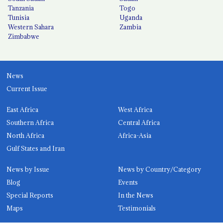
Tanzania
Togo
Tunisia
Uganda
Western Sahara
Zambia
Zimbabwe
News
Current Issue
East Africa
West Africa
Southern Africa
Central Africa
North Africa
Africa-Asia
Gulf States and Iran
News by Issue
News by Country/Category
Blog
Events
Special Reports
In the News
Maps
Testimonials