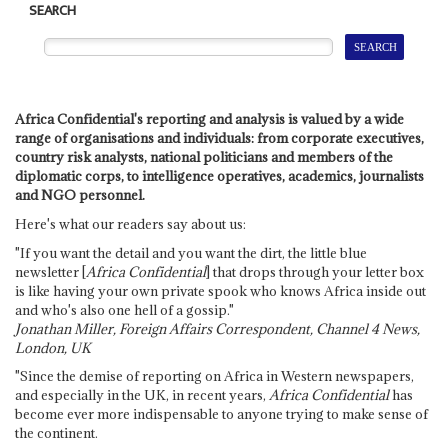
SEARCH
Africa Confidential's reporting and analysis is valued by a wide
range of organisations and individuals: from corporate executives,
country risk analysts, national politicians and members of the
diplomatic corps, to intelligence operatives, academics, journalists
and NGO personnel.
Here's what our readers say about us:
"If you want the detail and you want the dirt, the little blue
newsletter [
Africa Confidential
] that drops through your letter box
is like having your own private spook who knows Africa inside out
and who's also one hell of a gossip."
Jonathan Miller, Foreign Affairs Correspondent, Channel 4 News,
London, UK
"Since the demise of reporting on Africa in Western newspapers,
and especially in the UK, in recent years,
Africa Confidential
has
become ever more indispensable to anyone trying to make sense of
the continent.