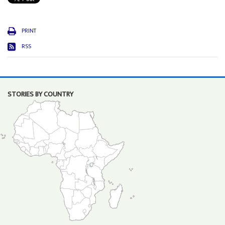
PRINT
RSS
STORIES BY COUNTRY