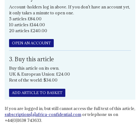
Account-holders log in above. If you don't have an account yet,
it only takes a minute to open one.
5 articles £84.00
10 articles £144.00
20 articles £240.00
OPEN AN ACCOUNT
3. Buy this article
Buy this article on its own.
UK & European Union: £24.00
Rest of the world: $34.00
ADD ARTICLE TO BASKET
If you are logged in, but still cannot access the full text of this article,
subscriptions[a]africa-confidential.com
or telephone us on
+44(0)1638 743633.