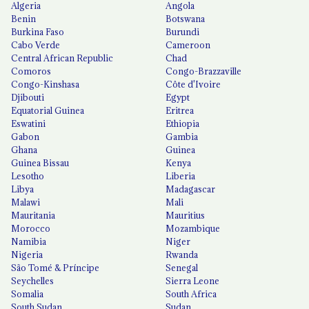
Algeria
Angola
Benin
Botswana
Burkina Faso
Burundi
Cabo Verde
Cameroon
Central African Republic
Chad
Comoros
Congo-Brazzaville
Congo-Kinshasa
Côte d'Ivoire
Djibouti
Egypt
Equatorial Guinea
Eritrea
Eswatini
Ethiopia
Gabon
Gambia
Ghana
Guinea
Guinea Bissau
Kenya
Lesotho
Liberia
Libya
Madagascar
Malawi
Mali
Mauritania
Mauritius
Morocco
Mozambique
Namibia
Niger
Nigeria
Rwanda
São Tomé & Príncipe
Senegal
Seychelles
Sierra Leone
Somalia
South Africa
South Sudan
Sudan