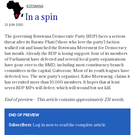
BOTSWANA
In a spin
25 JUN 2010
The governing Botswana Democratic Party (BDP) faces a serious
threat after its Barata-Phati (‘those who love the party’) faction
walked out and launched the Botswana Movement for Democracy
last month. Already the BDP is losing support: four of its members
of Parliament have defected and several local party organisations
have gone over to the BMD, including most constituency branch
committees in the capital, Gaborone. Most of its youth leagues have
defected, too. The new party’s organiser, Kabo Morwaeng, claims it
has recruited more than 10,000 members. It hopes that at least
seven BDP MPs will defect, which will wound but not kill.
End of preview - This article contains approximately
251
words.
END OF PREVIEW
Subscribers
: Log in now to read the complete article.