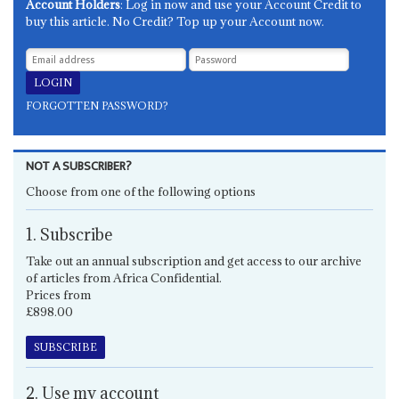
Account Holders
: Log in now and use your Account Credit to
buy this article. No Credit? Top up your Account now.
FORGOTTEN PASSWORD?
NOT A SUBSCRIBER?
Choose from one of the following options
1. Subscribe
Take out an annual subscription and get access to our archive
of articles from Africa Confidential.
Prices from
£898.00
SUBSCRIBE
2. Use my account