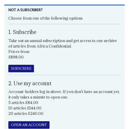
NOT A SUBSCRIBER?
Choose from one of the following options
1. Subscribe
Take out an annual subscription and get access to our archive
of articles from Africa Confidential.
Prices from
£898.00
SUBSCRIBE
2. Use my account
Account-holders log in above. If you don't have an account yet,
it only takes a minute to open one.
5 articles £84.00
10 articles £144.00
20 articles £240.00
OPEN AN ACCOUNT