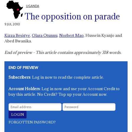
UGANDA
The opposition on parade
9 JUL 2010
Kizza Besigye
,
Olara Otunnu
,
Norbert Mao
, Hussein Kyanjo and
Abed Bwanika.
End of preview - This article contains approximately
318
words.
END OF PREVIEW
Subscribers
: Log in now to read the complete article.
Account Holders
: Log in now and use your Account Credit to
buy this article. No Credit? Top up your Account now.
FORGOTTEN PASSWORD?