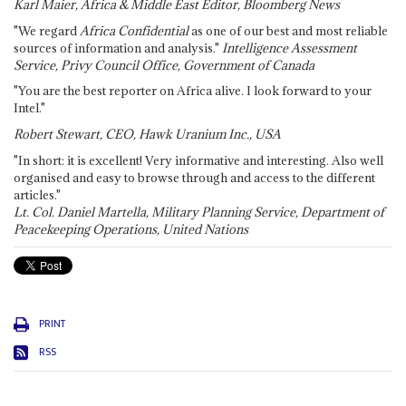
Karl Maier, Africa & Middle East Editor, Bloomberg News
"We regard
Africa Confidential
as one of our best and most reliable
sources of information and analysis."
Intelligence Assessment
Service, Privy Council Office, Government of Canada
"You are the best reporter on Africa alive. I look forward to your
Intel."
Robert Stewart, CEO, Hawk Uranium Inc., USA
"In short: it is excellent! Very informative and interesting. Also well
organised and easy to browse through and access to the different
articles."
Lt. Col. Daniel Martella, Military Planning Service, Department of
Peacekeeping Operations, United Nations
PRINT
RSS