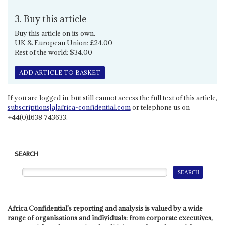
3. Buy this article
Buy this article on its own.
UK & European Union: £24.00
Rest of the world: $34.00
ADD ARTICLE TO BASKET
If you are logged in, but still cannot access the full text of this article,
subscriptions[a]africa-confidential.com
or telephone us on
+44(0)1638 743633.
SEARCH
Africa Confidential's reporting and analysis is valued by a wide
range of organisations and individuals: from corporate executives,