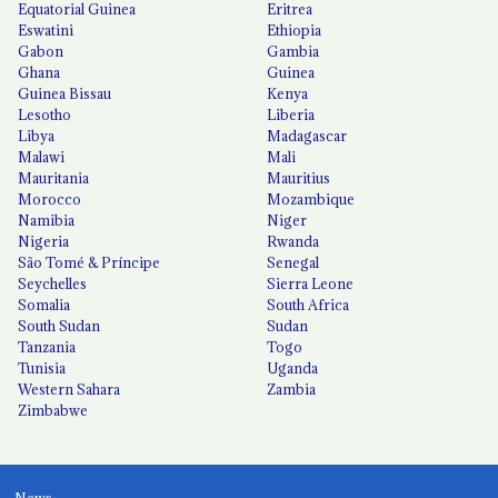
Equatorial Guinea
Eritrea
Eswatini
Ethiopia
Gabon
Gambia
Ghana
Guinea
Guinea Bissau
Kenya
Lesotho
Liberia
Libya
Madagascar
Malawi
Mali
Mauritania
Mauritius
Morocco
Mozambique
Namibia
Niger
Nigeria
Rwanda
São Tomé & Príncipe
Senegal
Seychelles
Sierra Leone
Somalia
South Africa
South Sudan
Sudan
Tanzania
Togo
Tunisia
Uganda
Western Sahara
Zambia
Zimbabwe
News