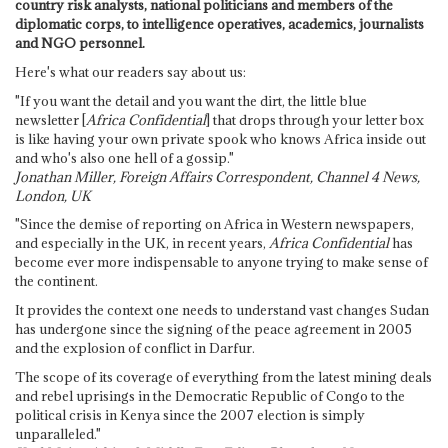
country risk analysts, national politicians and members of the
diplomatic corps, to intelligence operatives, academics, journalists
and NGO personnel.
Here's what our readers say about us:
"If you want the detail and you want the dirt, the little blue
newsletter [
Africa Confidential
] that drops through your letter box
is like having your own private spook who knows Africa inside out
and who's also one hell of a gossip."
Jonathan Miller, Foreign Affairs Correspondent, Channel 4 News,
London, UK
"Since the demise of reporting on Africa in Western newspapers,
and especially in the UK, in recent years,
Africa Confidential
has
become ever more indispensable to anyone trying to make sense of
the continent.
It provides the context one needs to understand vast changes Sudan
has undergone since the signing of the peace agreement in 2005
and the explosion of conflict in Darfur.
The scope of its coverage of everything from the latest mining deals
and rebel uprisings in the Democratic Republic of Congo to the
political crisis in Kenya since the 2007 election is simply
unparalleled."