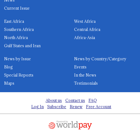
Current Issue
East Africa
West Africa
Southern Africa
Central Africa
North Africa
Africa-Asia
Gulf States and Iran
News by Issue
News by Country/Category
Blog
Events
Special Reports
In the News
Maps
Testimonials
About us
Contact us
FAQ
Log In
Subscribe
Renew
Free Account