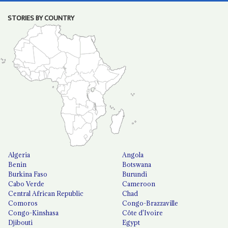
STORIES BY COUNTRY
Algeria
Angola
Benin
Botswana
Burkina Faso
Burundi
Cabo Verde
Cameroon
Central African Republic
Chad
Comoros
Congo-Brazzaville
Congo-Kinshasa
Côte d'Ivoire
Djibouti
Egypt