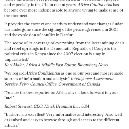
and especially in the UK, in recent years,
Africa Confidential
has
become ever more indispensable to anyone trying to make sense of
the continent.
It provides the context one needs to understand vast changes Sudan
has undergone since the signing of the peace agreement in 2005
and the explosion of conflict in Darfur.
The scope of its coverage of everything from the latest mining deals
and rebel uprisings in the Democratic Republic of Congo to the
political crisis in Kenya since the 2007 election is simply
unparalleled."
Karl Maier, Africa & Middle East Editor, Bloomberg News
"We regard
Africa Confidential
as one of our best and most reliable
sources of information and analysis."
Intelligence Assessment
Service, Privy Council Office, Government of Canada
"You are the best reporter on Africa alive. I look forward to your
Intel."
Robert Stewart, CEO, Hawk Uranium Inc., USA
"In short: it is excellent! Very informative and interesting. Also well
organised and easy to browse through and access to the different
articles."