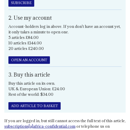
SUBSCRIBE
2. Use my account
Account-holders log in above. If you don't have an account yet,
it only takes a minute to open one.
5 articles £84.00
10 articles £144.00
20 articles £240.00
OPEN AN ACCOUNT
3. Buy this article
Buy this article on its own.
UK & European Union: £24.00
Rest of the world: $34.00
ADD ARTICLE TO BASKET
If you are logged in, but still cannot access the full text of this article,
subscriptions[a]africa-confidential.com
or telephone us on