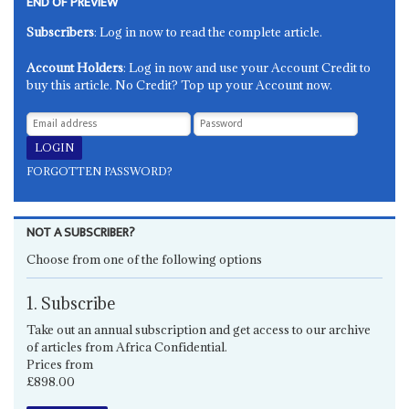
END OF PREVIEW
Subscribers
: Log in now to read the complete article.
Account Holders
: Log in now and use your Account Credit to
buy this article. No Credit? Top up your Account now.
FORGOTTEN PASSWORD?
NOT A SUBSCRIBER?
Choose from one of the following options
1. Subscribe
Take out an annual subscription and get access to our archive
of articles from Africa Confidential.
Prices from
£898.00