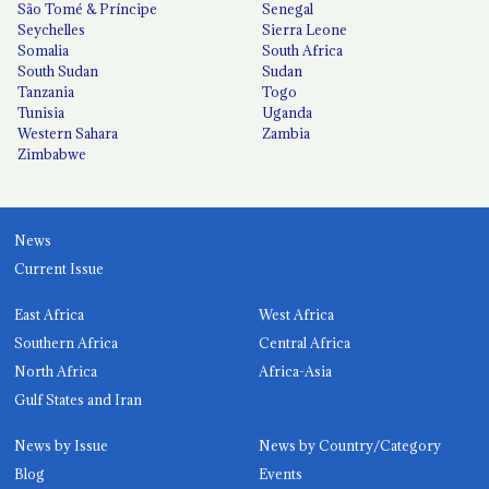
São Tomé & Príncipe
Senegal
Seychelles
Sierra Leone
Somalia
South Africa
South Sudan
Sudan
Tanzania
Togo
Tunisia
Uganda
Western Sahara
Zambia
Zimbabwe
News
Current Issue
East Africa
West Africa
Southern Africa
Central Africa
North Africa
Africa-Asia
Gulf States and Iran
News by Issue
News by Country/Category
Blog
Events