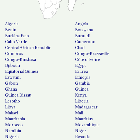
Algeria
Angola
Benin
Botswana
Burkina Faso
Burundi
Cabo Verde
Cameroon
Central African Republic
Chad
Comoros
Congo-Brazzaville
Congo-Kinshasa
Côte d'Ivoire
Djibouti
Egypt
Equatorial Guinea
Eritrea
Eswatini
Ethiopia
Gabon
Gambia
Ghana
Guinea
Guinea Bissau
Kenya
Lesotho
Liberia
Libya
Madagascar
Malawi
Mali
Mauritania
Mauritius
Morocco
Mozambique
Namibia
Niger
Nigeria
Rwanda