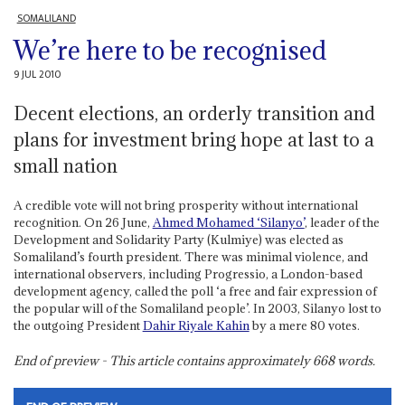
SOMALILAND
We’re here to be recognised
9 JUL 2010
Decent elections, an orderly transition and
plans for investment bring hope at last to a
small nation
A credible vote will not bring prosperity without international
recognition. On 26 June,
Ahmed Mohamed ‘Silanyo’
, leader of the
Development and Solidarity Party (Kulmiye) was elected as
Somaliland’s fourth president. There was minimal violence, and
international observers, including Progressio, a London-based
development agency, called the poll ‘a free and fair expression of
the popular will of the Somaliland people’. In 2003, Silanyo lost to
the outgoing President
Dahir Riyale Kahin
by a mere 80 votes.
End of preview - This article contains approximately
668
words.