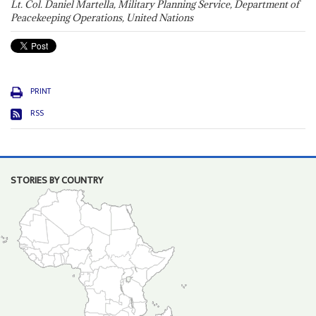
Lt. Col. Daniel Martella, Military Planning Service, Department of
Peacekeeping Operations, United Nations
PRINT
RSS
STORIES BY COUNTRY