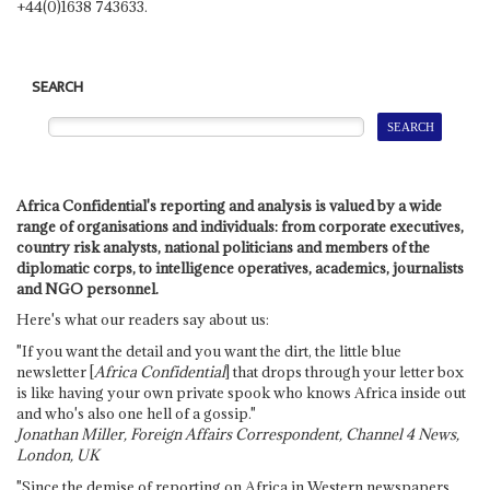
+44(0)1638 743633.
SEARCH
Africa Confidential's reporting and analysis is valued by a wide
range of organisations and individuals: from corporate executives,
country risk analysts, national politicians and members of the
diplomatic corps, to intelligence operatives, academics, journalists
and NGO personnel.
Here's what our readers say about us:
"If you want the detail and you want the dirt, the little blue
newsletter [
Africa Confidential
] that drops through your letter box
is like having your own private spook who knows Africa inside out
and who's also one hell of a gossip."
Jonathan Miller, Foreign Affairs Correspondent, Channel 4 News,
London, UK
"Since the demise of reporting on Africa in Western newspapers,