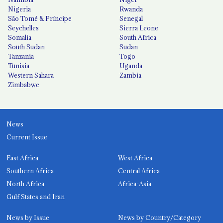
Nigeria
Rwanda
São Tomé & Príncipe
Senegal
Seychelles
Sierra Leone
Somalia
South Africa
South Sudan
Sudan
Tanzania
Togo
Tunisia
Uganda
Western Sahara
Zambia
Zimbabwe
News
Current Issue
East Africa
West Africa
Southern Africa
Central Africa
North Africa
Africa-Asia
Gulf States and Iran
News by Issue
News by Country/Category