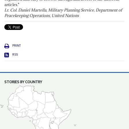
articles."
Lt. Col. Daniel Martella, Military Planning Service, Department of
Peacekeeping Operations, United Nations
PRINT
RSS
STORIES BY COUNTRY