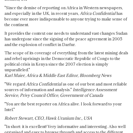
"Since the demise of reporting on Africa in Western newspapers,
and especially in the UK, in recent years,
Africa Confidential
has
become ever more indispensable to anyone trying to make sense of
the continent.
It provides the context one needs to understand vast changes Sudan
has undergone since the signing of the peace agreement in 2005
and the explosion of conflict in Darfur.
The scope of its coverage of everything from the latest mining deals
and rebel uprisings in the Democratic Republic of Congo to the
political crisis in Kenya since the 2007 election is simply
unparalleled."
Karl Maier, Africa & Middle East Editor, Bloomberg News
"We regard
Africa Confidential
as one of our best and most reliable
sources of information and analysis."
Intelligence Assessment
Service, Privy Council Office, Government of Canada
"You are the best reporter on Africa alive. I look forward to your
Intel."
Robert Stewart, CEO, Hawk Uranium Inc., USA
"In short: it is excellent! Very informative and interesting. Also well
organised and easy to browse through and access to the different