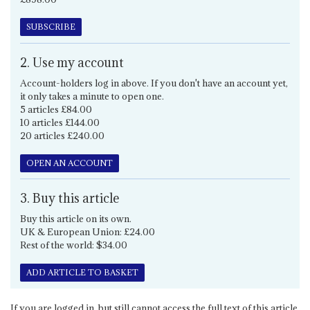
SUBSCRIBE
2. Use my account
Account-holders log in above. If you don't have an account yet,
it only takes a minute to open one.
5 articles £84.00
10 articles £144.00
20 articles £240.00
OPEN AN ACCOUNT
3. Buy this article
Buy this article on its own.
UK & European Union: £24.00
Rest of the world: $34.00
ADD ARTICLE TO BASKET
If you are logged in, but still cannot access the full text of this article,