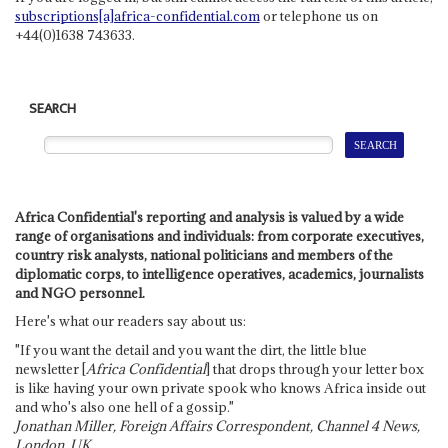
subscriptions[a]africa-confidential.com
or telephone us on
+44(0)1638 743633.
SEARCH
Africa Confidential's reporting and analysis is valued by a wide
range of organisations and individuals: from corporate executives,
country risk analysts, national politicians and members of the
diplomatic corps, to intelligence operatives, academics, journalists
and NGO personnel.
Here's what our readers say about us:
"If you want the detail and you want the dirt, the little blue
newsletter [
Africa Confidential
] that drops through your letter box
is like having your own private spook who knows Africa inside out
and who's also one hell of a gossip."
Jonathan Miller, Foreign Affairs Correspondent, Channel 4 News,
London, UK