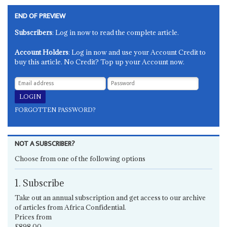
END OF PREVIEW
Subscribers
: Log in now to read the complete article.
Account Holders
: Log in now and use your Account Credit to
buy this article. No Credit? Top up your Account now.
FORGOTTEN PASSWORD?
NOT A SUBSCRIBER?
Choose from one of the following options
1. Subscribe
Take out an annual subscription and get access to our archive
of articles from Africa Confidential.
Prices from
£898.00