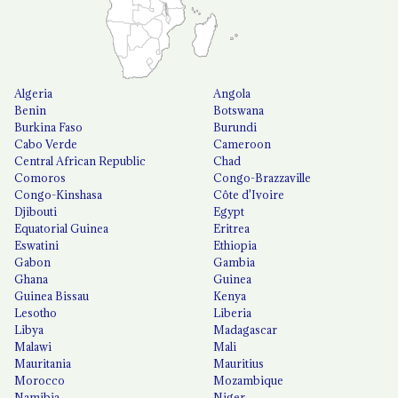
Algeria
Angola
Benin
Botswana
Burkina Faso
Burundi
Cabo Verde
Cameroon
Central African Republic
Chad
Comoros
Congo-Brazzaville
Congo-Kinshasa
Côte d'Ivoire
Djibouti
Egypt
Equatorial Guinea
Eritrea
Eswatini
Ethiopia
Gabon
Gambia
Ghana
Guinea
Guinea Bissau
Kenya
Lesotho
Liberia
Libya
Madagascar
Malawi
Mali
Mauritania
Mauritius
Morocco
Mozambique
Namibia
Niger