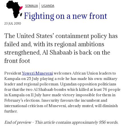
SOMALIA
UGANDA
Fighting on a new front
23 JUL 2010
The United States’ containment policy has
failed and, with its regional ambitions
strengthened, Al Shabaab is back on the
front foot
President
Yoweri Museveni
welcomes African Union leaders to
Kampala on 25 July playing a role he has made his own: military
leader and regional policeman. Ugandan opposition politicians
fear that the two Al Shabaab bombs which killed at least 76 people
in Kampala on 11 July have made victory impossible for them in
February’s elections. Insecurity favours the incumbent and
international criticism of Museveni, already muted, will diminish
further.
End of preview - This article contains approximately
956
words.