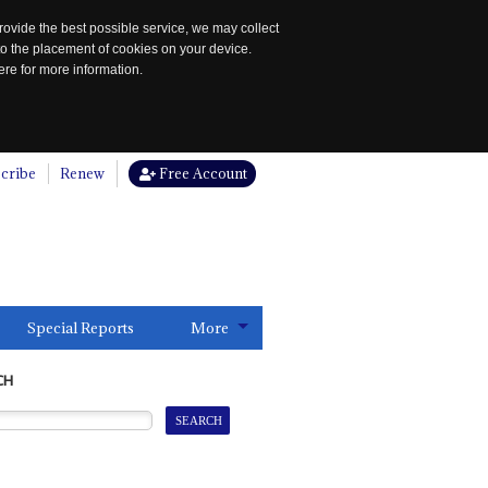
rovide the best possible service, we may collect
to the placement of cookies on your device.
re for more information.
cribe
Renew
Free Account
Special Reports
More
CH