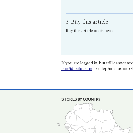
3. Buy this article
Buy this article on its own.
If you are logged in, but still cannot acce
confidential.com
or telephone us on +4
STORIES BY COUNTRY