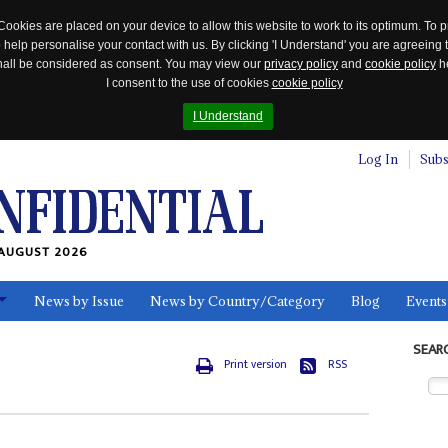
Cookies are placed on your device to allow this website to work to its optimum. To p
 help personalise your contact with us. By clicking 'I Understand' you are agreeing 
 shall be considered as consent. You may view our
privacy policy
and
cookie policy
he
I consent to the use of cookies
cookie policy
I Understand
Log In
Subs
AUGUST 2026
News by Issue
News by Country/Category
Blog
Events
ls
SEAR
Print version
RSS