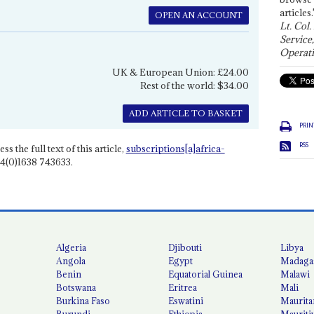
articles.
OPEN AN ACCOUNT
Lt. Col.
Service
Operati
UK & European Union: £24.00
Rest of the world: $34.00
ADD ARTICLE TO BASKET
PRIN
RSS
ss the full text of this article,
subscriptions[a]africa-
4(0)1638 743633.
Algeria
Djibouti
Libya
Angola
Egypt
Madaga
Benin
Equatorial Guinea
Malawi
Botswana
Eritrea
Mali
Burkina Faso
Eswatini
Maurita
Burundi
Ethiopia
Mauriti