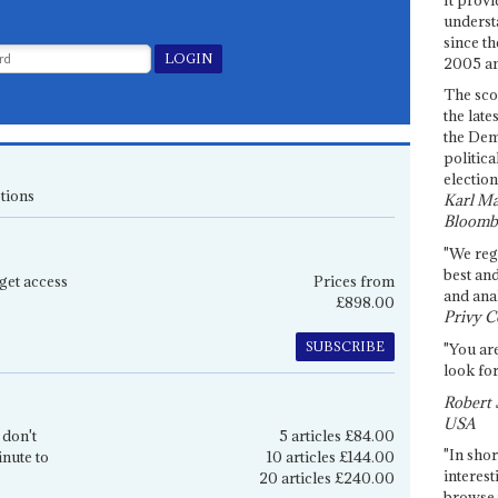
underst
since th
2005 and
The sco
the late
the Dem
politica
election
tions
Karl Ma
Bloomb
"We re
best an
get access
Prices from
and anal
£898.00
Privy C
SUBSCRIBE
"You are
look for
Robert 
USA
 don't
5 articles £84.00
"In shor
inute to
10 articles £144.00
interest
20 articles £240.00
browse 