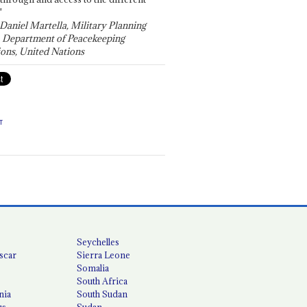
"
 Daniel Martella, Military Planning
, Department of Peacekeeping
ons, United Nations
T
Seychelles
scar
Sierra Leone
Somalia
South Africa
nia
South Sudan
us
Sudan