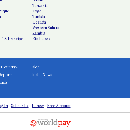
co
Tanzania
ique
Togo
a
Tunisia
Uganda
Western Sahara
Zambia
é & Príncipe
Zimbabwe
News by Country/Category
Blog
Reports
In the News
nials
g In
Subscribe
Renew
Free Account