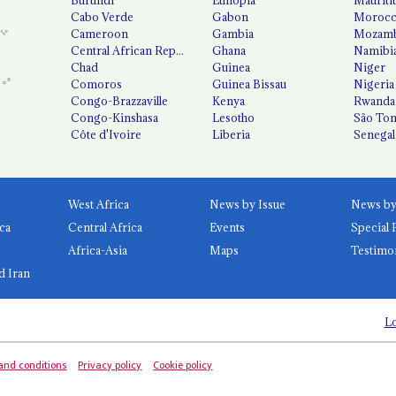
Cabo Verde
Gabon
Moroc
Cameroon
Gambia
Mozamb
Central African Republic
Ghana
Namibi
Chad
Guinea
Niger
Comoros
Guinea Bissau
Nigeria
Congo-Brazzaville
Kenya
Rwanda
Congo-Kinshasa
Lesotho
São Tom
Côte d'Ivoire
Liberia
Senegal
West Africa
News by Issue
ca
Central Africa
Events
Special 
Africa-Asia
Maps
Testimo
d Iran
Lo
and conditions
Privacy policy
Cookie policy