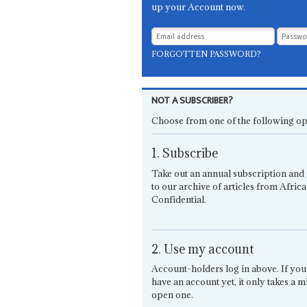
up your Account now.
FORGOTTEN PASSWORD?
NOT A SUBSCRIBER?
Choose from one of the following op
1. Subscribe
Take out an annual subscription and 
to our archive of articles from Africa
Confidential.
2. Use my account
Account-holders log in above. If you
have an account yet, it only takes a m
open one.