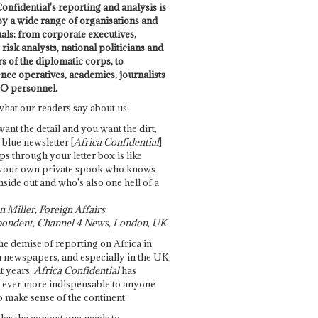
onfidential's reporting and analysis is
by a wide range of organisations and
uals: from corporate executives,
risk analysts, national politicians and
 of the diplomatic corps, to
ence operatives, academics, journalists
O personnel.
what our readers say about us:
want the detail and you want the dirt,
e blue newsletter [
Africa Confidential
]
ps through your letter box is like
your own private spook who knows
nside out and who's also one hell of a
 Miller, Foreign Affairs
ondent, Channel 4 News, London, UK
he demise of reporting on Africa in
 newspapers, and especially in the UK,
t years,
Africa Confidential
has
ever more indispensable to anyone
o make sense of the continent.
des the context one needs to