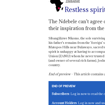
ZIMBABWE
Restless spiri
The Ndebele can't agree o
their inspiration from th
Sibangilizwe Nkomo, the sole survivin
his father's remains from the 'foreign' 
Matopos Hills near Bulawayo, sacred to
spirit is unhappy at having to accompa
Union (ZANU) whom he never trusted in l
(and owner of several rich farms), Josh
country.
End of preview - This article contain
END OF PREVIEW
Subscribers
: Log in now to read the 
Account Holders
: Log in now and us