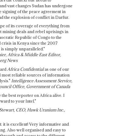
and vast changes Sudan has undergone
e signing of the peace agreement in
 the explosion of conflict in Darfur.
pe of its coverage of everything from
st mining deals and rebel uprisings in
ocratic Republic of Congo to the
l crisis in Kenya since the 2007
 is simply unparalleled."
ier, Africa & Middle East Editor,
erg News
gard
Africa Confidential
as one of our
d most reliable sources of information
ysis."
Intelligence Assessment Service,
ouncil Office, Government of Canada
 the best reporter on Africa alive. I
ward to your Intel."
Stewart, CEO, Hawk Uranium Inc.,
t: it is excellent! Very informative and
ing. Also well organised and easy to
through and access to the different