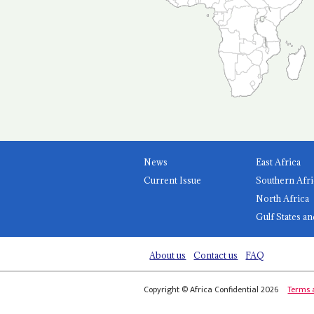
News
East Africa
Current Issue
Southern Afri
North Africa
Gulf States an
About us
Contact us
FAQ
Copyright © Africa Confidential 2026
Terms 