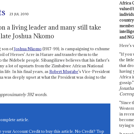
Africa C
valued 
ts
23 JUL 2010
individ
country 
members
n a living leader and many still take
intellig
e late Joshua Nkomo
and NG
Here's 
g son of
Joshua Nkomo
(1917-99), is campaigning to exhume
"If you 
soil of Heroes' Acre in Harare and transfer them to the
the littl
 the Ndebele people. Sibangilizwe believes that his father's
that dro
ny a lot of upstarts from the Zimbabwe African National
having 
ife. In his final years, as
Robert Mugabe
's Vice-President
Africa i
ua was deeply upset at what the President was doing to the
gossip."
Jonathan
Corresp
s approximately
592
words.
"Since t
Western
in recen
become 
complete article.
trying t
e your Account Credit to buy this article. No Credit? Top
It provi