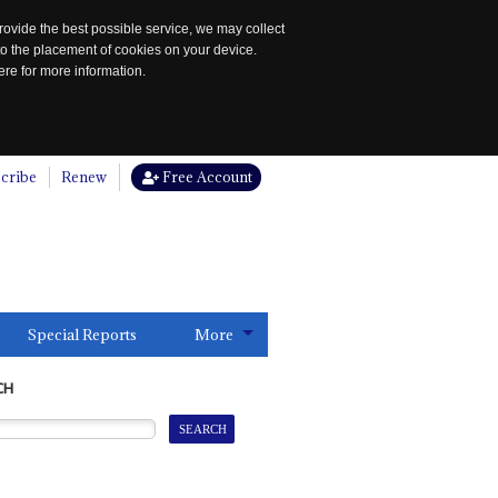
rovide the best possible service, we may collect
to the placement of cookies on your device.
re for more information.
cribe
Renew
Free Account
Special Reports
More
CH