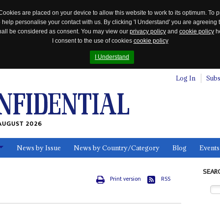
Cookies are placed on your device to allow this website to work to its optimum. To p
 help personalise your contact with us. By clicking 'I Understand' you are agreeing 
 shall be considered as consent. You may view our
privacy policy
and
cookie policy
he
I consent to the use of cookies
cookie policy
I Understand
Log In
Subs
AUGUST 2026
News by Issue
News by Country/Category
Blog
Events
ls
SEAR
Print version
RSS