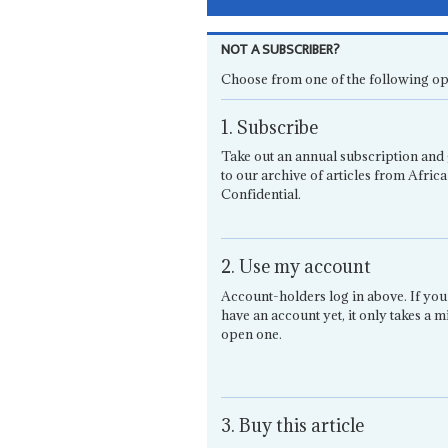
NOT A SUBSCRIBER?
Choose from one of the following op
1. Subscribe
Take out an annual subscription and 
to our archive of articles from Africa
Confidential.
2. Use my account
Account-holders log in above. If you
have an account yet, it only takes a m
open one.
3. Buy this article