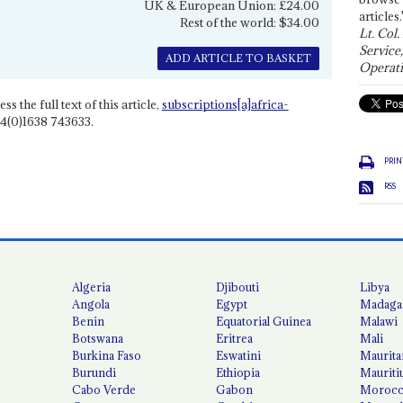
UK & European Union: £24.00
articles.
Rest of the world: $34.00
Lt. Col.
Service
ADD ARTICLE TO BASKET
Operati
ss the full text of this article,
subscriptions[a]africa-
4(0)1638 743633.
PRIN
RSS
Algeria
Djibouti
Libya
Angola
Egypt
Madaga
Benin
Equatorial Guinea
Malawi
Botswana
Eritrea
Mali
Burkina Faso
Eswatini
Maurita
Burundi
Ethiopia
Mauriti
Cabo Verde
Gabon
Moroc