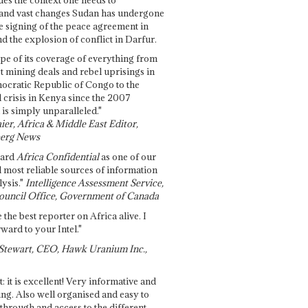
and vast changes Sudan has undergone
e signing of the peace agreement in
 the explosion of conflict in Darfur.
pe of its coverage of everything from
st mining deals and rebel uprisings in
ocratic Republic of Congo to the
l crisis in Kenya since the 2007
 is simply unparalleled."
ier, Africa & Middle East Editor,
erg News
gard
Africa Confidential
as one of our
d most reliable sources of information
ysis."
Intelligence Assessment Service,
ouncil Office, Government of Canada
 the best reporter on Africa alive. I
ward to your Intel."
Stewart, CEO, Hawk Uranium Inc.,
t: it is excellent! Very informative and
ing. Also well organised and easy to
through and access to the different