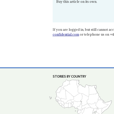
Buy this article on its own.
If you are logged in, but still cannot acce
confidential.com
or telephone us on +4
STORIES BY COUNTRY