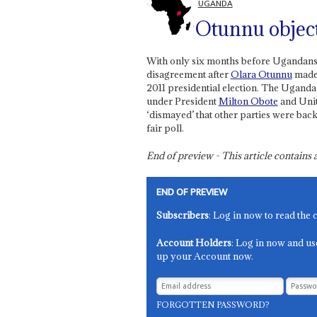
UGANDA
Otunnu objec
With only six months before Ugandans g
disagreement after
Olara Otunnu
made 
2011 presidential election. The Ugand
under President
Milton Obote
and Unit
‘dismayed’ that other parties were bac
fair poll.
End of preview - This article contain
END OF PREVIEW
Subscribers
: Log in now to read the 
Account Holders
: Log in now and us
up your Account now.
FORGOTTEN PASSWORD?