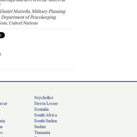
"
 Daniel Martella, Military Planning
, Department of Peacekeeping
ons, United Nations
T
Seychelles
scar
Sierra Leone
Somalia
South Africa
nia
South Sudan
us
Sudan
co
Tanzania