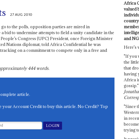
Africa C
valued 
ts
27 AUG 2010
individ
country 
members
o to the polls, opposition parties are mired in
intellig
a bid to undermine attempts to field a unity candidate in the
and NG
a People’s Congress (UPC) President, once Foreign Minister
ed Nations diplomat, told Africa Confidential he was
Here's 
ktracking on a commitment to compete only in a free and
"If you 
the littl
that dro
s approximately
444
words.
having 
Africa i
gossip."
Jonathan
complete article.
Corresp
e your Account Credit to buy this article. No Credit? Top
"Since t
Western
in recen
become 
trying t
It provi