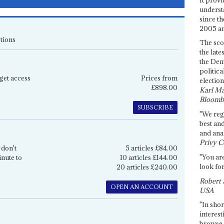
underst
since th
2005 and
tions
The sco
the late
the Dem
politica
get access
Prices from
election
£898.00
Karl Ma
Bloomb
SUBSCRIBE
"We re
best an
and anal
Privy C
 don't
5 articles £84.00
"You are
inute to
10 articles £144.00
look for
20 articles £240.00
Robert 
OPEN AN ACCOUNT
USA
"In shor
interest
browse 