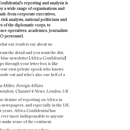
onfidential's reporting and analysis is
by a wide range of organisations and
uals: from corporate executives,
risk analysts, national politicians and
 of the diplomatic corps, to
ence operatives, academics, journalists
O personnel.
what our readers say about us:
want the detail and you want the dirt,
e blue newsletter [
Africa Confidential
]
ps through your letter box is like
your own private spook who knows
nside out and who's also one hell of a
 Miller, Foreign Affairs
ondent, Channel 4 News, London, UK
he demise of reporting on Africa in
 newspapers, and especially in the UK,
t years,
Africa Confidential
has
ever more indispensable to anyone
o make sense of the continent.
des the context one needs to