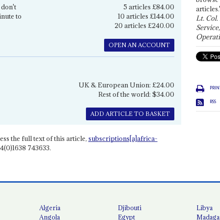
 don't
5 articles £84.00
articles.
inute to
10 articles £144.00
Lt. Col.
20 articles £240.00
Service
Operati
OPEN AN ACCOUNT
UK & European Union: £24.00
PRIN
Rest of the world: $34.00
RSS
ADD ARTICLE TO BASKET
ss the full text of this article,
subscriptions[a]africa-
4(0)1638 743633.
Algeria
Djibouti
Libya
Angola
Egypt
Madaga