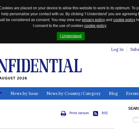
Cookies are placed on your device to allow this website to work to its optimum. To p
 help personalise your contact with us. By clicking 'I Understand' you are agreeing 
 shall be considered as consent. You may view our
privacy policy
and
cookie policy
he
I consent to the use of cookies
cookie policy
I Understand
Log In
Subs
AUGUST 2026
News by Issue
News by Country/Category
Blog
Events
ls
SEAR
Print version
RSS