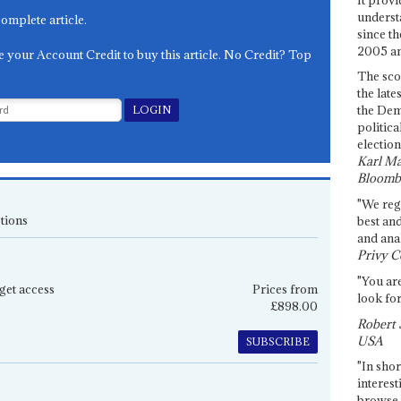
underst
complete article.
since th
2005 and
e your Account Credit to buy this article. No Credit? Top
The sco
the late
the Dem
politica
election
Karl Ma
Bloomb
"We re
tions
best an
and anal
Privy C
"You are
get access
Prices from
look for
£898.00
Robert 
USA
SUBSCRIBE
"In shor
interest
browse 