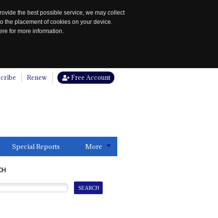
rovide the best possible service, we may collect
to the placement of cookies on your device.
re for more information.
cribe
Renew
Free Account
Special Reports
More
CH