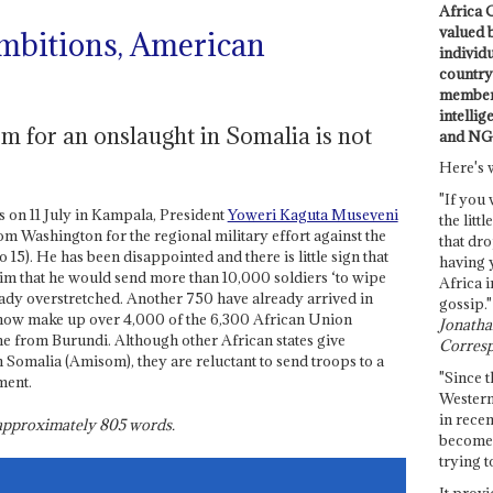
Africa C
valued 
mbitions, American
individ
country 
members
intellig
m for an onslaught in Somalia is not
and NG
Here's 
"If you 
 on 11 July in Kampala, President
Yoweri Kaguta Museveni
the littl
m Washington for the regional military effort against the
that dro
 15). He has been disappointed and there is little sign that
having 
laim that he would send more than 10,000 soldiers ‘to wipe
Africa i
eady overstretched. Another 750 have already arrived in
gossip."
ow make up over 4,000 of the 6,300 African Union
Jonathan
e from Burundi. Although other African states give
Corresp
 Somalia (Amisom), they are reluctant to send troops to a
"Since t
ment.
Western
in recen
s approximately
805
words.
become 
trying t
It provi