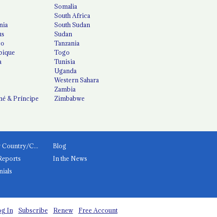
Somalia
South Africa
nia
South Sudan
us
Sudan
co
Tanzania
ique
Togo
a
Tunisia
Uganda
Western Sahara
Zambia
é & Príncipe
Zimbabwe
News by Country/Category
Blog
Reports
In the News
nials
g In
Subscribe
Renew
Free Account