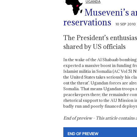
UGANDA
Museveni’s a
reservations
10 SEP 2010
The President’s enthusias
shared by US officials
In the wake of the Al Shabaab bombings
expected a massive boost in funding fro
Islamist militia in Somalia (AC Vol 51 No
the United States takes seriously his c
out the threat’. Ugandan forces are alr
Somalia. That means Ugandan troops n
peacekeepers there; the remainder com
rhetorical support to the AU Mission in
badly run and poorly financed deploy
End of preview - This article contain
END OF PREVIEW