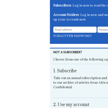
Subscribers
: Log in now to read the 
Account Holders
: Log in now and us
up your Account now.
FORGOTTEN PASSWORD?
NOT A SUBSCRIBER?
Choose from one of the following op
1. Subscribe
Take out an annual subscription and 
to our archive of articles from Africa
Confidential.
2. Use my account