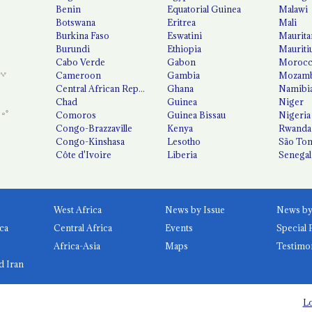
Benin
Equatorial Guinea
Malawi
Botswana
Eritrea
Mali
Burkina Faso
Eswatini
Maurita
Burundi
Ethiopia
Mauriti
Cabo Verde
Gabon
Moroc
Cameroon
Gambia
Mozamb
Central African Republic
Ghana
Namibi
Chad
Guinea
Niger
Comoros
Guinea Bissau
Nigeria
Congo-Brazzaville
Kenya
Rwanda
Congo-Kinshasa
Lesotho
São Tom
Côte d'Ivoire
Liberia
Senegal
West Africa
News by Issue
ca
Central Africa
Events
Special 
Africa-Asia
Maps
Testimo
d Iran
Lo