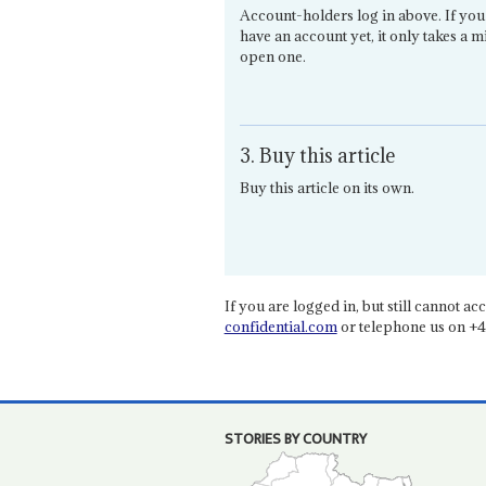
Account-holders log in above. If you
have an account yet, it only takes a m
open one.
3. Buy this article
Buy this article on its own.
If you are logged in, but still cannot acce
confidential.com
or telephone us on +4
STORIES BY COUNTRY