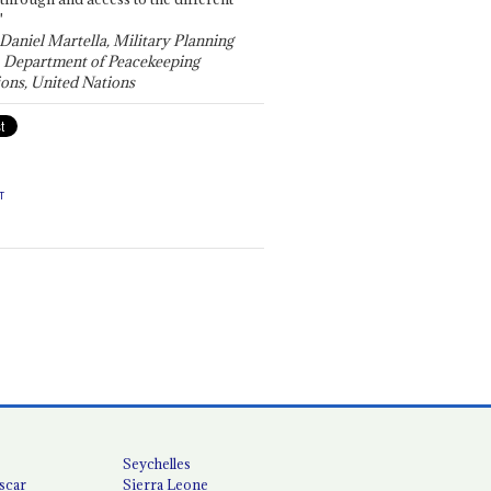
"
 Daniel Martella, Military Planning
, Department of Peacekeeping
ons, United Nations
T
Seychelles
scar
Sierra Leone