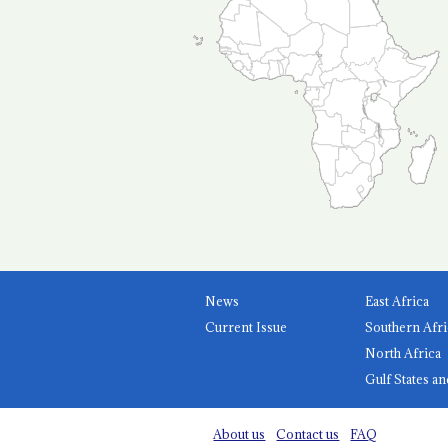
News
East Africa
Current Issue
Southern Afri
North Africa
Gulf States an
About us
Contact us
FAQ