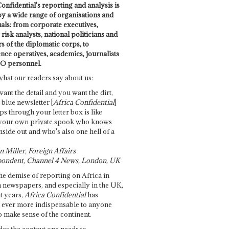
onfidential's reporting and analysis is
by a wide range of organisations and
uals: from corporate executives,
risk analysts, national politicians and
 of the diplomatic corps, to
ence operatives, academics, journalists
O personnel.
what our readers say about us:
want the detail and you want the dirt,
e blue newsletter [
Africa Confidential
]
ps through your letter box is like
your own private spook who knows
nside out and who's also one hell of a
 Miller, Foreign Affairs
ondent, Channel 4 News, London, UK
he demise of reporting on Africa in
 newspapers, and especially in the UK,
t years,
Africa Confidential
has
ever more indispensable to anyone
o make sense of the continent.
des the context one needs to