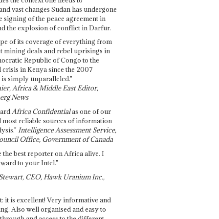
and vast changes Sudan has undergone
e signing of the peace agreement in
 the explosion of conflict in Darfur.
pe of its coverage of everything from
st mining deals and rebel uprisings in
ocratic Republic of Congo to the
l crisis in Kenya since the 2007
 is simply unparalleled."
ier, Africa & Middle East Editor,
erg News
gard
Africa Confidential
as one of our
d most reliable sources of information
ysis."
Intelligence Assessment Service,
ouncil Office, Government of Canada
 the best reporter on Africa alive. I
ward to your Intel."
Stewart, CEO, Hawk Uranium Inc.,
t: it is excellent! Very informative and
ing. Also well organised and easy to
through and access to the different