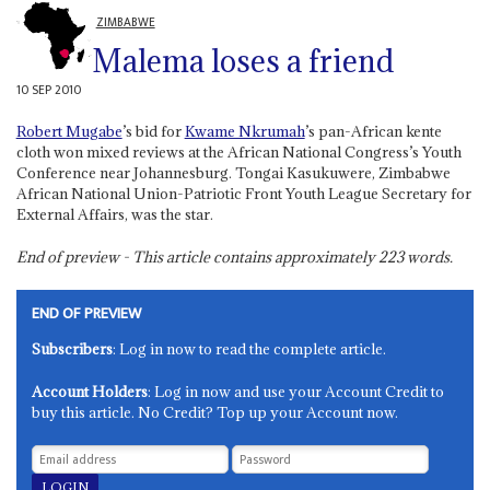
ZIMBABWE
Malema loses a friend
10 SEP 2010
Robert Mugabe
’s bid for
Kwame Nkrumah
’s pan-African kente
cloth won mixed reviews at the African National Congress’s Youth
Conference near Johannesburg. Tongai Kasukuwere, Zimbabwe
African National Union-Patriotic Front Youth League Secretary for
External Affairs, was the star.
End of preview - This article contains approximately
223
words.
END OF PREVIEW
Subscribers
: Log in now to read the complete article.
Account Holders
: Log in now and use your Account Credit to
buy this article. No Credit? Top up your Account now.