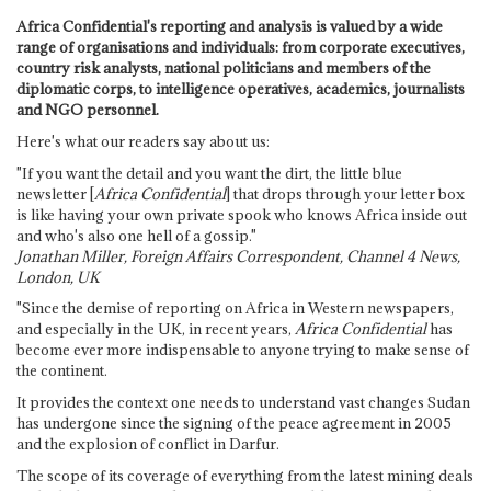
Africa Confidential's reporting and analysis is valued by a wide
range of organisations and individuals: from corporate executives,
country risk analysts, national politicians and members of the
diplomatic corps, to intelligence operatives, academics, journalists
and NGO personnel.
Here's what our readers say about us:
"If you want the detail and you want the dirt, the little blue
newsletter [
Africa Confidential
] that drops through your letter box
is like having your own private spook who knows Africa inside out
and who's also one hell of a gossip."
Jonathan Miller, Foreign Affairs Correspondent, Channel 4 News,
London, UK
"Since the demise of reporting on Africa in Western newspapers,
and especially in the UK, in recent years,
Africa Confidential
has
become ever more indispensable to anyone trying to make sense of
the continent.
It provides the context one needs to understand vast changes Sudan
has undergone since the signing of the peace agreement in 2005
and the explosion of conflict in Darfur.
The scope of its coverage of everything from the latest mining deals