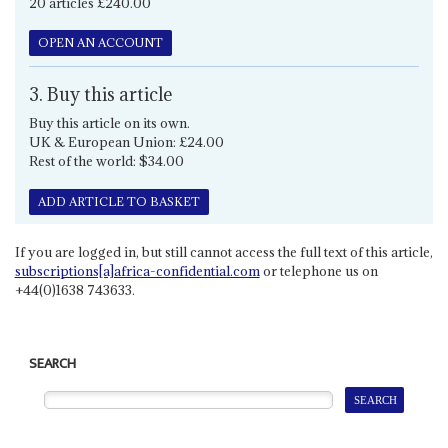
20 articles £240.00
OPEN AN ACCOUNT
3. Buy this article
Buy this article on its own.
UK & European Union: £24.00
Rest of the world: $34.00
ADD ARTICLE TO BASKET
If you are logged in, but still cannot access the full text of this article,
subscriptions[a]africa-confidential.com
or telephone us on
+44(0)1638 743633.
SEARCH