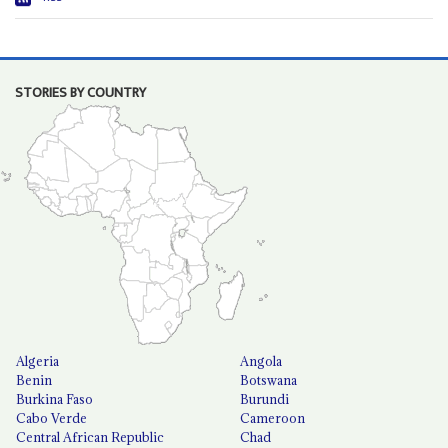
STORIES BY COUNTRY
Algeria
Angola
Benin
Botswana
Burkina Faso
Burundi
Cabo Verde
Cameroon
Central African Republic
Chad