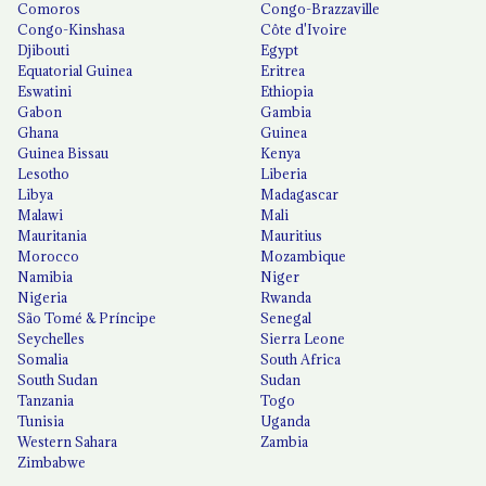
Comoros
Congo-Brazzaville
Congo-Kinshasa
Côte d'Ivoire
Djibouti
Egypt
Equatorial Guinea
Eritrea
Eswatini
Ethiopia
Gabon
Gambia
Ghana
Guinea
Guinea Bissau
Kenya
Lesotho
Liberia
Libya
Madagascar
Malawi
Mali
Mauritania
Mauritius
Morocco
Mozambique
Namibia
Niger
Nigeria
Rwanda
São Tomé & Príncipe
Senegal
Seychelles
Sierra Leone
Somalia
South Africa
South Sudan
Sudan
Tanzania
Togo
Tunisia
Uganda
Western Sahara
Zambia
Zimbabwe