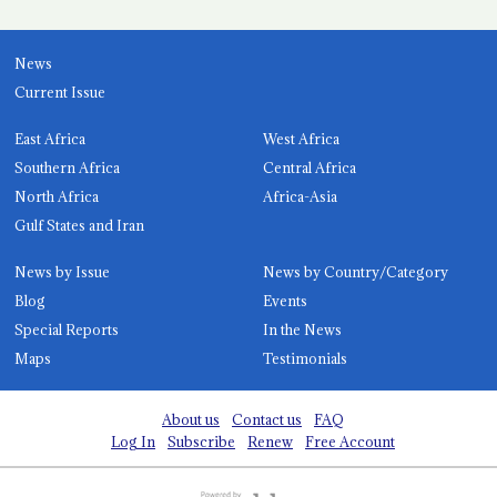
News
Current Issue
East Africa
West Africa
Southern Africa
Central Africa
North Africa
Africa-Asia
Gulf States and Iran
News by Issue
News by Country/Category
Blog
Events
Special Reports
In the News
Maps
Testimonials
About us
Contact us
FAQ
Log In
Subscribe
Renew
Free Account