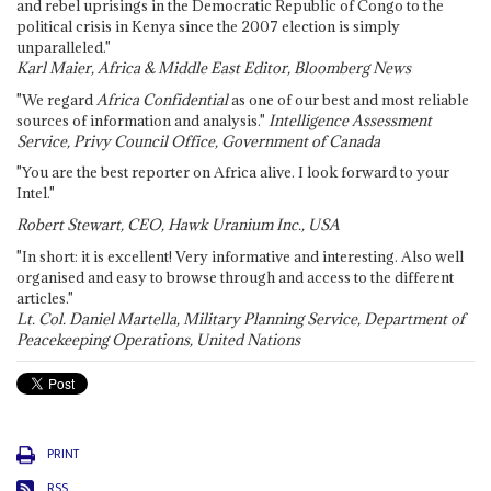
and rebel uprisings in the Democratic Republic of Congo to the
political crisis in Kenya since the 2007 election is simply
unparalleled."
Karl Maier, Africa & Middle East Editor, Bloomberg News
"We regard
Africa Confidential
as one of our best and most reliable
sources of information and analysis."
Intelligence Assessment
Service, Privy Council Office, Government of Canada
"You are the best reporter on Africa alive. I look forward to your
Intel."
Robert Stewart, CEO, Hawk Uranium Inc., USA
"In short: it is excellent! Very informative and interesting. Also well
organised and easy to browse through and access to the different
articles."
Lt. Col. Daniel Martella, Military Planning Service, Department of
Peacekeeping Operations, United Nations
PRINT
RSS