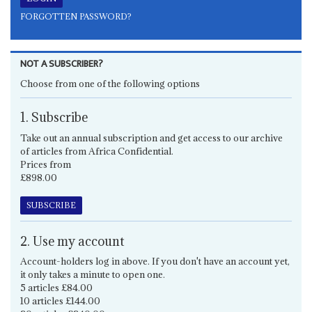
FORGOTTEN PASSWORD?
NOT A SUBSCRIBER?
Choose from one of the following options
1. Subscribe
Take out an annual subscription and get access to our archive
of articles from Africa Confidential.
Prices from
£898.00
SUBSCRIBE
2. Use my account
Account-holders log in above. If you don't have an account yet,
it only takes a minute to open one.
5 articles £84.00
10 articles £144.00