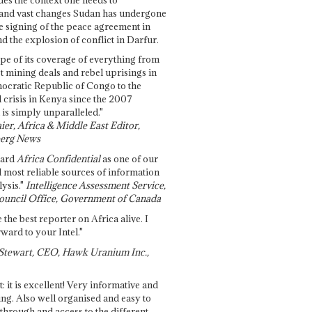
and vast changes Sudan has undergone
e signing of the peace agreement in
 the explosion of conflict in Darfur.
pe of its coverage of everything from
st mining deals and rebel uprisings in
ocratic Republic of Congo to the
l crisis in Kenya since the 2007
 is simply unparalleled."
ier, Africa & Middle East Editor,
erg News
gard
Africa Confidential
as one of our
d most reliable sources of information
ysis."
Intelligence Assessment Service,
ouncil Office, Government of Canada
 the best reporter on Africa alive. I
ward to your Intel."
Stewart, CEO, Hawk Uranium Inc.,
t: it is excellent! Very informative and
ing. Also well organised and easy to
through and access to the different