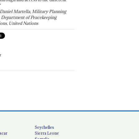
"
 Daniel Martella, Military Planning
, Department of Peacekeeping
ons, United Nations
T
Seychelles
scar
Sierra Leone
Somalia