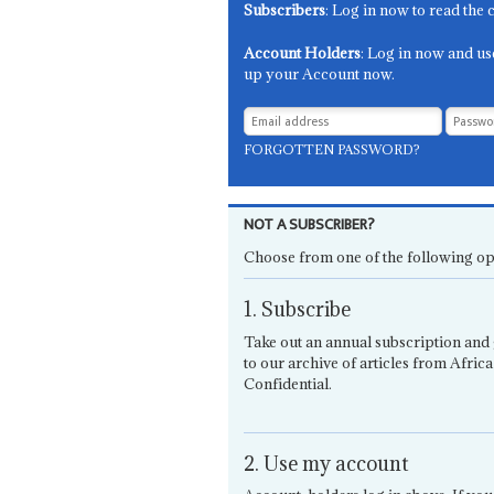
Subscribers
: Log in now to read the 
Account Holders
: Log in now and us
up your Account now.
FORGOTTEN PASSWORD?
NOT A SUBSCRIBER?
Choose from one of the following op
1. Subscribe
Take out an annual subscription and 
to our archive of articles from Africa
Confidential.
2. Use my account