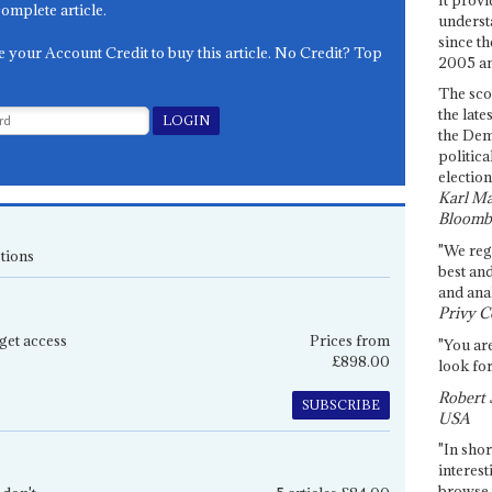
complete article.
underst
since th
e your Account Credit to buy this article. No Credit? Top
2005 and
The sco
the late
the Dem
politica
election
Karl Ma
Bloomb
"We re
tions
best an
and anal
Privy C
get access
Prices from
"You are
£898.00
look for
Robert 
SUBSCRIBE
USA
"In shor
interest
browse 