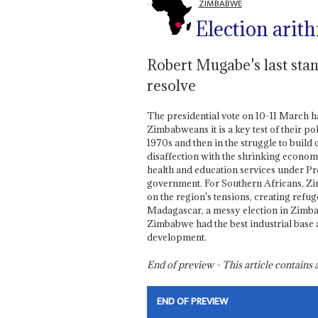
ZIMBABWE
Election arit
Robert Mugabe's last stand 
resolve
The presidential vote on 10-11 March h
Zimbabweans it is a key test of their po
1970s and then in the struggle to build 
disaffection with the shrinking economy
health and education services under P
government. For Southern Africans, Zim
on the region's tensions, creating refu
Madagascar, a messy election in Zimbab
Zimbabwe had the best industrial base an
development.
End of preview - This article contain
END OF PREVIEW