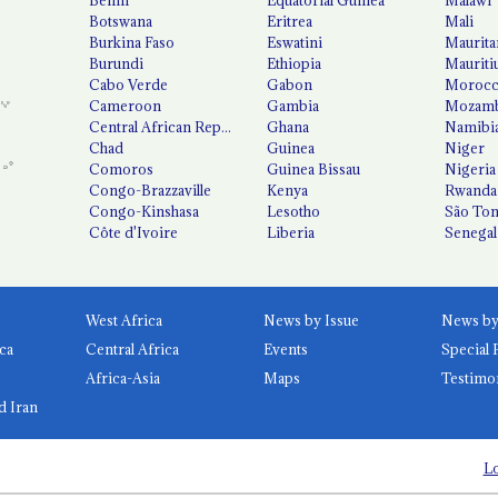
Botswana
Eritrea
Mali
Burkina Faso
Eswatini
Maurita
Burundi
Ethiopia
Mauriti
Cabo Verde
Gabon
Moroc
Cameroon
Gambia
Mozamb
Central African Republic
Ghana
Namibi
Chad
Guinea
Niger
Comoros
Guinea Bissau
Nigeria
Congo-Brazzaville
Kenya
Rwanda
Congo-Kinshasa
Lesotho
São Tom
Côte d'Ivoire
Liberia
Senegal
West Africa
News by Issue
ca
Central Africa
Events
Special 
Africa-Asia
Maps
Testimo
d Iran
Lo