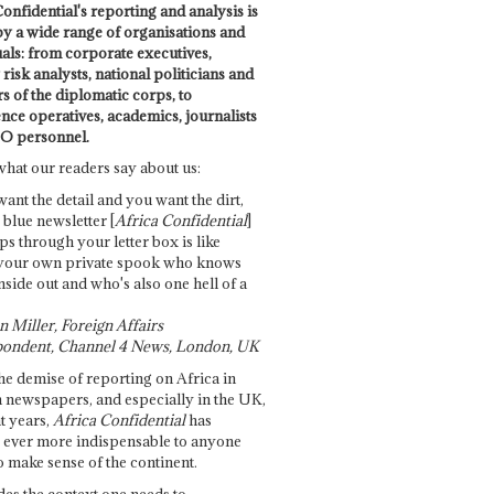
onfidential's reporting and analysis is
by a wide range of organisations and
uals: from corporate executives,
risk analysts, national politicians and
 of the diplomatic corps, to
ence operatives, academics, journalists
O personnel.
what our readers say about us:
want the detail and you want the dirt,
e blue newsletter [
Africa Confidential
]
ps through your letter box is like
your own private spook who knows
nside out and who's also one hell of a
 Miller, Foreign Affairs
ondent, Channel 4 News, London, UK
he demise of reporting on Africa in
 newspapers, and especially in the UK,
t years,
Africa Confidential
has
ever more indispensable to anyone
o make sense of the continent.
des the context one needs to