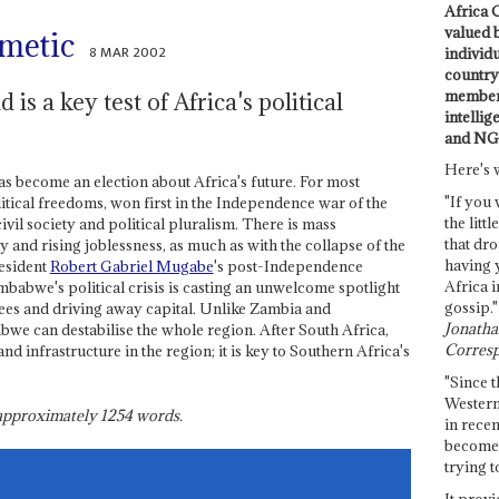
Africa C
valued 
hmetic
8 MAR 2002
individ
country 
members
is a key test of Africa's political
intellig
and NG
Here's 
as become an election about Africa's future. For most
"If you 
litical freedoms, won first in the Independence war of the
the littl
civil society and political pluralism. There is mass
that dro
 and rising joblessness, as much as with the collapse of the
having 
resident
Robert Gabriel Mugabe
's post-Independence
Africa i
babwe's political crisis is casting an unwelcome spotlight
gossip."
gees and driving away capital. Unlike Zambia and
Jonathan
we can destabilise the whole region. After South Africa,
Corresp
d infrastructure in the region; it is key to Southern Africa's
"Since t
Western
s approximately
1254
words.
in recen
become 
trying t
It provi