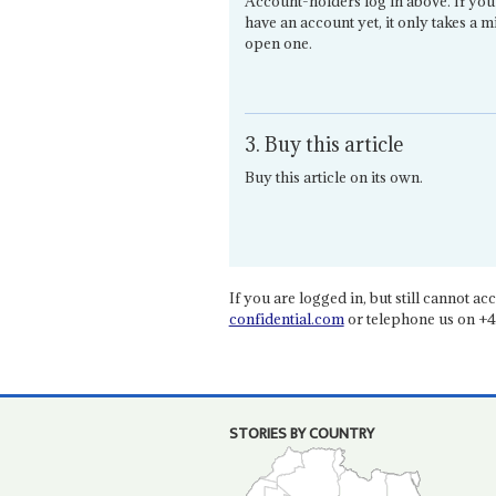
Account-holders log in above. If you
have an account yet, it only takes a m
open one.
3. Buy this article
Buy this article on its own.
If you are logged in, but still cannot acce
confidential.com
or telephone us on +4
STORIES BY COUNTRY