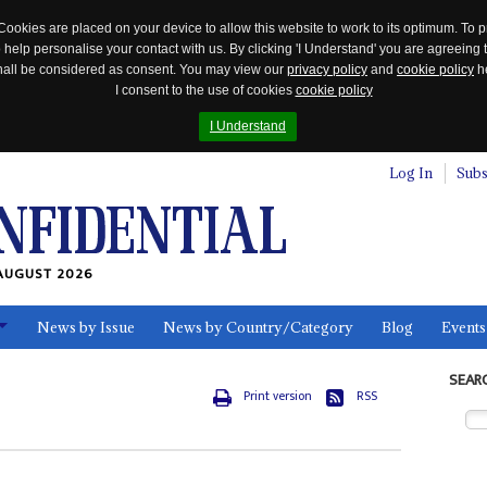
Cookies are placed on your device to allow this website to work to its optimum. To p
 help personalise your contact with us. By clicking 'I Understand' you are agreeing 
 shall be considered as consent. You may view our
privacy policy
and
cookie policy
he
I consent to the use of cookies
cookie policy
I Understand
Log In
Subs
AUGUST 2026
News by Issue
News by Country/Category
Blog
Events
ls
SEAR
Print version
RSS