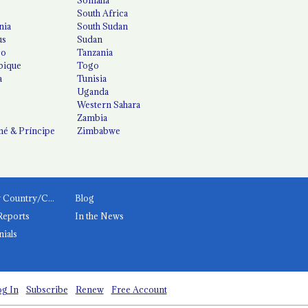
South Africa
nia
South Sudan
us
Sudan
co
Tanzania
ique
Togo
a
Tunisia
Uganda
Western Sahara
Zambia
é & Príncipe
Zimbabwe
News by Country/Category
Blog
Reports
In the News
nials
g In
Subscribe
Renew
Free Account