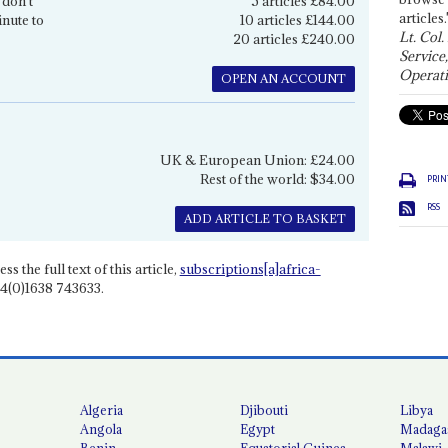
 don't
5 articles £84.00
articles.
inute to
10 articles £144.00
Lt. Col.
20 articles £240.00
Service
Operati
OPEN AN ACCOUNT
UK & European Union: £24.00
Rest of the world: $34.00
PRIN
RSS
ADD ARTICLE TO BASKET
ss the full text of this article,
subscriptions[a]africa-
4(0)1638 743633.
Algeria
Djibouti
Libya
Angola
Egypt
Madaga
Benin
Equatorial Guinea
Malawi