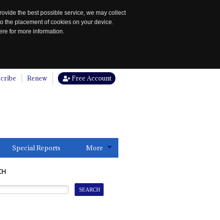
rovide the best possible service, we may collect
to the placement of cookies on your device.
re for more information.
cribe
Renew
Free Account
Special Reports
More
CH