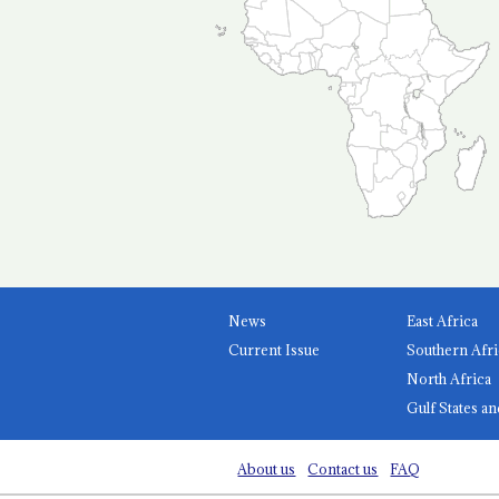
News
East Africa
Current Issue
Southern Afri
North Africa
Gulf States an
About us
Contact us
FAQ