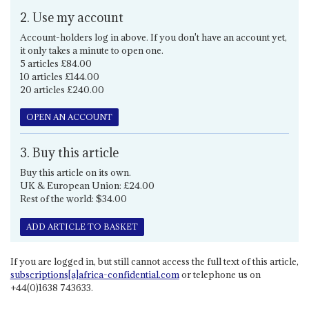
2. Use my account
Account-holders log in above. If you don't have an account yet,
it only takes a minute to open one.
5 articles £84.00
10 articles £144.00
20 articles £240.00
OPEN AN ACCOUNT
3. Buy this article
Buy this article on its own.
UK & European Union: £24.00
Rest of the world: $34.00
ADD ARTICLE TO BASKET
If you are logged in, but still cannot access the full text of this article,
subscriptions[a]africa-confidential.com
or telephone us on
+44(0)1638 743633.