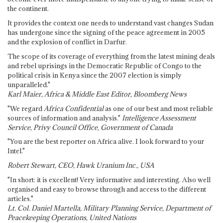
the continent.
It provides the context one needs to understand vast changes Sudan
has undergone since the signing of the peace agreement in 2005
and the explosion of conflict in Darfur.
The scope of its coverage of everything from the latest mining deals
and rebel uprisings in the Democratic Republic of Congo to the
political crisis in Kenya since the 2007 election is simply
unparalleled."
Karl Maier, Africa & Middle East Editor, Bloomberg News
"We regard
Africa Confidential
as one of our best and most reliable
sources of information and analysis."
Intelligence Assessment
Service, Privy Council Office, Government of Canada
"You are the best reporter on Africa alive. I look forward to your
Intel."
Robert Stewart, CEO, Hawk Uranium Inc., USA
"In short: it is excellent! Very informative and interesting. Also well
organised and easy to browse through and access to the different
articles."
Lt. Col. Daniel Martella, Military Planning Service, Department of
Peacekeeping Operations, United Nations