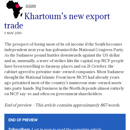
SUDAN
Khartoum’s new export
trade
5 NOV 2010
The prospect of losing most of its oil income if the South becomes
independent next year has galvanised the National Congress Party.
As the Sudanese pound hurtles downwards against the US dollar
and as, unusually, a wave of strikes hits the capital, top NCP people
have been travelling to faraway places and on 21 October, the
cabinet agreed to privatise state-owned companies. Most Sudanese
thought the National Islamic Front (now NCP) had already years
ago privatised most of the country’s numerous state-owned assets
into party hands. Big business in the North depends almost entirely
on NCP say-so and often on government shareholders.
End of preview - This article contains approximately
867
words.
END OF PREVIEW
Subscribers
: Log in now to read the complete article.