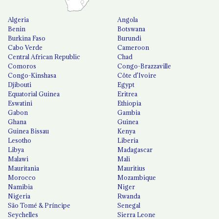
Algeria
Angola
Benin
Botswana
Burkina Faso
Burundi
Cabo Verde
Cameroon
Central African Republic
Chad
Comoros
Congo-Brazzaville
Congo-Kinshasa
Côte d'Ivoire
Djibouti
Egypt
Equatorial Guinea
Eritrea
Eswatini
Ethiopia
Gabon
Gambia
Ghana
Guinea
Guinea Bissau
Kenya
Lesotho
Liberia
Libya
Madagascar
Malawi
Mali
Mauritania
Mauritius
Morocco
Mozambique
Namibia
Niger
Nigeria
Rwanda
São Tomé & Príncipe
Senegal
Seychelles
Sierra Leone