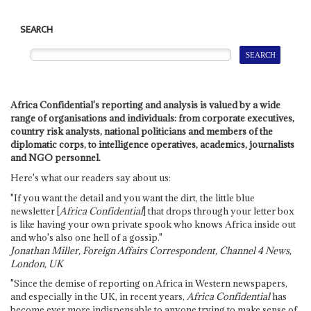
SEARCH
Africa Confidential's reporting and analysis is valued by a wide
range of organisations and individuals: from corporate executives,
country risk analysts, national politicians and members of the
diplomatic corps, to intelligence operatives, academics, journalists
and NGO personnel.
Here's what our readers say about us:
"If you want the detail and you want the dirt, the little blue
newsletter [
Africa Confidential
] that drops through your letter box
is like having your own private spook who knows Africa inside out
and who's also one hell of a gossip."
Jonathan Miller, Foreign Affairs Correspondent, Channel 4 News,
London, UK
"Since the demise of reporting on Africa in Western newspapers,
and especially in the UK, in recent years,
Africa Confidential
has
become ever more indispensable to anyone trying to make sense of