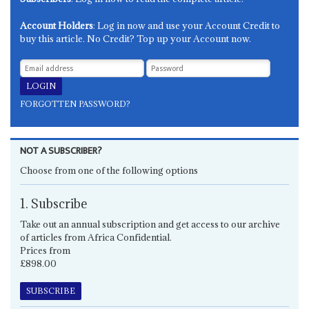
Account Holders
: Log in now and use your Account Credit to
buy this article. No Credit? Top up your Account now.
FORGOTTEN PASSWORD?
NOT A SUBSCRIBER?
Choose from one of the following options
1. Subscribe
Take out an annual subscription and get access to our archive
of articles from Africa Confidential.
Prices from
£898.00
SUBSCRIBE