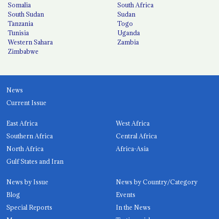
Somalia
South Africa
South Sudan
Sudan
Tanzania
Togo
Tunisia
Uganda
Western Sahara
Zambia
Zimbabwe
News
Current Issue
East Africa
West Africa
Southern Africa
Central Africa
North Africa
Africa-Asia
Gulf States and Iran
News by Issue
News by Country/Category
Blog
Events
Special Reports
In the News