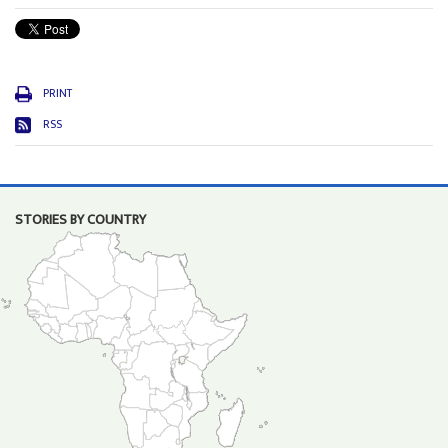
PRINT
RSS
STORIES BY COUNTRY