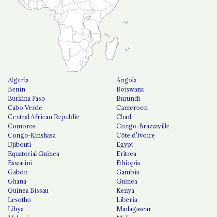
Algeria
Angola
Benin
Botswana
Burkina Faso
Burundi
Cabo Verde
Cameroon
Central African Republic
Chad
Comoros
Congo-Brazzaville
Congo-Kinshasa
Côte d'Ivoire
Djibouti
Egypt
Equatorial Guinea
Eritrea
Eswatini
Ethiopia
Gabon
Gambia
Ghana
Guinea
Guinea Bissau
Kenya
Lesotho
Liberia
Libya
Madagascar