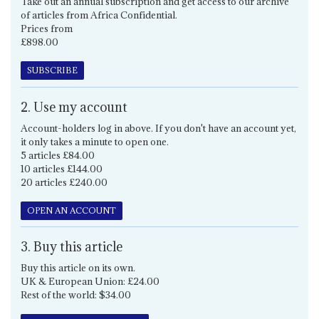
Take out an annual subscription and get access to our archive
of articles from Africa Confidential.
Prices from
£898.00
SUBSCRIBE
2. Use my account
Account-holders log in above. If you don't have an account yet,
it only takes a minute to open one.
5 articles £84.00
10 articles £144.00
20 articles £240.00
OPEN AN ACCOUNT
3. Buy this article
Buy this article on its own.
UK & European Union: £24.00
Rest of the world: $34.00