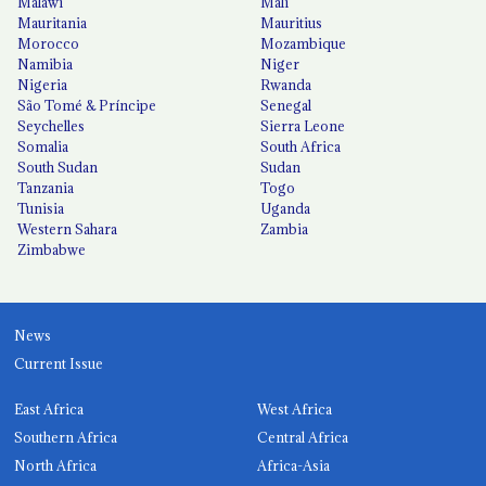
Malawi
Mali
Mauritania
Mauritius
Morocco
Mozambique
Namibia
Niger
Nigeria
Rwanda
São Tomé & Príncipe
Senegal
Seychelles
Sierra Leone
Somalia
South Africa
South Sudan
Sudan
Tanzania
Togo
Tunisia
Uganda
Western Sahara
Zambia
Zimbabwe
News
Current Issue
East Africa
West Africa
Southern Africa
Central Africa
North Africa
Africa-Asia