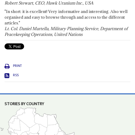
Robert Stewart, CEO, Hawk Uranium Inc., USA
"In short: it is excellent! Very informative and interesting. Also well
organised and easy to browse through and access to the different
articles."
Lt. Col. Daniel Martella, Military Planning Service, Department of
Peacekeeping Operations, United Nations
PRINT
RSS
STORIES BY COUNTRY