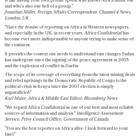
is like having your own private spook who knows Africa inside out
and who's also one hell of a gossip."
Jonathan Miller, Foreign Affairs Correspondent, Channel 4 News,
London, UK
"Since the demise of reporting on Africa in Western newspapers,
and especially in the UK, in recent years,
Africa Confidential
has
become ever more indispensable to anyone trying to make sense of
the continent.
It provides the context one needs to understand vast changes Sudan
has undergone since the signing of the peace agreement in 2005
and the explosion of conflict in Darfur.
The scope of its coverage of everything from the latest mining deals
and rebel uprisings in the Democratic Republic of Congo to the
political crisis in Kenya since the 2007 election is simply
unparalleled."
Karl Maier, Africa & Middle East Editor, Bloomberg News
"We regard
Africa Confidential
as one of our best and most reliable
sources of information and analysis."
Intelligence Assessment
Service, Privy Council Office, Government of Canada
"You are the best reporter on Africa alive. I look forward to your
Intel."