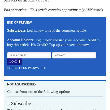
Barracks on the Atlantic coast.
End of preview - This article contains approximately
1045
words.
END OF PREVIEW
Subscribers
: Log in now to read the complete article.
Account Holders
: Log in now and use your Account Credit to
buy this article. No Credit? Top up your Account now.
FORGOTTEN PASSWORD?
NOT A SUBSCRIBER?
Choose from one of the following options
1. Subscribe