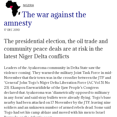
NIGERIA
The war against the
amnesty
17 DEC 2010
The presidential election, the oil trade and
community peace deals are at risk in the
latest Niger Delta conflicts
Leaders of the Ayakoroma community in Delta State saw the
violence coming. They warned the military Joint Task Force in mid-
November that their town was in the crossfire between the JTF and
‘General’ John Togo’s Niger Delta Liberation Force (AC Vol 51 No
23). Ekanpou Enewaridideke of the Ijaw People’s Congress
declared that Ayakoroma was ‘diametrically opposed to militancy
in any form’ and said stray bullets were already flying. Togo’s base
nearby had been attacked on 17 November by the JTF, leaving nine
soldiers and an unknown number of armed rebels dead. Some said
Togo had set his camp ablaze and moved with his men to Israel