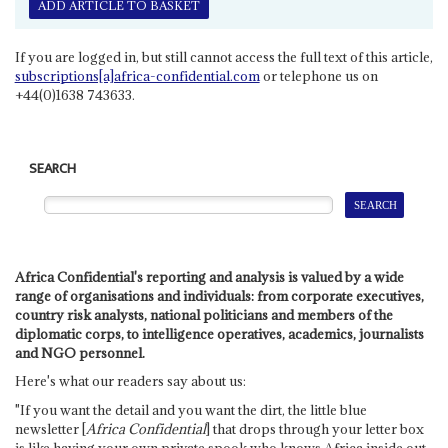
ADD ARTICLE TO BASKET
If you are logged in, but still cannot access the full text of this article,
subscriptions[a]africa-confidential.com
or telephone us on
+44(0)1638 743633.
SEARCH
Africa Confidential's reporting and analysis is valued by a wide
range of organisations and individuals: from corporate executives,
country risk analysts, national politicians and members of the
diplomatic corps, to intelligence operatives, academics, journalists
and NGO personnel.
Here's what our readers say about us:
"If you want the detail and you want the dirt, the little blue
newsletter [
Africa Confidential
] that drops through your letter box