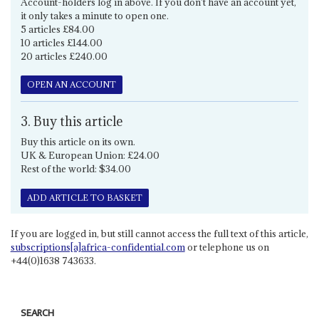
Account-holders log in above. If you don't have an account yet,
it only takes a minute to open one.
5 articles £84.00
10 articles £144.00
20 articles £240.00
OPEN AN ACCOUNT
3. Buy this article
Buy this article on its own.
UK & European Union: £24.00
Rest of the world: $34.00
ADD ARTICLE TO BASKET
If you are logged in, but still cannot access the full text of this article,
subscriptions[a]africa-confidential.com
or telephone us on
+44(0)1638 743633.
SEARCH