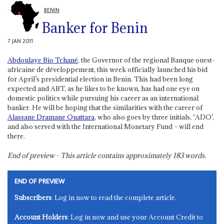
BENIN
Banker for Benin
7 JAN 2011
Abdoulaye Bio Tchané
, the Governor of the regional Banque ouest-
africaine de développement, this week officially launched his bid
for April’s presidential election in Benin. This had been long
expected and ABT, as he likes to be known, has had one eye on
domestic politics while pursuing his career as an international
banker. He will be hoping that the similarities with the career of
Alassane Dramane Ouattara
, who also goes by three initials, ‘ADO’,
and also served with the International Monetary Fund – will end
there.
End of preview - This article contains approximately
183
words.
END OF PREVIEW
Subscribers
: Log in now to read the complete article.
Account Holders
: Log in now and use your Account Credit to