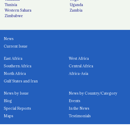
Tunisia
Uganda
Western Sahara
Zambia
Zimbabwe
News
Current Issue
East Africa
West Africa
Southern Africa
Central Africa
North Africa
Africa-Asia
Gulf States and Iran
News by Issue
News by Country/Category
Blog
Events
Special Reports
In the News
Maps
Testimonials