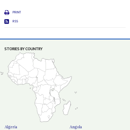
PRINT
RSS
STORIES BY COUNTRY
Algeria
Angola