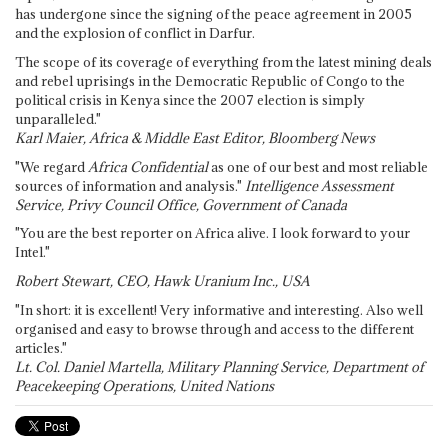
has undergone since the signing of the peace agreement in 2005
and the explosion of conflict in Darfur.
The scope of its coverage of everything from the latest mining deals
and rebel uprisings in the Democratic Republic of Congo to the
political crisis in Kenya since the 2007 election is simply
unparalleled."
Karl Maier, Africa & Middle East Editor, Bloomberg News
"We regard
Africa Confidential
as one of our best and most reliable
sources of information and analysis."
Intelligence Assessment
Service, Privy Council Office, Government of Canada
"You are the best reporter on Africa alive. I look forward to your
Intel."
Robert Stewart, CEO, Hawk Uranium Inc., USA
"In short: it is excellent! Very informative and interesting. Also well
organised and easy to browse through and access to the different
articles."
Lt. Col. Daniel Martella, Military Planning Service, Department of
Peacekeeping Operations, United Nations