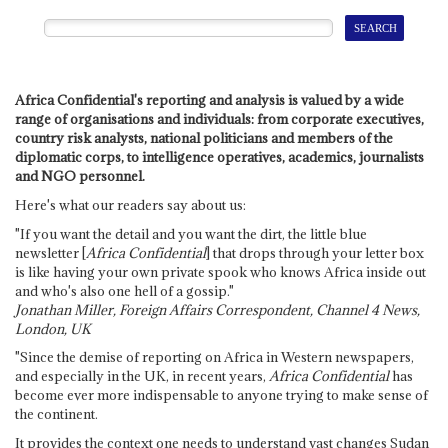
Africa Confidential's reporting and analysis is valued by a wide
range of organisations and individuals: from corporate executives,
country risk analysts, national politicians and members of the
diplomatic corps, to intelligence operatives, academics, journalists
and NGO personnel.
Here's what our readers say about us:
"If you want the detail and you want the dirt, the little blue
newsletter [
Africa Confidential
] that drops through your letter box
is like having your own private spook who knows Africa inside out
and who's also one hell of a gossip."
Jonathan Miller, Foreign Affairs Correspondent, Channel 4 News,
London, UK
"Since the demise of reporting on Africa in Western newspapers,
and especially in the UK, in recent years,
Africa Confidential
has
become ever more indispensable to anyone trying to make sense of
the continent.
It provides the context one needs to understand vast changes Sudan