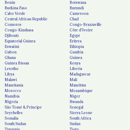
Benin
Botswana
Burkina Faso
Burundi
Cabo Verde
Cameroon
Central African Republic
Chad
Comoros
Congo-Brazzaville
Congo-Kinshasa
Côte d'Ivoire
Djibouti
Egypt
Equatorial Guinea
Eritrea
Eswatini
Ethiopia
Gabon
Gambia
Ghana
Guinea
Guinea Bissau
Kenya
Lesotho
Liberia
Libya
Madagascar
Malawi
Mali
Mauritania
Mauritius
Morocco
Mozambique
Namibia
Niger
Nigeria
Rwanda
São Tomé & Príncipe
Senegal
Seychelles
Sierra Leone
Somalia
South Africa
South Sudan
Sudan
Tanzania
Togo