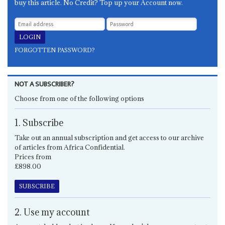
buy this article. No Credit? Top up your Account now.
FORGOTTEN PASSWORD?
NOT A SUBSCRIBER?
Choose from one of the following options
1. Subscribe
Take out an annual subscription and get access to our archive
of articles from Africa Confidential.
Prices from
£898.00
SUBSCRIBE
2. Use my account