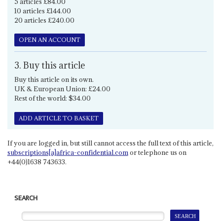
5 articles £84.00
10 articles £144.00
20 articles £240.00
OPEN AN ACCOUNT
3. Buy this article
Buy this article on its own.
UK & European Union: £24.00
Rest of the world: $34.00
ADD ARTICLE TO BASKET
If you are logged in, but still cannot access the full text of this article,
subscriptions[a]africa-confidential.com
or telephone us on
+44(0)1638 743633.
SEARCH