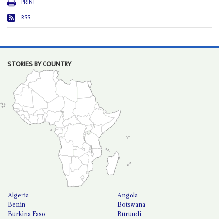
PRINT
RSS
STORIES BY COUNTRY
Algeria
Angola
Benin
Botswana
Burkina Faso
Burundi