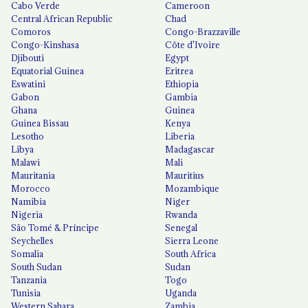
Cabo Verde
Cameroon
Central African Republic
Chad
Comoros
Congo-Brazzaville
Congo-Kinshasa
Côte d'Ivoire
Djibouti
Egypt
Equatorial Guinea
Eritrea
Eswatini
Ethiopia
Gabon
Gambia
Ghana
Guinea
Guinea Bissau
Kenya
Lesotho
Liberia
Libya
Madagascar
Malawi
Mali
Mauritania
Mauritius
Morocco
Mozambique
Namibia
Niger
Nigeria
Rwanda
São Tomé & Príncipe
Senegal
Seychelles
Sierra Leone
Somalia
South Africa
South Sudan
Sudan
Tanzania
Togo
Tunisia
Uganda
Western Sahara
Zambia