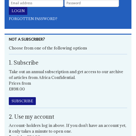
FORGOTTEN PASSWORD?
NOT A SUBSCRIBER?
Choose from one of the following options
1. Subscribe
Take out an annual subscription and get access to our archive
of articles from Africa Confidential.
Prices from
£898.00
SUBSCRIBE
2. Use my account
Account-holders log in above. If you don't have an account yet,
it only takes a minute to open one.