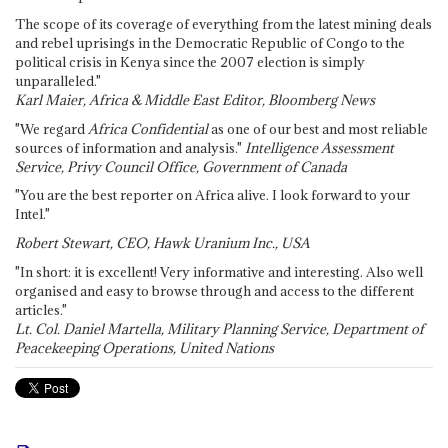
The scope of its coverage of everything from the latest mining deals
and rebel uprisings in the Democratic Republic of Congo to the
political crisis in Kenya since the 2007 election is simply
unparalleled."
Karl Maier, Africa & Middle East Editor, Bloomberg News
"We regard
Africa Confidential
as one of our best and most reliable
sources of information and analysis."
Intelligence Assessment
Service, Privy Council Office, Government of Canada
"You are the best reporter on Africa alive. I look forward to your
Intel."
Robert Stewart, CEO, Hawk Uranium Inc., USA
"In short: it is excellent! Very informative and interesting. Also well
organised and easy to browse through and access to the different
articles."
Lt. Col. Daniel Martella, Military Planning Service, Department of
Peacekeeping Operations, United Nations