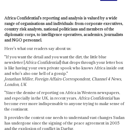
Africa Confidential's reporting and analysis is valued by a wide
range of organisations and individuals: from corporate executives,
country risk analysts, national politicians and members of the
diplomatic corps, to intelligence operatives, academics, journalists
and NGO personnel.
Here's what our readers say about us:
"If you want the detail and you want the dirt, the little blue
newsletter [
Africa Confidential
] that drops through your letter box
is like having your own private spook who knows Africa inside out
and who's also one hell of a gossip."
Jonathan Miller, Foreign Affairs Correspondent, Channel 4 News,
London, UK
"Since the demise of reporting on Africa in Western newspapers,
and especially in the UK, in recent years,
Africa Confidential
has
become ever more indispensable to anyone trying to make sense of
the continent.
It provides the context one needs to understand vast changes Sudan
has undergone since the signing of the peace agreement in 2005
and the explosion of conflict in Darfur.