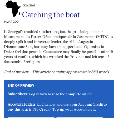
SENEGAL
Catching the boat
9 MAR 2001
In Senegal's troubled southern region, the pro-independence
Mouvement des Forces Démocratiques de la Casamance (MFDC) is
deeply split it and its veteran leader, the Abbé Augustin
Diamacoune Senghor, may have the upper hand. Optimists in
Dakar feel that peace in Casamance may finally be possible after 19
years of conflict, which has wrecked the Province and left tens of
thousands of refugees.
End of preview - This article contains approximately
880
words.
END OF PREVIEW
Subscribers
: Log in now to read the complete article.
Account Holders
: Log in now and use your Account Credit to
buy this article. No Credit? Top up your Account now.