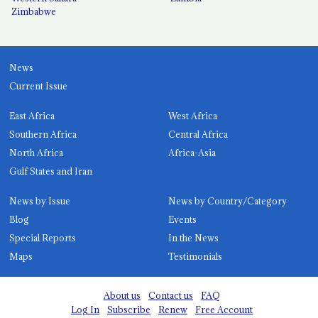
Zimbabwe
News
Current Issue
East Africa
West Africa
Southern Africa
Central Africa
North Africa
Africa-Asia
Gulf States and Iran
News by Issue
News by Country/Category
Blog
Events
Special Reports
In the News
Maps
Testimonials
About us
Contact us
FAQ
Log In
Subscribe
Renew
Free Account