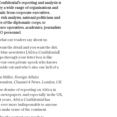
onfidential's reporting and analysis is
by a wide range of organisations and
uals: from corporate executives,
risk analysts, national politicians and
 of the diplomatic corps, to
ence operatives, academics, journalists
O personnel.
what our readers say about us:
want the detail and you want the dirt,
e blue newsletter [
Africa Confidential
]
ps through your letter box is like
your own private spook who knows
nside out and who's also one hell of a
 Miller, Foreign Affairs
ondent, Channel 4 News, London, UK
he demise of reporting on Africa in
 newspapers, and especially in the UK,
t years,
Africa Confidential
has
ever more indispensable to anyone
o make sense of the continent.
des the context one needs to