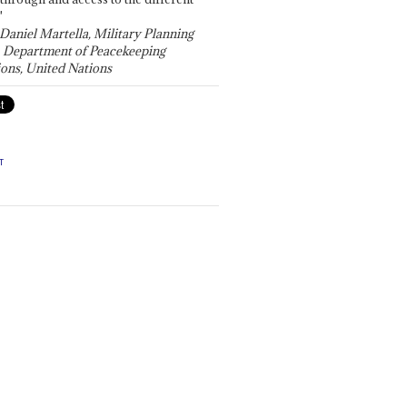
"
 Daniel Martella, Military Planning
, Department of Peacekeeping
ons, United Nations
T