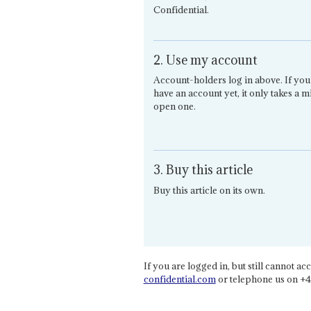
Confidential.
2. Use my account
Account-holders log in above. If you
have an account yet, it only takes a m
open one.
3. Buy this article
Buy this article on its own.
If you are logged in, but still cannot acce
confidential.com
or telephone us on +4