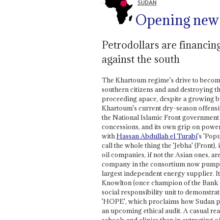
SUDAN
Opening new f
Petrodollars are financi
against the south
The Khartoum regime's drive to become 
southern citizens and and destroying t
proceeding apace, despite a growing bu
Khartoum's current dry-season offensive
the National Islamic Front government fi
concessions, and its own grip on power.
with
Hassan Abdullah el Turabi
's 'Pop
call the whole thing the 'Jebha' (Front)
oil companies, if not the Asian ones, a
company in the consortium now pumpin
largest independent energy supplier. It 
Knowlton (once champion of the Bank o
social responsibility unit to demonstrat
'HOPE', which proclaims how Sudan pip
an upcoming ethical audit. A casual rea