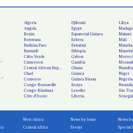
Algeria
Djibouti
Libya
Angola
Egypt
Madaga
Benin
Equatorial Guinea
Malawi
Botswana
Eritrea
Mali
Burkina Faso
Eswatini
Maurita
Burundi
Ethiopia
Mauriti
Cabo Verde
Gabon
Moroc
Cameroon
Gambia
Mozamb
Central African Republic
Ghana
Namibi
Chad
Guinea
Niger
Comoros
Guinea Bissau
Nigeria
Congo-Brazzaville
Kenya
Rwanda
Congo-Kinshasa
Lesotho
São Tom
Côte d'Ivoire
Liberia
Senegal
West Africa
News by Issue
ca
Central Africa
Events
Special 