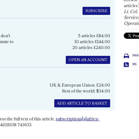
articles.
SUBSCRIBE
Lt. Col.
Service
Operati
 don't
5 articles £84.00
inute to
10 articles £144.00
20 articles £240.00
PRIN
OPEN AN ACCOUNT
RSS
UK & European Union: £24.00
Rest of the world: $34.00
ADD ARTICLE TO BASKET
ss the full text of this article,
subscriptions[a]africa-
4(0)1638 743633.