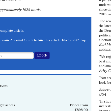
l in a war zone.
underst
since th
s approximately
1928
words.
2005 and
The sco
the late
complete article.
the Dem
politica
election
e your Account Credit to buy this article. No Credit? Top
Karl Ma
Bloomb
"We re
best an
and anal
Privy C
"You are
look for
tions
Robert 
USA
"In shor
get access
Prices from
interest
£898.00
browse 