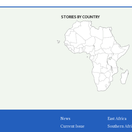
STORIES BY COUNTRY
News
East Africa
Current Issue
Southern Afri