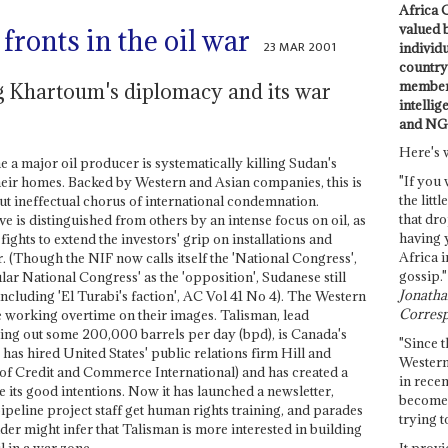
Africa C
valued 
ronts in the oil war
23 MAR 2001
individ
country 
members
ng Khartoum's diplomacy and its war
intellig
and NG
Here's 
a major oil producer is systematically killing Sudan's
"If you 
heir homes. Backed by Western and Asian companies, this is
the littl
t ineffectual chorus of international condemnation.
that dro
 is distinguished from others by an intense focus on oil, as
having 
ghts to extend the investors' grip on installations and
Africa i
 (Though the NIF now calls itself the 'National Congress',
gossip."
ular National Congress' as the 'opposition', Sudanese still
Jonathan
, including 'El Turabi's faction', AC Vol 41 No 4). The Western
Corresp
re working overtime on their images. Talisman, lead
g out some 200,000 barrels per day (bpd), is Canada's
"Since t
has hired United States' public relations firm Hill and
Western
f Credit and Commerce International) and has created a
in recen
e its good intentions. Now it has launched a newsletter,
become 
eline project staff get human rights training, and parades
trying t
der might infer that Talisman is more interested in building
It provi