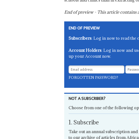
schools and clinics than in extracting oi
End of preview - This article contain
END OF PREVIEW
Subscribers
: Log in now to read the 
Account Holders
: Log in now and us
up your Account now.
FORGOTTEN PASSWORD?
NOT A SUBSCRIBER?
Choose from one of the following op
1. Subscribe
Take out an annual subscription and 
to our archive of articles from Africa