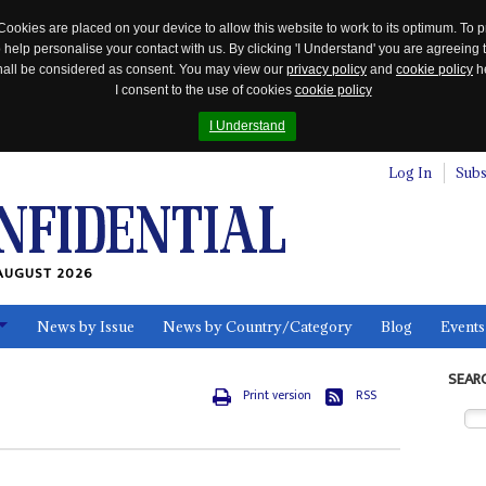
Cookies are placed on your device to allow this website to work to its optimum. To p
 help personalise your contact with us. By clicking 'I Understand' you are agreeing 
 shall be considered as consent. You may view our
privacy policy
and
cookie policy
he
I consent to the use of cookies
cookie policy
I Understand
Log In
Subs
AUGUST 2026
News by Issue
News by Country/Category
Blog
Events
ls
SEAR
Print version
RSS