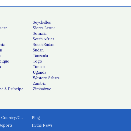
Seychelles
scar
Sierra Leone
Somalia
South Africa
nia
South Sudan
us
Sudan
co
Tanzania
ique
Togo
a
Tunisia
Uganda
Western Sahara
Zambia
é & Príncipe
Zimbabwe
News by Country/Category
Blog
Reports
In the News