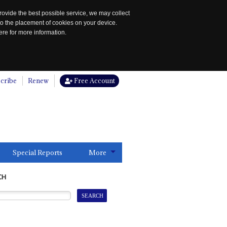
rovide the best possible service, we may collect
to the placement of cookies on your device.
re for more information.
cribe
Renew
Free Account
Special Reports
More
CH