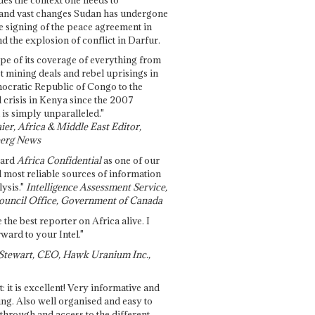
and vast changes Sudan has undergone
e signing of the peace agreement in
 the explosion of conflict in Darfur.
pe of its coverage of everything from
st mining deals and rebel uprisings in
ocratic Republic of Congo to the
l crisis in Kenya since the 2007
 is simply unparalleled."
ier, Africa & Middle East Editor,
erg News
gard
Africa Confidential
as one of our
d most reliable sources of information
ysis."
Intelligence Assessment Service,
ouncil Office, Government of Canada
 the best reporter on Africa alive. I
ward to your Intel."
Stewart, CEO, Hawk Uranium Inc.,
t: it is excellent! Very informative and
ing. Also well organised and easy to
through and access to the different