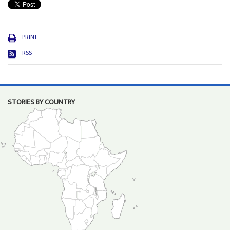
PRINT
RSS
STORIES BY COUNTRY