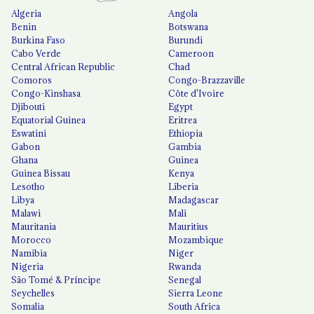
Algeria
Angola
Benin
Botswana
Burkina Faso
Burundi
Cabo Verde
Cameroon
Central African Republic
Chad
Comoros
Congo-Brazzaville
Congo-Kinshasa
Côte d'Ivoire
Djibouti
Egypt
Equatorial Guinea
Eritrea
Eswatini
Ethiopia
Gabon
Gambia
Ghana
Guinea
Guinea Bissau
Kenya
Lesotho
Liberia
Libya
Madagascar
Malawi
Mali
Mauritania
Mauritius
Morocco
Mozambique
Namibia
Niger
Nigeria
Rwanda
São Tomé & Príncipe
Senegal
Seychelles
Sierra Leone
Somalia
South Africa