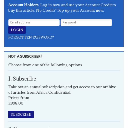
Account Holders
: Log in now and use your Account Credit to
buy this article. No Credit? Top up your Account now.
FORGOTTEN PASSWORD?
NOT A SUBSCRIBER?
Choose from one of the following options
1. Subscribe
Take out an annual subscription and get access to our archive
of articles from Africa Confidential.
Prices from
£898.00
SUBSCRIBE