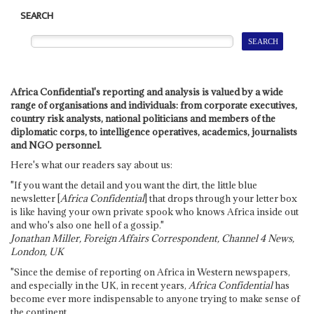
SEARCH
Africa Confidential's reporting and analysis is valued by a wide
range of organisations and individuals: from corporate executives,
country risk analysts, national politicians and members of the
diplomatic corps, to intelligence operatives, academics, journalists
and NGO personnel.
Here's what our readers say about us:
"If you want the detail and you want the dirt, the little blue
newsletter [
Africa Confidential
] that drops through your letter box
is like having your own private spook who knows Africa inside out
and who's also one hell of a gossip."
Jonathan Miller, Foreign Affairs Correspondent, Channel 4 News,
London, UK
"Since the demise of reporting on Africa in Western newspapers,
and especially in the UK, in recent years,
Africa Confidential
has
become ever more indispensable to anyone trying to make sense of
the continent.