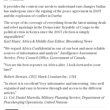
It provides the context one needs to understand vast changes Sudan
has undergone since the signing of the peace agreement in 2005
and the explosion of conflict in Darfur.
The scope of its coverage of everything from the latest mining deals
and rebel uprisings in the Democratic Republic of Congo to the
political crisis in Kenya since the 2007 election is simply
unparalleled."
Karl Maier, Africa & Middle East Editor, Bloomberg News
"We regard
Africa Confidential
as one of our best and most reliable
sources of information and analysis."
Intelligence Assessment
Service, Privy Council Office, Government of Canada
"You are the best reporter on Africa alive. I look forward to your
Intel."
Robert Stewart, CEO, Hawk Uranium Inc., USA
"In short: it is excellent! Very informative and interesting. Also well
organised and easy to browse through and access to the different
articles."
Lt. Col. Daniel Martella, Military Planning Service, Department of
Peacekeeping Operations, United Nations