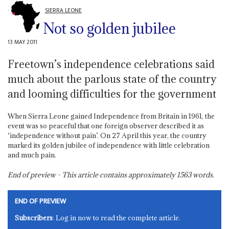
SIERRA LEONE
Not so golden jubilee
13 MAY 2011
Freetown’s independence celebrations said
much about the parlous state of the country
and looming difficulties for the government
When Sierra Leone gained Independence from Britain in 1961, the
event was so peaceful that one foreign observer described it as
‘independence without pain’. On 27 April this year, the country
marked its golden jubilee of independence with little celebration
and much pain.
End of preview - This article contains approximately
1563
words.
END OF PREVIEW
Subscribers
: Log in now to read the complete article.