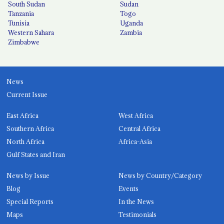
South Sudan
Sudan
Tanzania
Togo
Tunisia
Uganda
Western Sahara
Zambia
Zimbabwe
News
Current Issue
East Africa
West Africa
Southern Africa
Central Africa
North Africa
Africa-Asia
Gulf States and Iran
News by Issue
News by Country/Category
Blog
Events
Special Reports
In the News
Maps
Testimonials