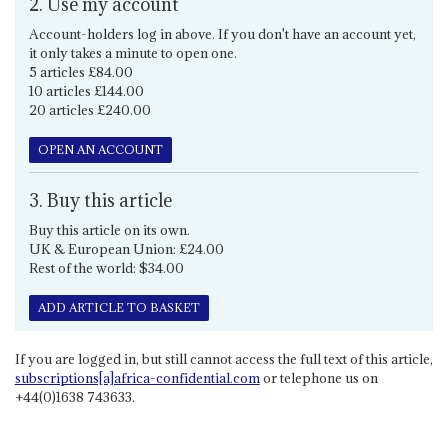
2. Use my account
Account-holders log in above. If you don't have an account yet,
it only takes a minute to open one.
5 articles £84.00
10 articles £144.00
20 articles £240.00
OPEN AN ACCOUNT
3. Buy this article
Buy this article on its own.
UK & European Union: £24.00
Rest of the world: $34.00
ADD ARTICLE TO BASKET
If you are logged in, but still cannot access the full text of this article,
subscriptions[a]africa-confidential.com
or telephone us on
+44(0)1638 743633.