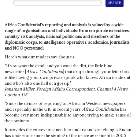
Africa Confidential's reporting and analysis is valued by a wide
range of organisations and individuals: from corporate executives,
country risk analysts, national politicians and members of the
diplomatic corps, to intelligence operatives, academics, journalists
and NGO personnel.
Here's what our readers say about us:
"If you want the detail and you want the dirt, the little blue
newsletter [
Africa Confidential
] that drops through your letter box
is like having your own private spook who knows Africa inside out
and who's also one hell of a gossip."
Jonathan Miller, Foreign Affairs Correspondent, Channel 4 News,
London, UK
"Since the demise of reporting on Africa in Western newspapers,
and especially in the UK, in recent years,
Africa Confidential
has
become ever more indispensable to anyone trying to make sense of
the continent.
It provides the context one needs to understand vast changes Sudan
has undergone since the signing of the peace agreement in 2005