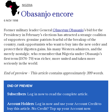
NIGERIA
Obasanjo encore
6 NOV 1998
Former military leader General
Olusegun Obasanjo
’s bid for the
Presidency in February’s elections has attracted a strange coalition
of supporters: genuine patriots fearful of the breakup of the
country, rank opportunists who want to buy into the new order and
protect their illgotten gains, his many Western admirers, and the
merely nostalgic, who remember that Nigeria under Obasanjo’s
first term (1976-79) was richer, more united and taken more
seriously in the world.
End of preview - This article contains approximately
399
words.
END OF PREVIEW
Subscribers
: Log in now to read the complete article.
Account Holders
: Log in now and use your Account Credit to
buy this article. No Credit? Top up your Account now.