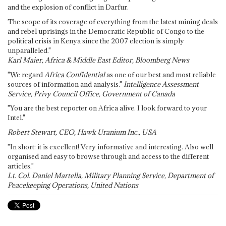
and the explosion of conflict in Darfur.
The scope of its coverage of everything from the latest mining deals
and rebel uprisings in the Democratic Republic of Congo to the
political crisis in Kenya since the 2007 election is simply
unparalleled."
Karl Maier, Africa & Middle East Editor, Bloomberg News
"We regard
Africa Confidential
as one of our best and most reliable
sources of information and analysis."
Intelligence Assessment
Service, Privy Council Office, Government of Canada
"You are the best reporter on Africa alive. I look forward to your
Intel."
Robert Stewart, CEO, Hawk Uranium Inc., USA
"In short: it is excellent! Very informative and interesting. Also well
organised and easy to browse through and access to the different
articles."
Lt. Col. Daniel Martella, Military Planning Service, Department of
Peacekeeping Operations, United Nations