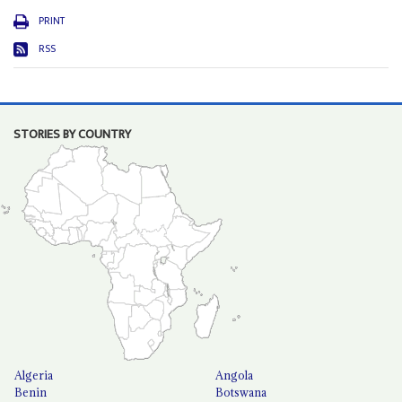
PRINT
RSS
STORIES BY COUNTRY
Algeria
Angola
Benin
Botswana