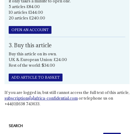
it only takes a minute to open one.
5 articles £84.00
10 articles £144.00
20 articles £240.00
OPEN AN ACCOUNT
3. Buy this article
Buy this article on its own.
UK & European Union: £24.00
Rest of the world: $34.00
ADD ARTICLE TO BASKET
If you are logged in, but still cannot access the full text of this article,
subscriptions[a]africa-confidential.com
or telephone us on
+44(0)1638 743633.
SEARCH