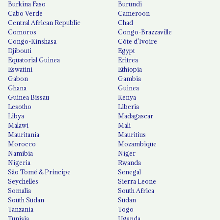
Burkina Faso
Burundi
Cabo Verde
Cameroon
Central African Republic
Chad
Comoros
Congo-Brazzaville
Congo-Kinshasa
Côte d'Ivoire
Djibouti
Egypt
Equatorial Guinea
Eritrea
Eswatini
Ethiopia
Gabon
Gambia
Ghana
Guinea
Guinea Bissau
Kenya
Lesotho
Liberia
Libya
Madagascar
Malawi
Mali
Mauritania
Mauritius
Morocco
Mozambique
Namibia
Niger
Nigeria
Rwanda
São Tomé & Príncipe
Senegal
Seychelles
Sierra Leone
Somalia
South Africa
South Sudan
Sudan
Tanzania
Togo
Tunisia
Uganda