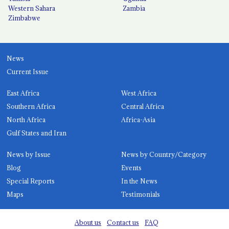
Western Sahara
Zambia
Zimbabwe
News
Current Issue
East Africa
West Africa
Southern Africa
Central Africa
North Africa
Africa-Asia
Gulf States and Iran
News by Issue
News by Country/Category
Blog
Events
Special Reports
In the News
Maps
Testimonials
About us
Contact us
FAQ