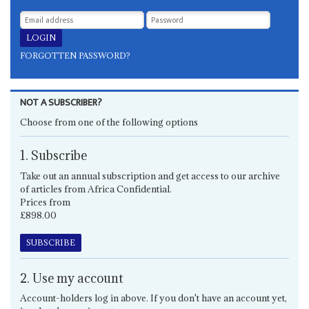
FORGOTTEN PASSWORD?
NOT A SUBSCRIBER?
Choose from one of the following options
1. Subscribe
Take out an annual subscription and get access to our archive
of articles from Africa Confidential.
Prices from
£898.00
SUBSCRIBE
2. Use my account
Account-holders log in above. If you don't have an account yet,