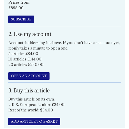
Prices from
£898.00
SUBSCRIBE
2. Use my account
Account-holders log in above. If you don't have an account yet,
it only takes a minute to open one.
5 articles £84.00
10 articles £144.00
20 articles £240.00
OPEN AN ACCOUNT
3. Buy this article
Buy this article on its own.
UK & European Union: £24.00
Rest of the world: $34.00
ADD ARTICLE TO BASKET