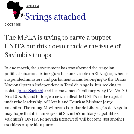
ANGOLA
Strings attached
9 OCT 1998
The MPLA is trying to carve a puppet
UNITA but this doesn't tackle the issue of
Savimbi's troops
In one month, the government has transformed the Angolan
political situation. Its intrigues became visible on 31 August, when it
suspended ministers and parliamentarians belonging to the União
Nacional para a Independência Total de Angola. It is seeking to
isolate
Jonas Savimbi
and his movement’s military wing (AC Vol 39
Nos 10 & 16) and to forge a new, malleable UNITA in the capital
under the leadership of Hotels and Tourism Minister Jorge
Valentim. The ruling Movimento Popular de Libertação de Angola
may hope that if it can wipe out Savimbi’s military capabilities,
Valentim’s UNITA Renovada (Renewed) will become just another
toothless opposition party.