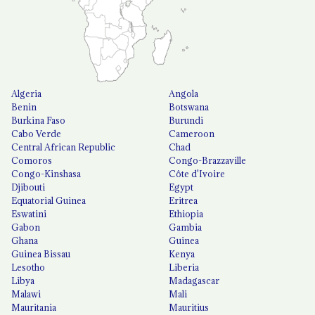
Algeria
Angola
Benin
Botswana
Burkina Faso
Burundi
Cabo Verde
Cameroon
Central African Republic
Chad
Comoros
Congo-Brazzaville
Congo-Kinshasa
Côte d'Ivoire
Djibouti
Egypt
Equatorial Guinea
Eritrea
Eswatini
Ethiopia
Gabon
Gambia
Ghana
Guinea
Guinea Bissau
Kenya
Lesotho
Liberia
Libya
Madagascar
Malawi
Mali
Mauritania
Mauritius