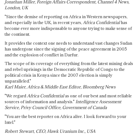
Jonathan Miller, Foreign Affairs Correspondent, Channel 4 News,
London, UK
"Since the demise of reporting on Africa in Western newspapers,
and especially in the UK, in recent years,
Africa Confidential
has
become ever more indispensable to anyone trying to make sense of
the continent.
It provides the context one needs to understand vast changes Sudan
has undergone since the signing of the peace agreement in 2005
and the explosion of conflict in Darfur.
The scope of its coverage of everything from the latest mining deals
and rebel uprisings in the Democratic Republic of Congo to the
political crisis in Kenya since the 2007 election is simply
unparalleled."
Karl Maier, Africa & Middle East Editor, Bloomberg News
"We regard
Africa Confidential
as one of our best and most reliable
sources of information and analysis."
Intelligence Assessment
Service, Privy Council Office, Government of Canada
"You are the best reporter on Africa alive. I look forward to your
Intel."
Robert Stewart, CEO, Hawk Uranium Inc., USA