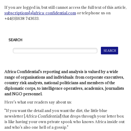
If you are logged in, but still cannot access the full text of this article,
subscriptions[a]africa-confidential.com
or telephone us on
+44(0)1638 743633.
SEARCH
Africa Confidential's reporting and analysis is valued by a wide
range of organisations and individuals: from corporate executives,
country risk analysts, national politicians and members of the
diplomatic corps, to intelligence operatives, academics, journalists
and NGO personnel.
Here's what our readers say about us:
"If you want the detail and you want the dirt, the little blue
newsletter [
Africa Confidential
] that drops through your letter box
is like having your own private spook who knows Africa inside out
and who's also one hell of a gossip."