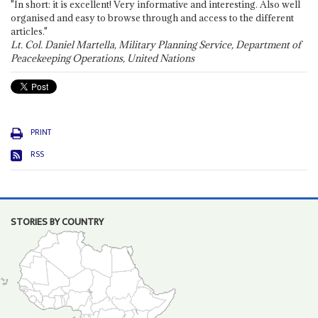
"In short: it is excellent! Very informative and interesting. Also well
organised and easy to browse through and access to the different
articles."
Lt. Col. Daniel Martella, Military Planning Service, Department of
Peacekeeping Operations, United Nations
PRINT
RSS
STORIES BY COUNTRY