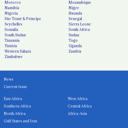
Morocco
Mozambique
Namibia
Niger
Nigeria
Rwanda
São Tomé & Príncipe
Senegal
Seychelles
Sierra Leone
Somalia
South Africa
South Sudan
Sudan
Tanzania
Togo
Tunisia
Uganda
Western Sahara
Zambia
Zimbabwe
News
Current Issue
East Africa
West Africa
Southern Africa
Central Africa
North Africa
Africa-Asia
Gulf States and Iran