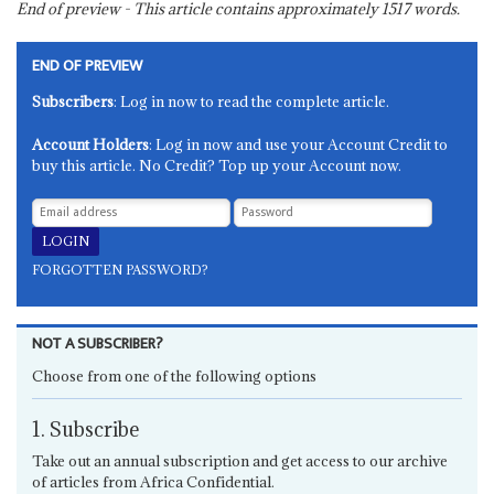
End of preview - This article contains approximately
1517
words.
END OF PREVIEW
Subscribers
: Log in now to read the complete article.
Account Holders
: Log in now and use your Account Credit to
buy this article. No Credit? Top up your Account now.
FORGOTTEN PASSWORD?
NOT A SUBSCRIBER?
Choose from one of the following options
1. Subscribe
Take out an annual subscription and get access to our archive
of articles from Africa Confidential.