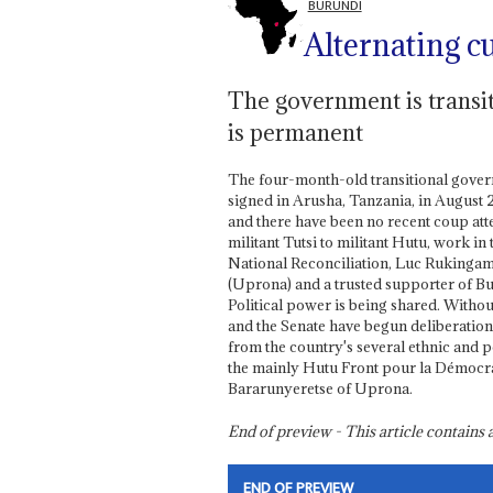
BURUNDI
Alternating c
The government is transit
is permanent
The four-month-old transitional gover
signed in Arusha, Tanzania, in August 2
and there have been no recent coup att
militant Tutsi to militant Hutu, work i
National Reconciliation, Luc Rukingama
(Uprona) and a trusted supporter of Buy
Political power is being shared. Witho
and the Senate have begun deliberation
from the country's several ethnic and p
the mainly Hutu Front pour la Démocrat
Bararunyeretse of Uprona.
End of preview - This article contain
END OF PREVIEW