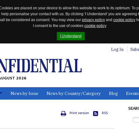
Cookies are placed on your device to allow this website to work to its optimum. To p
 help personalise your contact with us. By clicking 'I Understand' you are agreeing 
 shall be considered as consent. You may view our
privacy policy
and
cookie policy
he
I consent to the use of cookies
cookie policy
I Understand
Log In
Subs
AUGUST 2026
News by Issue
News by Country/Category
Blog
Events
ls
SEAR
Print version
RSS