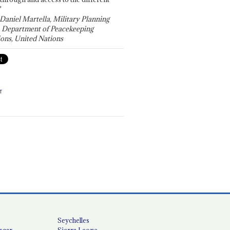
"
 Daniel Martella, Military Planning
, Department of Peacekeeping
ons, United Nations
T
Seychelles
scar
Sierra Leone