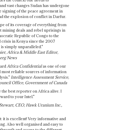
and vast changes Sudan has undergone
e signing of the peace agreement in
 the explosion of conflict in Darfur.
pe of its coverage of everything from
st mining deals and rebel uprisings in
ocratic Republic of Congo to the
l crisis in Kenya since the 2007
 is simply unparalleled."
ier, Africa & Middle East Editor,
erg News
gard
Africa Confidential
as one of our
d most reliable sources of information
ysis."
Intelligence Assessment Service,
ouncil Office, Government of Canada
 the best reporter on Africa alive. I
ward to your Intel."
Stewart, CEO, Hawk Uranium Inc.,
t: it is excellent! Very informative and
ing. Also well organised and easy to
through and access to the different