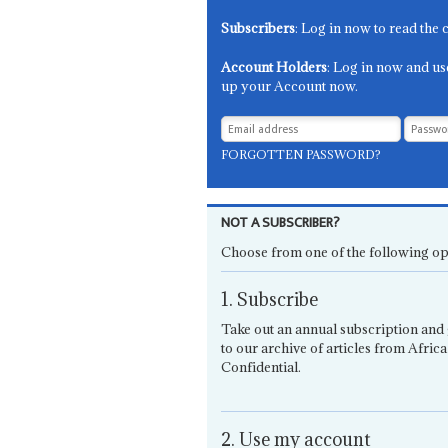
Subscribers
: Log in now to read the 
Account Holders
: Log in now and us
up your Account now.
FORGOTTEN PASSWORD?
NOT A SUBSCRIBER?
Choose from one of the following op
1. Subscribe
Take out an annual subscription and 
to our archive of articles from Africa
Confidential.
2. Use my account