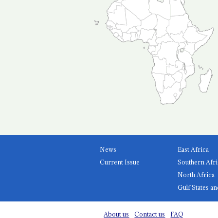
News
East Africa
Current Issue
Southern Afri
North Africa
Gulf States an
About us
Contact us
FAQ