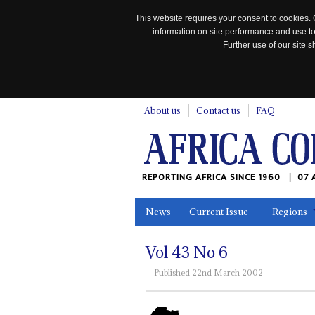
This website requires your consent to cookies. 
information on site performance and use to
Further use of our site
n
About us
Contact us
FAQ
REPORTING AFRICA SINCE 1960
07 
News
Current Issue
Regions
In the News
Maps
Testimonia
Vol
43
No
6
Published 22nd March 2002