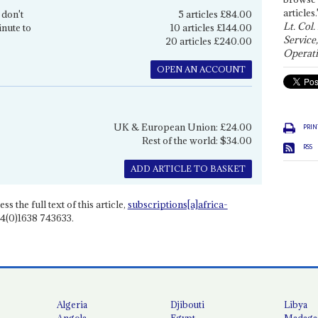
articles.
 don't
5 articles £84.00
Lt. Col.
inute to
10 articles £144.00
Service
20 articles £240.00
Operati
OPEN AN ACCOUNT
UK & European Union: £24.00
PRIN
Rest of the world: $34.00
RSS
ADD ARTICLE TO BASKET
ss the full text of this article,
subscriptions[a]africa-
4(0)1638 743633.
Algeria
Djibouti
Libya
Angola
Egypt
Madaga