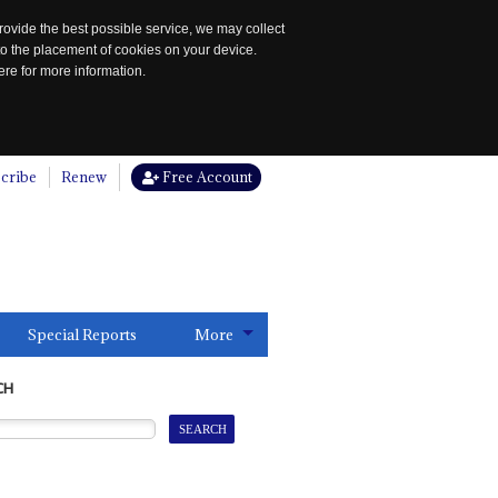
rovide the best possible service, we may collect
to the placement of cookies on your device.
re for more information.
cribe
Renew
Free Account
Special Reports
More
CH