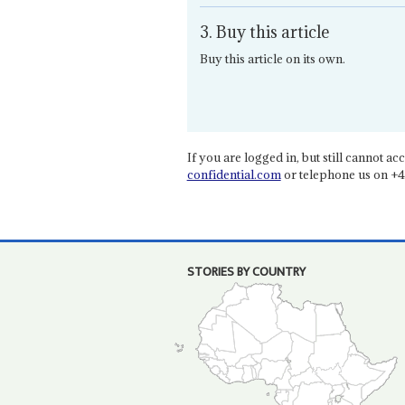
3. Buy this article
Buy this article on its own.
If you are logged in, but still cannot acce
confidential.com
or telephone us on +4
STORIES BY COUNTRY