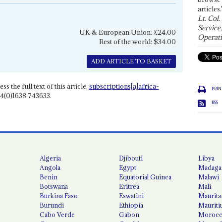
articles.
Lt. Col.
Service
UK & European Union: £24.00
Operati
Rest of the world: $34.00
ADD ARTICLE TO BASKET
ss the full text of this article,
subscriptions[a]africa-
PRIN
4(0)1638 743633.
RSS
Algeria
Djibouti
Libya
Angola
Egypt
Madaga
Benin
Equatorial Guinea
Malawi
Botswana
Eritrea
Mali
Burkina Faso
Eswatini
Maurita
Burundi
Ethiopia
Mauriti
Cabo Verde
Gabon
Moroc