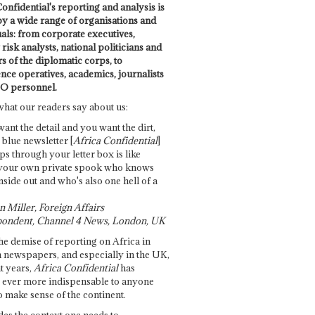
onfidential's reporting and analysis is
by a wide range of organisations and
uals: from corporate executives,
risk analysts, national politicians and
 of the diplomatic corps, to
ence operatives, academics, journalists
O personnel.
what our readers say about us:
want the detail and you want the dirt,
e blue newsletter [
Africa Confidential
]
ps through your letter box is like
your own private spook who knows
nside out and who's also one hell of a
 Miller, Foreign Affairs
ondent, Channel 4 News, London, UK
he demise of reporting on Africa in
 newspapers, and especially in the UK,
t years,
Africa Confidential
has
ever more indispensable to anyone
o make sense of the continent.
des the context one needs to