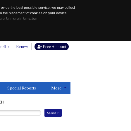
rovide the best possible service, we may collect
to the placement of cookies on your device.
re for more information.
cribe
Renew
Free Account
Special Reports
More
CH