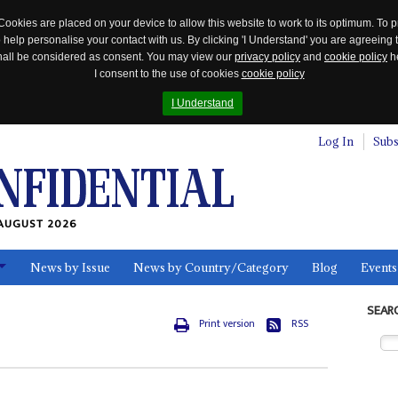
Cookies are placed on your device to allow this website to work to its optimum. To p
 help personalise your contact with us. By clicking 'I Understand' you are agreeing 
 shall be considered as consent. You may view our
privacy policy
and
cookie policy
he
I consent to the use of cookies
cookie policy
I Understand
Log In
Subs
AUGUST 2026
News by Issue
News by Country/Category
Blog
Events
ls
SEAR
Print version
RSS