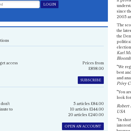
underst
since th
2005 and
The sco
the late
the Dem
tions
politica
election
Karl Ma
Bloomb
get access
Prices from
"We re
£898.00
best an
and anal
SUBSCRIBE
Privy C
"You are
look for
 don't
5 articles £84.00
Robert 
inute to
10 articles £144.00
USA
20 articles £240.00
"In shor
interest
OPEN AN ACCOUNT
browse 