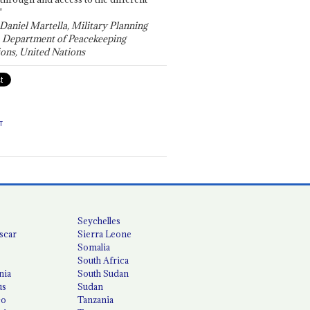
"
 Daniel Martella, Military Planning
, Department of Peacekeeping
ons, United Nations
T
Seychelles
scar
Sierra Leone
Somalia
South Africa
nia
South Sudan
us
Sudan
co
Tanzania