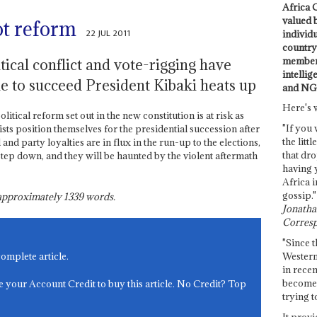
Africa C
valued 
ot reform
22 JUL 2011
individ
country 
members
tical conflict and vote-rigging have
intellig
le to succeed President Kibaki heats up
and NG
Here's 
cal reform set out in the new constitution is at risk as
"If you 
ts position themselves for the presidential succession after
the littl
 and party loyalties are in flux in the run-up to the elections,
that dro
step down, and they will be haunted by the violent aftermath
having 
Africa i
gossip."
s approximately
1339
words.
Jonathan
Corresp
"Since t
Western
complete article.
in recen
become 
e your Account Credit to buy this article. No Credit? Top
trying t
It provi