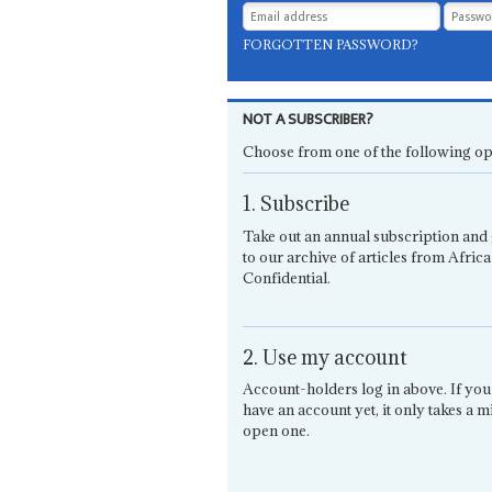
FORGOTTEN PASSWORD?
NOT A SUBSCRIBER?
Choose from one of the following op
1. Subscribe
Take out an annual subscription and 
to our archive of articles from Africa
Confidential.
2. Use my account
Account-holders log in above. If you
have an account yet, it only takes a m
open one.