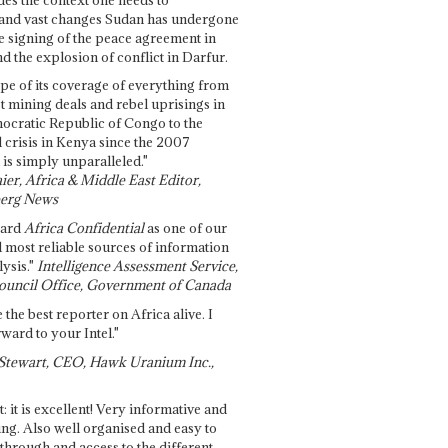
and vast changes Sudan has undergone
e signing of the peace agreement in
 the explosion of conflict in Darfur.
pe of its coverage of everything from
st mining deals and rebel uprisings in
ocratic Republic of Congo to the
l crisis in Kenya since the 2007
 is simply unparalleled."
ier, Africa & Middle East Editor,
erg News
gard
Africa Confidential
as one of our
d most reliable sources of information
ysis."
Intelligence Assessment Service,
ouncil Office, Government of Canada
 the best reporter on Africa alive. I
ward to your Intel."
Stewart, CEO, Hawk Uranium Inc.,
t: it is excellent! Very informative and
ing. Also well organised and easy to
through and access to the different