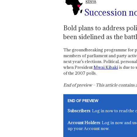
KENYA
Succession n
Bold plans to address poli
been sidelined as the batt
The groundbreaking programme for politi
members of parliament and party activis
next year’s elections. Political, personal
when President
Mwai Kibaki
is due to 
of the 2007 polls.
End of preview - This article contain
END OF PREVIEW
Subscribers
: Log in now to read the 
Account Holders
: Log in now and us
up your Account now.