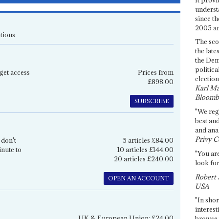
underst
since th
2005 and
tions
The sco
the late
the Dem
politica
get access
Prices from
election
£898.00
Karl Ma
Bloomb
SUBSCRIBE
"We re
best an
and anal
Privy C
 don't
5 articles £84.00
inute to
10 articles £144.00
"You are
20 articles £240.00
look for
Robert 
OPEN AN ACCOUNT
USA
"In shor
interest
UK & European Union: £24.00
browse 