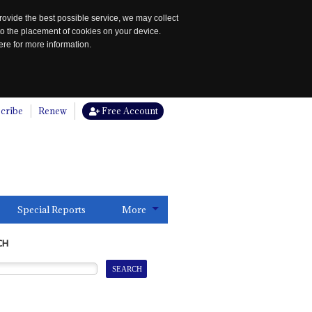
rovide the best possible service, we may collect
to the placement of cookies on your device.
re for more information.
cribe
Renew
Free Account
Special Reports
More
CH