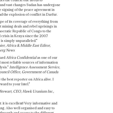
and vast changes Sudan has undergone
e signing of the peace agreement in
 the explosion of conflict in Darfur.
pe of its coverage of everything from
st mining deals and rebel uprisings in
ocratic Republic of Congo to the
l crisis in Kenya since the 2007
 is simply unparalleled."
ier, Africa & Middle East Editor,
erg News
gard
Africa Confidential
as one of our
d most reliable sources of information
ysis."
Intelligence Assessment Service,
ouncil Office, Government of Canada
 the best reporter on Africa alive. I
ward to your Intel."
Stewart, CEO, Hawk Uranium Inc.,
t: it is excellent! Very informative and
ing. Also well organised and easy to
through and access to the different