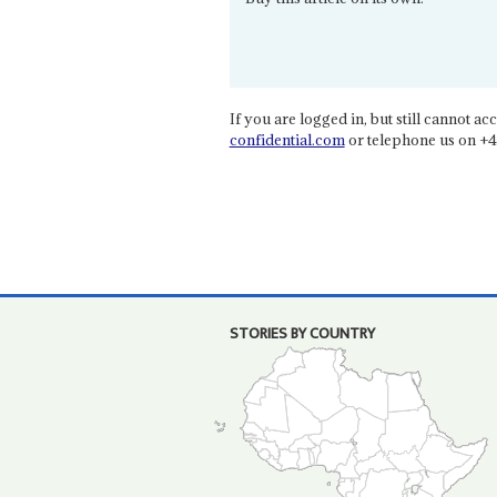
If you are logged in, but still cannot acce
confidential.com
or telephone us on +4
STORIES BY COUNTRY