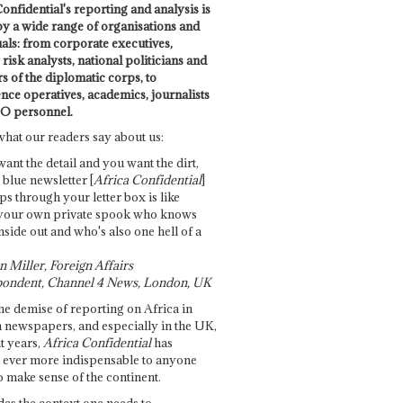
onfidential's reporting and analysis is
by a wide range of organisations and
uals: from corporate executives,
risk analysts, national politicians and
 of the diplomatic corps, to
ence operatives, academics, journalists
O personnel.
what our readers say about us:
want the detail and you want the dirt,
e blue newsletter [
Africa Confidential
]
ps through your letter box is like
your own private spook who knows
nside out and who's also one hell of a
 Miller, Foreign Affairs
ondent, Channel 4 News, London, UK
he demise of reporting on Africa in
 newspapers, and especially in the UK,
t years,
Africa Confidential
has
ever more indispensable to anyone
o make sense of the continent.
des the context one needs to