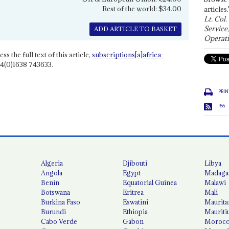
Rest of the world: $34.00
articles.
Lt. Col.
Service
ADD ARTICLE TO BASKET
Operati
ss the full text of this article,
subscriptions[a]africa-
4(0)1638 743633.
PRIN
RSS
Algeria
Djibouti
Libya
Angola
Egypt
Madaga
Benin
Equatorial Guinea
Malawi
Botswana
Eritrea
Mali
Burkina Faso
Eswatini
Maurita
Burundi
Ethiopia
Mauriti
Cabo Verde
Gabon
Moroc