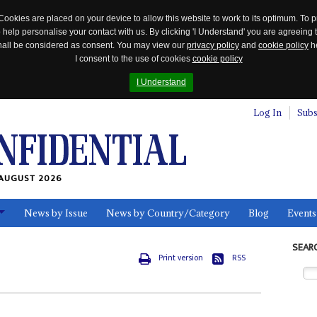
Cookies are placed on your device to allow this website to work to its optimum. To p
 help personalise your contact with us. By clicking 'I Understand' you are agreeing 
 shall be considered as consent. You may view our
privacy policy
and
cookie policy
he
I consent to the use of cookies
cookie policy
I Understand
Log In
Subs
AUGUST 2026
News by Issue
News by Country/Category
Blog
Events
ls
SEAR
Print version
RSS