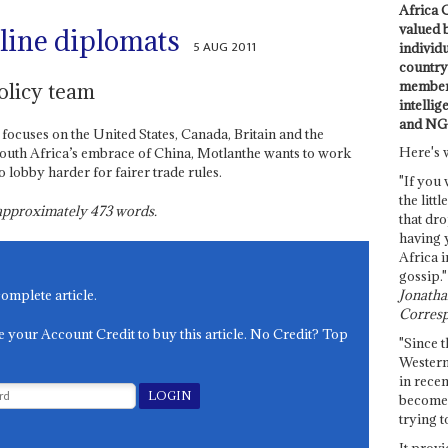
Africa C
valued 
line diplomats
5 AUG 2011
individ
country 
members
olicy team
intellig
and NG
 focuses on the United States, Canada, Britain and the
Here's 
South Africa’s embrace of China, Motlanthe wants to work
o lobby harder for fairer trade rules.
"If you 
the littl
s approximately
473
words.
that dro
having 
Africa i
gossip."
Jonathan
complete article.
Corresp
e your Account Credit to buy this article. No Credit? Top
"Since t
Western
in recen
become 
trying t
It provi