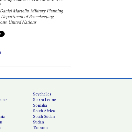
"
 Daniel Martella, Military Planning
, Department of Peacekeeping
ons, United Nations
T
Seychelles
scar
Sierra Leone
Somalia
South Africa
nia
South Sudan
us
Sudan
co
Tanzania