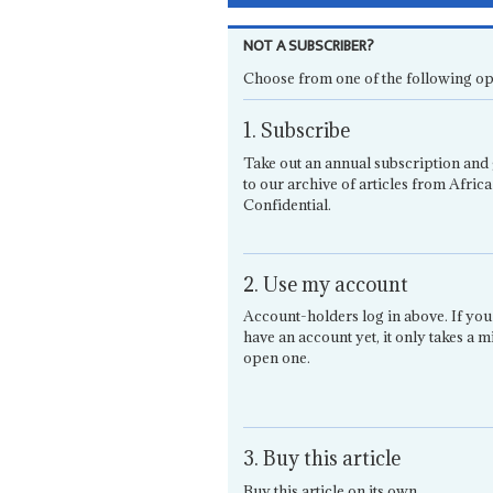
NOT A SUBSCRIBER?
Choose from one of the following op
1. Subscribe
Take out an annual subscription and 
to our archive of articles from Africa
Confidential.
2. Use my account
Account-holders log in above. If you
have an account yet, it only takes a m
open one.
3. Buy this article
Buy this article on its own.