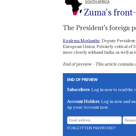
SOUTH AFRICA
Zuma's front-
The President's foreign p
Kgalema Motlanthe
, Deputy President:
European Union. Privately critical of 
more closely withand India, as well as t
End of preview - This article contain
END OF PREVIEW
Subscribers
: Log in now to read the 
Account Holders
: Log in now and us
up your Account now.
FORGOTTEN PASSWORD?