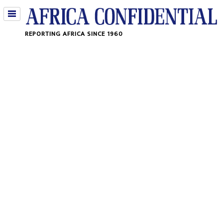
Jump
REPORTING AFRICA SINCE 1960
to
navigation