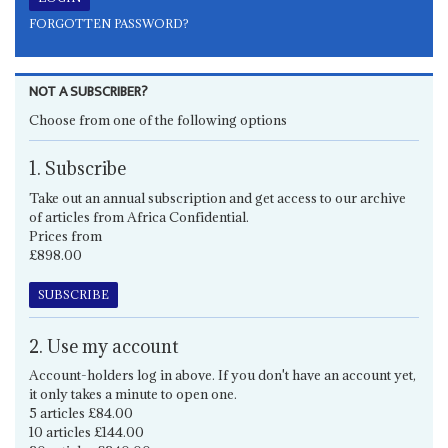
FORGOTTEN PASSWORD?
NOT A SUBSCRIBER?
Choose from one of the following options
1. Subscribe
Take out an annual subscription and get access to our archive
of articles from Africa Confidential.
Prices from
£898.00
SUBSCRIBE
2. Use my account
Account-holders log in above. If you don't have an account yet,
it only takes a minute to open one.
5 articles £84.00
10 articles £144.00