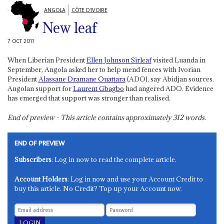
ANGOLA
CÔTE D'IVOIRE
New leaf
7 OCT 2011
When Liberian President
Ellen Johnson Sirleaf
visited Luanda in
September, Angola asked her to help mend fences with Ivorian
President
Alassane Dramane Ouattara
(ADO), say Abidjan sources.
Angolan support for
Laurent Gbagbo
had angered ADO. Evidence
has emerged that support was stronger than realised.
End of preview - This article contains approximately
312
words.
END OF PREVIEW
Subscribers
: Log in now to read the complete article.
Account Holders
: Log in now and use your Account Credit to
buy this article. No Credit? Top up your Account now.