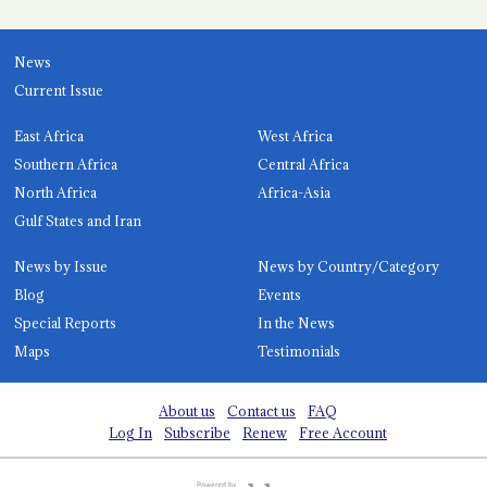
News
Current Issue
East Africa
West Africa
Southern Africa
Central Africa
North Africa
Africa-Asia
Gulf States and Iran
News by Issue
News by Country/Category
Blog
Events
Special Reports
In the News
Maps
Testimonials
About us
Contact us
FAQ
Log In
Subscribe
Renew
Free Account