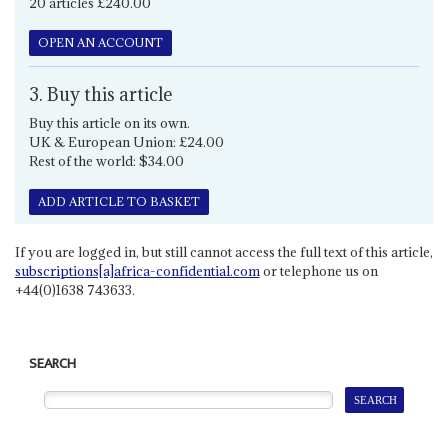
20 articles £240.00
OPEN AN ACCOUNT
3. Buy this article
Buy this article on its own.
UK & European Union: £24.00
Rest of the world: $34.00
ADD ARTICLE TO BASKET
If you are logged in, but still cannot access the full text of this article,
subscriptions[a]africa-confidential.com
or telephone us on
+44(0)1638 743633.
SEARCH