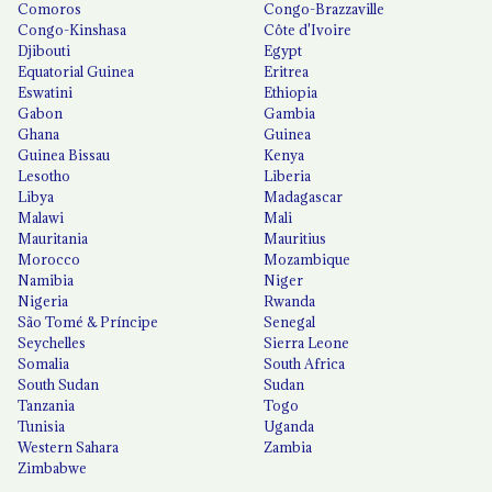
Comoros
Congo-Brazzaville
Congo-Kinshasa
Côte d'Ivoire
Djibouti
Egypt
Equatorial Guinea
Eritrea
Eswatini
Ethiopia
Gabon
Gambia
Ghana
Guinea
Guinea Bissau
Kenya
Lesotho
Liberia
Libya
Madagascar
Malawi
Mali
Mauritania
Mauritius
Morocco
Mozambique
Namibia
Niger
Nigeria
Rwanda
São Tomé & Príncipe
Senegal
Seychelles
Sierra Leone
Somalia
South Africa
South Sudan
Sudan
Tanzania
Togo
Tunisia
Uganda
Western Sahara
Zambia
Zimbabwe