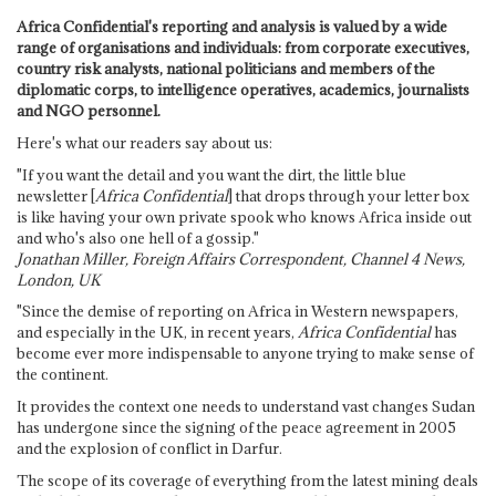
Africa Confidential's reporting and analysis is valued by a wide
range of organisations and individuals: from corporate executives,
country risk analysts, national politicians and members of the
diplomatic corps, to intelligence operatives, academics, journalists
and NGO personnel.
Here's what our readers say about us:
"If you want the detail and you want the dirt, the little blue
newsletter [
Africa Confidential
] that drops through your letter box
is like having your own private spook who knows Africa inside out
and who's also one hell of a gossip."
Jonathan Miller, Foreign Affairs Correspondent, Channel 4 News,
London, UK
"Since the demise of reporting on Africa in Western newspapers,
and especially in the UK, in recent years,
Africa Confidential
has
become ever more indispensable to anyone trying to make sense of
the continent.
It provides the context one needs to understand vast changes Sudan
has undergone since the signing of the peace agreement in 2005
and the explosion of conflict in Darfur.
The scope of its coverage of everything from the latest mining deals