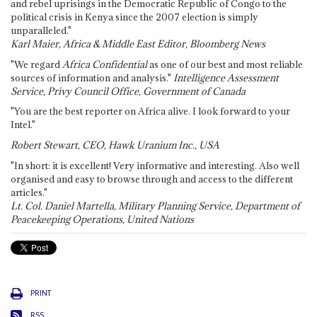
and rebel uprisings in the Democratic Republic of Congo to the
political crisis in Kenya since the 2007 election is simply
unparalleled."
Karl Maier, Africa & Middle East Editor, Bloomberg News
"We regard
Africa Confidential
as one of our best and most reliable
sources of information and analysis."
Intelligence Assessment
Service, Privy Council Office, Government of Canada
"You are the best reporter on Africa alive. I look forward to your
Intel."
Robert Stewart, CEO, Hawk Uranium Inc., USA
"In short: it is excellent! Very informative and interesting. Also well
organised and easy to browse through and access to the different
articles."
Lt. Col. Daniel Martella, Military Planning Service, Department of
Peacekeeping Operations, United Nations
PRINT
RSS