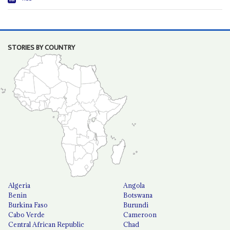
STORIES BY COUNTRY
Algeria
Angola
Benin
Botswana
Burkina Faso
Burundi
Cabo Verde
Cameroon
Central African Republic
Chad