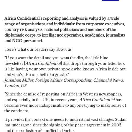
Africa Confidential's reporting and analysis is valued by a wide
range of organisations and individuals: from corporate executives,
country risk analysts, national politicians and members of the
diplomatic corps, to intelligence operatives, academics, journalists
and NGO personnel.
Here's what our readers say about us:
"If you want the detail and you want the dirt, the little blue
newsletter [
Africa Confidential
] that drops through your letter box
is like having your own private spook who knows Africa inside out
and who's also one hell of a gossip."
Jonathan Miller, Foreign Affairs Correspondent, Channel 4 News,
London, UK
"Since the demise of reporting on Africa in Western newspapers,
and especially in the UK, in recent years,
Africa Confidential
has
become ever more indispensable to anyone trying to make sense of
the continent.
It provides the context one needs to understand vast changes Sudan
has undergone since the signing of the peace agreement in 2005
and the explosion of conflict in Darfur.