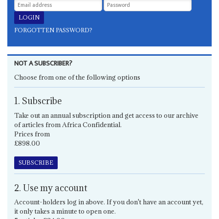
FORGOTTEN PASSWORD?
NOT A SUBSCRIBER?
Choose from one of the following options
1. Subscribe
Take out an annual subscription and get access to our archive
of articles from Africa Confidential.
Prices from
£898.00
SUBSCRIBE
2. Use my account
Account-holders log in above. If you don't have an account yet,
it only takes a minute to open one.