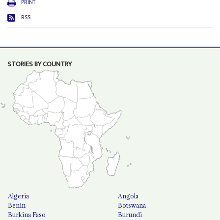
PRINT
RSS
STORIES BY COUNTRY
Algeria
Angola
Benin
Botswana
Burkina Faso
Burundi