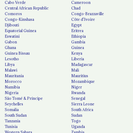
Cabo Verde
Cameroon
Central African Republic
Chad
Comoros
Congo-Brazzaville
Congo-Kinshasa
Côte d'Ivoire
Djibouti
Egypt
Equatorial Guinea
Eritrea
Eswatini
Ethiopia
Gabon
Gambia
Ghana
Guinea
Guinea Bissau
Kenya
Lesotho
Liberia
Libya
Madagascar
Malawi
Mali
Mauritania
Mauritius
Morocco
Mozambique
Namibia
Niger
Nigeria
Rwanda
São Tomé & Príncipe
Senegal
Seychelles
Sierra Leone
Somalia
South Africa
South Sudan
Sudan
Tanzania
Togo
Tunisia
Uganda
Western Sahara
Zambia