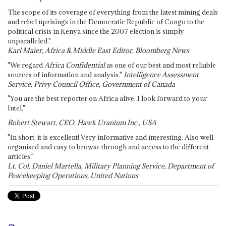
The scope of its coverage of everything from the latest mining deals
and rebel uprisings in the Democratic Republic of Congo to the
political crisis in Kenya since the 2007 election is simply
unparalleled."
Karl Maier, Africa & Middle East Editor, Bloomberg News
"We regard
Africa Confidential
as one of our best and most reliable
sources of information and analysis."
Intelligence Assessment
Service, Privy Council Office, Government of Canada
"You are the best reporter on Africa alive. I look forward to your
Intel."
Robert Stewart, CEO, Hawk Uranium Inc., USA
"In short: it is excellent! Very informative and interesting. Also well
organised and easy to browse through and access to the different
articles."
Lt. Col. Daniel Martella, Military Planning Service, Department of
Peacekeeping Operations, United Nations