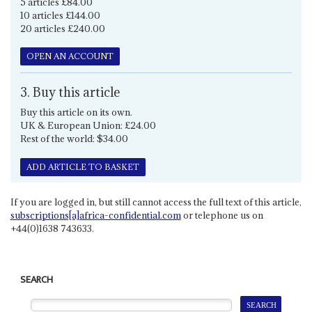
5 articles £84.00
10 articles £144.00
20 articles £240.00
OPEN AN ACCOUNT
3. Buy this article
Buy this article on its own.
UK & European Union: £24.00
Rest of the world: $34.00
ADD ARTICLE TO BASKET
If you are logged in, but still cannot access the full text of this article,
subscriptions[a]africa-confidential.com
or telephone us on
+44(0)1638 743633.
SEARCH