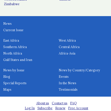
Zimbabwe
News
Current Issue
East Africa
West Africa
Southern Africa
Central Africa
North Africa
Africa-Asia
Gulf States and Iran
News by Issue
News by Country/Category
Blog
Events
Special Reports
In the News
Maps
Testimonials
About us
Contact us
FAQ
Log In
Subscribe
Renew
Free Account