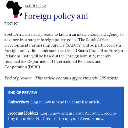
SOUTH AFRICA
Foreign policy aid
7 OCT 2011
South Africa is nearly ready to launch an international aid agency to
advance its strategic foreign policy goals. The South African
Development Partnership Agency (SADPA) will be partnered by a
foreign policy think tank such the United States Council on Foreign
Relations. Both will be based at the Foreign Ministry, recently
renamed the Department of International Relations and
Cooperation (DIRC).
End of preview - This article contains approximately
285
words.
END OF PREVIEW
Subscribers
: Log in now to read the complete article.
Account Holders
: Log in now and use your Account Credit to
buy this article. No Credit? Top up your Account now.