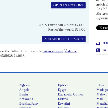
articles.
OPEN AN ACCOUNT
Lt. Col.
Service
Operati
UK & European Union: £24.00
Rest of the world: $34.00
ADD ARTICLE TO BASKET
PRIN
RSS
ss the full text of this article,
subscriptions[a]africa-
4(0)1638 743633.
Algeria
Djibouti
Libya
Angola
Egypt
Madaga
Benin
Equatorial Guinea
Malawi
Botswana
Eritrea
Mali
Burkina Faso
Eswatini
Maurita
Burundi
Ethiopia
Mauriti