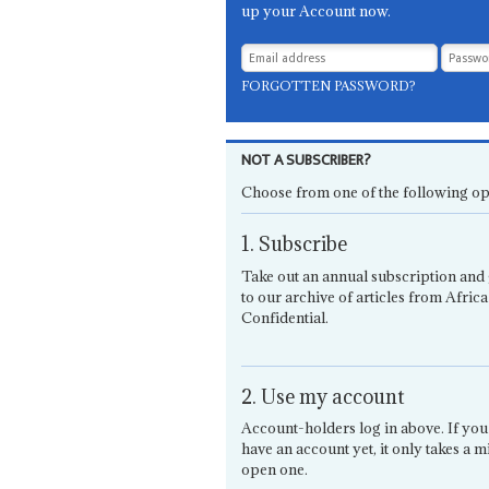
up your Account now.
FORGOTTEN PASSWORD?
NOT A SUBSCRIBER?
Choose from one of the following op
1. Subscribe
Take out an annual subscription and 
to our archive of articles from Africa
Confidential.
2. Use my account
Account-holders log in above. If you
have an account yet, it only takes a m
open one.