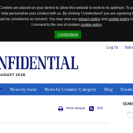
Cookies are placed on your device to allow this website to work to its optimum. To p
 help personalise your contact with us. By clicking 'I Understand' you are agreeing 
 shall be considered as consent. You may view our
privacy policy
and
cookie policy
he
I consent to the use of cookies
cookie policy
I Understand
Log In
Subs
AUGUST 2026
News by Issue
News by Country/Category
Blog
Events
ls
SEAR
Print version
RSS