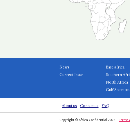
News
East Africa
Current Issue
Southern Afri
North Africa
Gulf States an
About us
Contact us
FAQ
Copyright © Africa Confidential 2026
Terms 