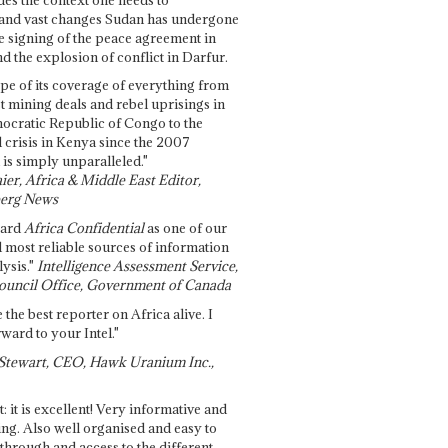
and vast changes Sudan has undergone
e signing of the peace agreement in
 the explosion of conflict in Darfur.
pe of its coverage of everything from
st mining deals and rebel uprisings in
ocratic Republic of Congo to the
l crisis in Kenya since the 2007
 is simply unparalleled."
ier, Africa & Middle East Editor,
erg News
gard
Africa Confidential
as one of our
d most reliable sources of information
ysis."
Intelligence Assessment Service,
ouncil Office, Government of Canada
 the best reporter on Africa alive. I
ward to your Intel."
Stewart, CEO, Hawk Uranium Inc.,
t: it is excellent! Very informative and
ing. Also well organised and easy to
through and access to the different