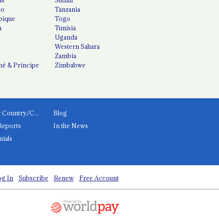
co
Tanzania
ique
Togo
a
Tunisia
Uganda
Western Sahara
Zambia
é & Príncipe
Zimbabwe
News by Country/Category
Blog
Reports
In the News
nials
g In
Subscribe
Renew
Free Account