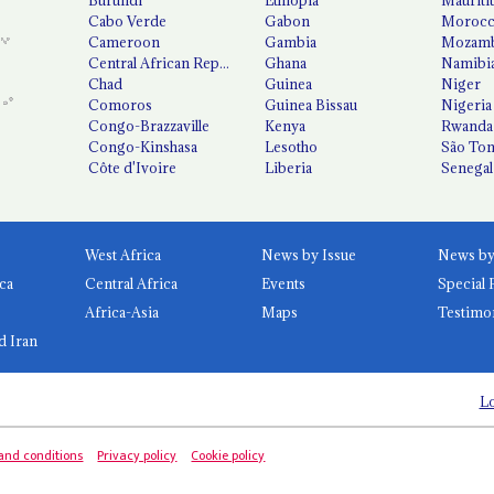
Cabo Verde
Gabon
Moroc
Cameroon
Gambia
Mozamb
Central African Republic
Ghana
Namibi
Chad
Guinea
Niger
Comoros
Guinea Bissau
Nigeria
Congo-Brazzaville
Kenya
Rwanda
Congo-Kinshasa
Lesotho
São Tom
Côte d'Ivoire
Liberia
Senegal
West Africa
News by Issue
ca
Central Africa
Events
Special 
Africa-Asia
Maps
Testimo
d Iran
Lo
and conditions
Privacy policy
Cookie policy