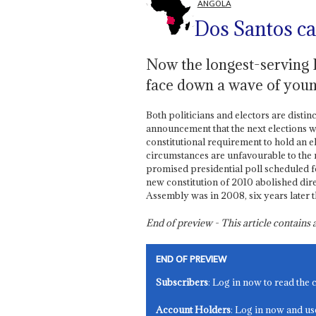
ANGOLA
Dos Santos cal
Now the longest-serving P
face down a wave of youn
Both politicians and electors are distin
announcement that the next elections wil
constitutional requirement to hold an e
circumstances are unfavourable to the
promised presidential poll scheduled 
new constitution of 2010 abolished direc
Assembly was in 2008, six years later t
End of preview - This article contain
END OF PREVIEW
Subscribers
: Log in now to read the 
Account Holders
: Log in now and us