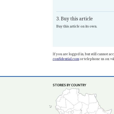
3. Buy this article
Buy this article on its own.
If you are logged in, but still cannot acce
confidential.com
or telephone us on +4
STORIES BY COUNTRY