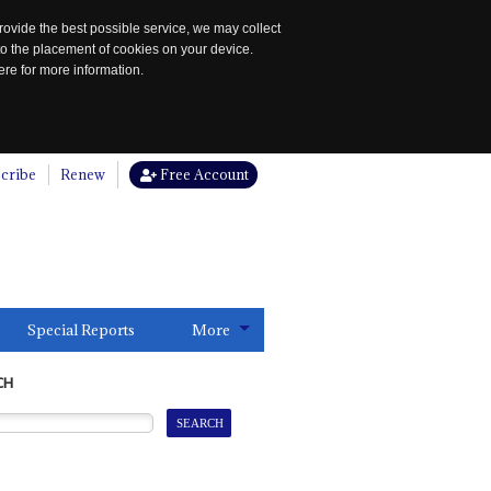
rovide the best possible service, we may collect
to the placement of cookies on your device.
re for more information.
cribe
Renew
Free Account
Special Reports
More
CH