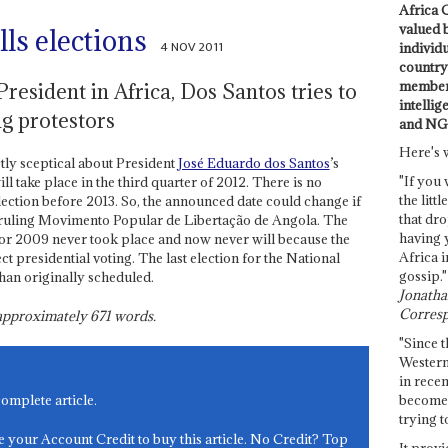
Africa C
valued 
ls elections
4 NOV 2011
individ
country 
members
resident in Africa, Dos Santos tries to
intellig
g protestors
and NG
Here's 
ctly sceptical about President
José Eduardo dos Santos
’s
"If you 
l take place in the third quarter of 2012. There is no
the littl
lection before 2013. So, the announced date could change if
that dro
 ruling Movimento Popular de Libertação de Angola. The
having 
for 2009 never took place and now never will because the
Africa i
t presidential voting. The last election for the National
gossip."
han originally scheduled.
Jonathan
Corresp
s approximately
671
words.
"Since t
Western
in recen
become 
complete article.
trying t
e your Account Credit to buy this article. No Credit? Top
It provi