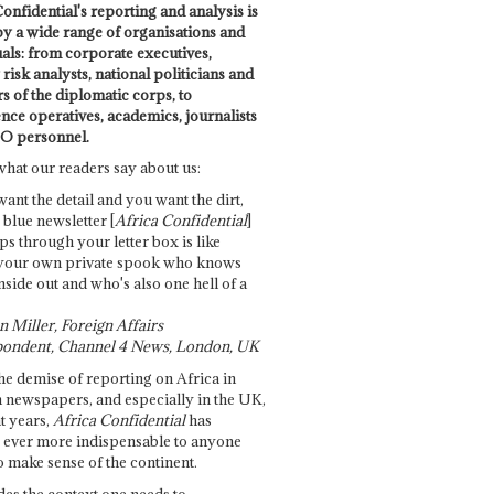
onfidential's reporting and analysis is
by a wide range of organisations and
uals: from corporate executives,
risk analysts, national politicians and
 of the diplomatic corps, to
ence operatives, academics, journalists
O personnel.
what our readers say about us:
want the detail and you want the dirt,
e blue newsletter [
Africa Confidential
]
ps through your letter box is like
your own private spook who knows
nside out and who's also one hell of a
 Miller, Foreign Affairs
ondent, Channel 4 News, London, UK
he demise of reporting on Africa in
 newspapers, and especially in the UK,
t years,
Africa Confidential
has
ever more indispensable to anyone
o make sense of the continent.
des the context one needs to