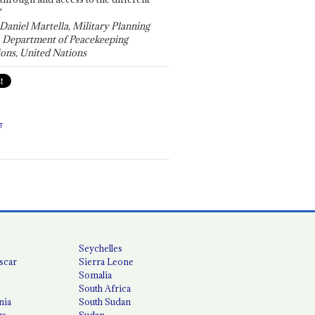
"
 Daniel Martella, Military Planning
, Department of Peacekeeping
ons, United Nations
T
Seychelles
scar
Sierra Leone
Somalia
South Africa
nia
South Sudan
us
Sudan