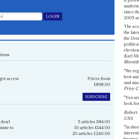
underst
since th
2005 and
The sco
the late
the Dem
politica
election
tions
Karl Ma
Bloomb
"We re
best an
get access
Prices from
and anal
£898.00
Privy C
SUBSCRIBE
"You are
look for
Robert 
USA
 don't
5 articles £84.00
"In shor
inute to
10 articles £144.00
interest
20 articles £240.00
browse 