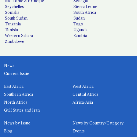
São Tomé & Príncipe
Senegal
Seychelles
Sierra Leone
Somalia
South Africa
South Sudan
Sudan
Tanzania
Togo
Tunisia
Uganda
Western Sahara
Zambia
Zimbabwe
News
Current Issue
East Africa
West Africa
Southern Africa
Central Africa
North Africa
Africa-Asia
Gulf States and Iran
News by Issue
News by Country/Category
Blog
Events