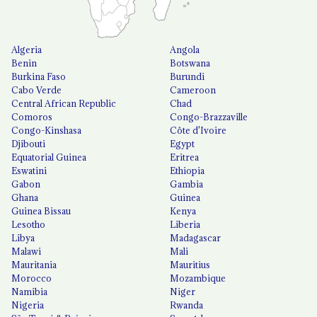
Algeria
Angola
Benin
Botswana
Burkina Faso
Burundi
Cabo Verde
Cameroon
Central African Republic
Chad
Comoros
Congo-Brazzaville
Congo-Kinshasa
Côte d'Ivoire
Djibouti
Egypt
Equatorial Guinea
Eritrea
Eswatini
Ethiopia
Gabon
Gambia
Ghana
Guinea
Guinea Bissau
Kenya
Lesotho
Liberia
Libya
Madagascar
Malawi
Mali
Mauritania
Mauritius
Morocco
Mozambique
Namibia
Niger
Nigeria
Rwanda