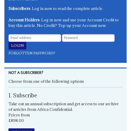
Subscribers
: Log in now to read the complete article.
Account Holders
: Log in now and use your Account Credit to
buy this article. No Credit? Top up your Account now.
FORGOTTEN PASSWORD?
NOT A SUBSCRIBER?
Choose from one of the following options
1. Subscribe
Take out an annual subscription and get access to our archive
of articles from Africa Confidential.
Prices from
£898.00