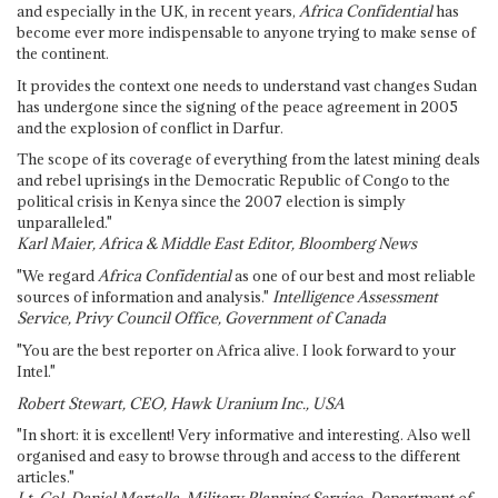
and especially in the UK, in recent years,
Africa Confidential
has
become ever more indispensable to anyone trying to make sense of
the continent.
It provides the context one needs to understand vast changes Sudan
has undergone since the signing of the peace agreement in 2005
and the explosion of conflict in Darfur.
The scope of its coverage of everything from the latest mining deals
and rebel uprisings in the Democratic Republic of Congo to the
political crisis in Kenya since the 2007 election is simply
unparalleled."
Karl Maier, Africa & Middle East Editor, Bloomberg News
"We regard
Africa Confidential
as one of our best and most reliable
sources of information and analysis."
Intelligence Assessment
Service, Privy Council Office, Government of Canada
"You are the best reporter on Africa alive. I look forward to your
Intel."
Robert Stewart, CEO, Hawk Uranium Inc., USA
"In short: it is excellent! Very informative and interesting. Also well
organised and easy to browse through and access to the different
articles."