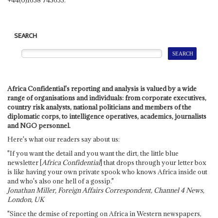
SEARCH
Africa Confidential's reporting and analysis is valued by a wide
range of organisations and individuals: from corporate executives,
country risk analysts, national politicians and members of the
diplomatic corps, to intelligence operatives, academics, journalists
and NGO personnel.
Here's what our readers say about us:
"If you want the detail and you want the dirt, the little blue
newsletter [
Africa Confidential
] that drops through your letter box
is like having your own private spook who knows Africa inside out
and who's also one hell of a gossip."
Jonathan Miller, Foreign Affairs Correspondent, Channel 4 News,
London, UK
"Since the demise of reporting on Africa in Western newspapers,