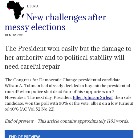
LIBERIA
New challenges after
messy elections
18 NOV 2011
The President won easily but the damage to
her authority and to political stability will
need careful repair
The Congress for Democratic Change presidential candidate
Wilson A. Tubman had already decided to boycott the presidential
run-off when police shot dead four of his supporters on 7
November. The next day, President
Ellen Johnson Sirleaf
, then sole
candidate, won the poll with 90% of the vote, albeit on a low turnout
of 40% (AC Vol 52 No 22).
End of preview - This article contains approximately
1163
words.
END OF PREVIEW