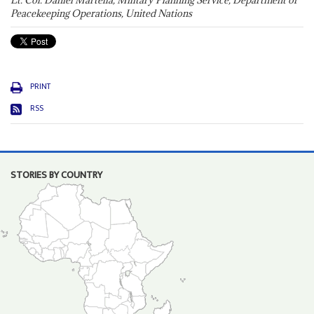
Lt. Col. Daniel Martella, Military Planning Service, Department of
Peacekeeping Operations, United Nations
PRINT
RSS
STORIES BY COUNTRY