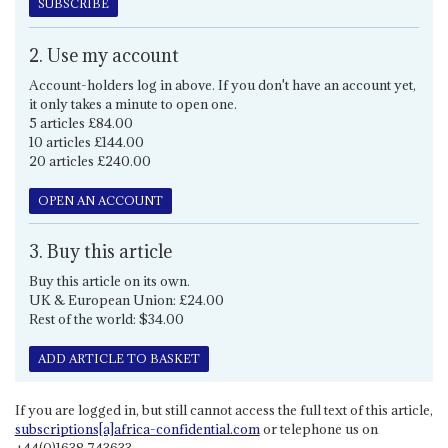
SUBSCRIBE
2. Use my account
Account-holders log in above. If you don't have an account yet,
it only takes a minute to open one.
5 articles £84.00
10 articles £144.00
20 articles £240.00
OPEN AN ACCOUNT
3. Buy this article
Buy this article on its own.
UK & European Union: £24.00
Rest of the world: $34.00
ADD ARTICLE TO BASKET
If you are logged in, but still cannot access the full text of this article,
subscriptions[a]africa-confidential.com
or telephone us on
+44(0)1638 743633.