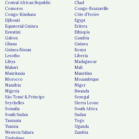
Central African Republic
Chad
Comoros
Congo-Brazzaville
Congo-Kinshasa
Côte d'Ivoire
Djibouti
Egypt
Equatorial Guinea
Eritrea
Eswatini
Ethiopia
Gabon
Gambia
Ghana
Guinea
Guinea Bissau
Kenya
Lesotho
Liberia
Libya
Madagascar
Malawi
Mali
Mauritania
Mauritius
Morocco
Mozambique
Namibia
Niger
Nigeria
Rwanda
São Tomé & Príncipe
Senegal
Seychelles
Sierra Leone
Somalia
South Africa
South Sudan
Sudan
Tanzania
Togo
Tunisia
Uganda
Western Sahara
Zambia
Zimbabwe