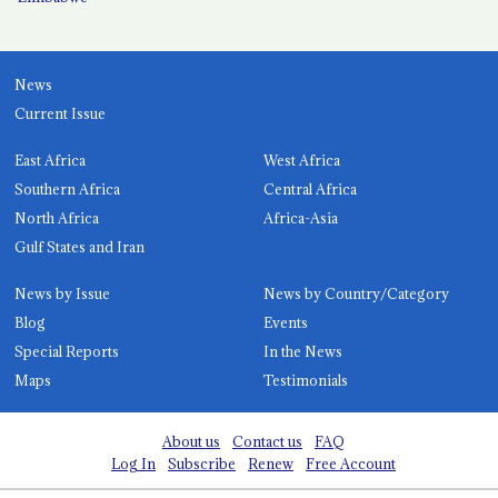
News
Current Issue
East Africa
West Africa
Southern Africa
Central Africa
North Africa
Africa-Asia
Gulf States and Iran
News by Issue
News by Country/Category
Blog
Events
Special Reports
In the News
Maps
Testimonials
About us
Contact us
FAQ
Log In
Subscribe
Renew
Free Account