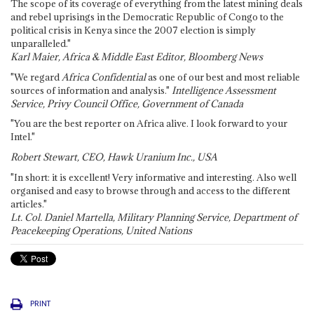
The scope of its coverage of everything from the latest mining deals
and rebel uprisings in the Democratic Republic of Congo to the
political crisis in Kenya since the 2007 election is simply
unparalleled."
Karl Maier, Africa & Middle East Editor, Bloomberg News
"We regard
Africa Confidential
as one of our best and most reliable
sources of information and analysis."
Intelligence Assessment
Service, Privy Council Office, Government of Canada
"You are the best reporter on Africa alive. I look forward to your
Intel."
Robert Stewart, CEO, Hawk Uranium Inc., USA
"In short: it is excellent! Very informative and interesting. Also well
organised and easy to browse through and access to the different
articles."
Lt. Col. Daniel Martella, Military Planning Service, Department of
Peacekeeping Operations, United Nations
PRINT