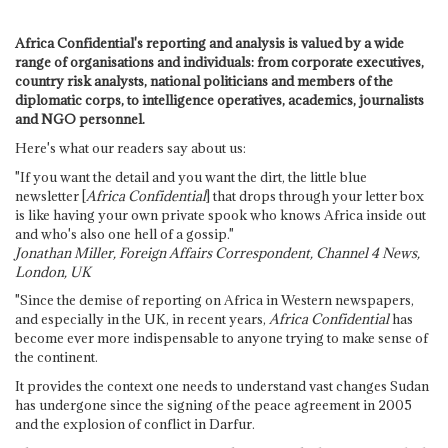
Africa Confidential's reporting and analysis is valued by a wide
range of organisations and individuals: from corporate executives,
country risk analysts, national politicians and members of the
diplomatic corps, to intelligence operatives, academics, journalists
and NGO personnel.
Here's what our readers say about us:
"If you want the detail and you want the dirt, the little blue
newsletter [
Africa Confidential
] that drops through your letter box
is like having your own private spook who knows Africa inside out
and who's also one hell of a gossip."
Jonathan Miller, Foreign Affairs Correspondent, Channel 4 News,
London, UK
"Since the demise of reporting on Africa in Western newspapers,
and especially in the UK, in recent years,
Africa Confidential
has
become ever more indispensable to anyone trying to make sense of
the continent.
It provides the context one needs to understand vast changes Sudan
has undergone since the signing of the peace agreement in 2005
and the explosion of conflict in Darfur.