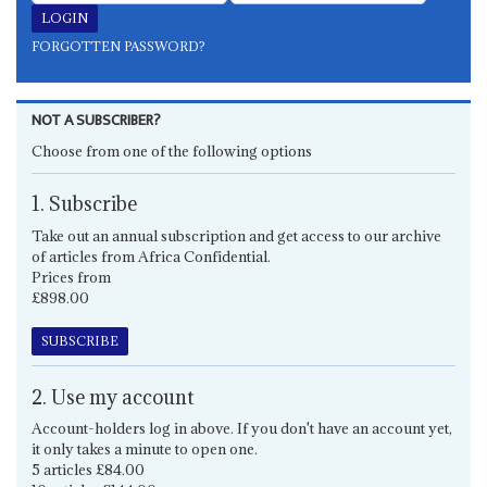
FORGOTTEN PASSWORD?
NOT A SUBSCRIBER?
Choose from one of the following options
1. Subscribe
Take out an annual subscription and get access to our archive
of articles from Africa Confidential.
Prices from
£898.00
SUBSCRIBE
2. Use my account
Account-holders log in above. If you don't have an account yet,
it only takes a minute to open one.
5 articles £84.00