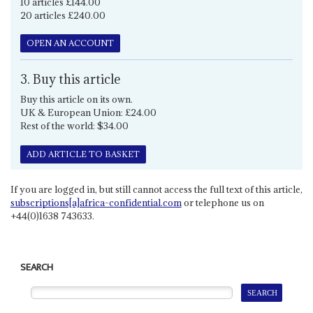
10 articles £144.00
20 articles £240.00
OPEN AN ACCOUNT
3. Buy this article
Buy this article on its own.
UK & European Union: £24.00
Rest of the world: $34.00
ADD ARTICLE TO BASKET
If you are logged in, but still cannot access the full text of this article,
subscriptions[a]africa-confidential.com
or telephone us on
+44(0)1638 743633.
SEARCH