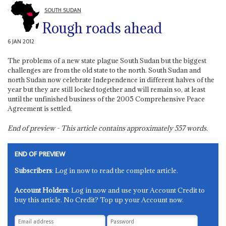
SOUTH SUDAN
Rough roads ahead
6 JAN 2012
The problems of a new state plague South Sudan but the biggest
challenges are from the old state to the north. South Sudan and
north Sudan now celebrate Independence in different halves of the
year but they are still locked together and will remain so, at least
until the unfinished business of the 2005 Comprehensive Peace
Agreement is settled.
End of preview - This article contains approximately
557
words.
END OF PREVIEW
Subscribers
: Log in now to read the complete article.
Account Holders
: Log in now and use your Account Credit to
buy this article. No Credit? Top up your Account now.