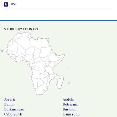
RSS
STORIES BY COUNTRY
Algeria
Angola
Benin
Botswana
Burkina Faso
Burundi
Cabo Verde
Cameroon