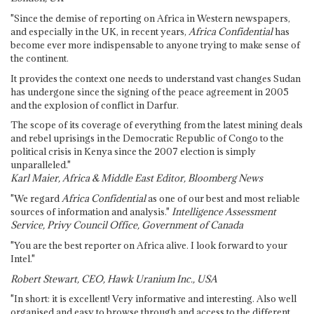
"Since the demise of reporting on Africa in Western newspapers,
and especially in the UK, in recent years,
Africa Confidential
has
become ever more indispensable to anyone trying to make sense of
the continent.
It provides the context one needs to understand vast changes Sudan
has undergone since the signing of the peace agreement in 2005
and the explosion of conflict in Darfur.
The scope of its coverage of everything from the latest mining deals
and rebel uprisings in the Democratic Republic of Congo to the
political crisis in Kenya since the 2007 election is simply
unparalleled."
Karl Maier, Africa & Middle East Editor, Bloomberg News
"We regard
Africa Confidential
as one of our best and most reliable
sources of information and analysis."
Intelligence Assessment
Service, Privy Council Office, Government of Canada
"You are the best reporter on Africa alive. I look forward to your
Intel."
Robert Stewart, CEO, Hawk Uranium Inc., USA
"In short: it is excellent! Very informative and interesting. Also well
organised and easy to browse through and access to the different