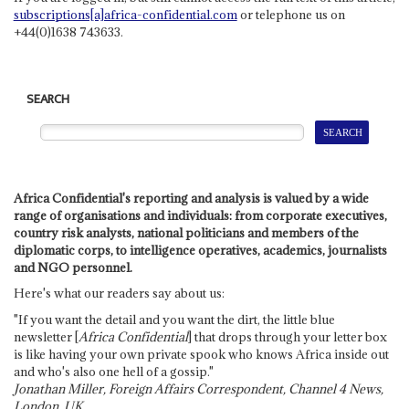
subscriptions[a]africa-confidential.com
or telephone us on
+44(0)1638 743633.
SEARCH
Africa Confidential's reporting and analysis is valued by a wide
range of organisations and individuals: from corporate executives,
country risk analysts, national politicians and members of the
diplomatic corps, to intelligence operatives, academics, journalists
and NGO personnel.
Here's what our readers say about us:
"If you want the detail and you want the dirt, the little blue
newsletter [
Africa Confidential
] that drops through your letter box
is like having your own private spook who knows Africa inside out
and who's also one hell of a gossip."
Jonathan Miller, Foreign Affairs Correspondent, Channel 4 News,
London, UK