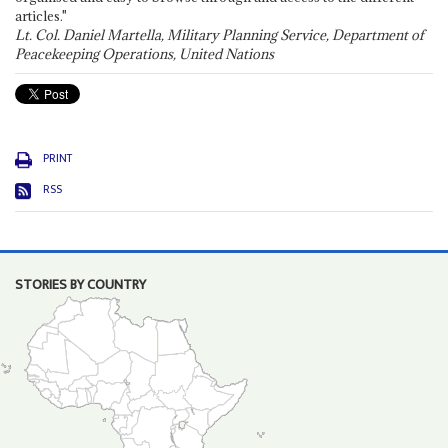
articles."
Lt. Col. Daniel Martella, Military Planning Service, Department of
Peacekeeping Operations, United Nations
PRINT
RSS
STORIES BY COUNTRY