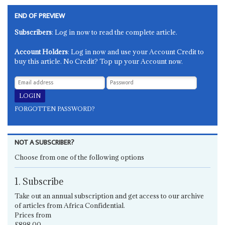
END OF PREVIEW
Subscribers
: Log in now to read the complete article.
Account Holders
: Log in now and use your Account Credit to
buy this article. No Credit? Top up your Account now.
FORGOTTEN PASSWORD?
NOT A SUBSCRIBER?
Choose from one of the following options
1. Subscribe
Take out an annual subscription and get access to our archive
of articles from Africa Confidential.
Prices from
£898.00