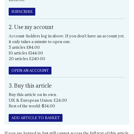
SUBSCRIBE
2. Use my account
Account-holders log in above. If you don't have an account yet,
it only takes a minute to open one.
5 articles £84.00
10 articles £144.00
20 articles £240.00
OPEN AN ACCOUNT
3. Buy this article
Buy this article on its own.
UK & European Union: £24.00
Rest of the world: $34.00
ADD ARTICLE TO BASKET
If you are logged in, but still cannot access the full text of this article,