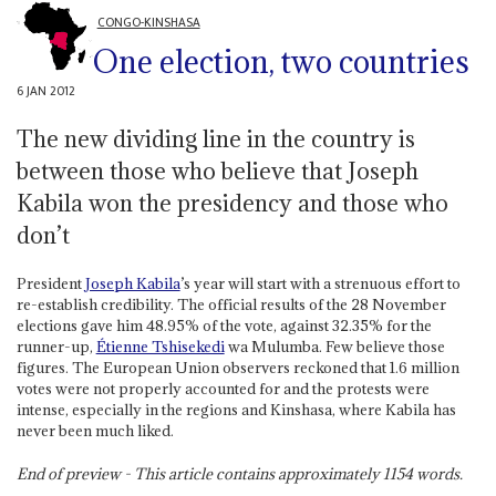
CONGO-KINSHASA
One election, two countries
6 JAN 2012
The new dividing line in the country is
between those who believe that Joseph
Kabila won the presidency and those who
don’t
President
Joseph Kabila
’s year will start with a strenuous effort to
re-establish credibility. The official results of the 28 November
elections gave him 48.95% of the vote, against 32.35% for the
runner-up,
Étienne Tshisekedi
wa Mulumba. Few believe those
figures. The European Union observers reckoned that 1.6 million
votes were not properly accounted for and the protests were
intense, especially in the regions and Kinshasa, where Kabila has
never been much liked.
End of preview - This article contains approximately
1154
words.