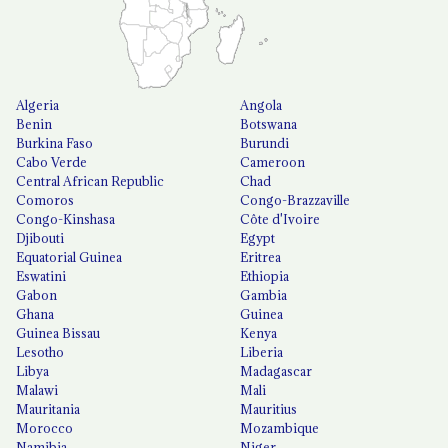
Algeria
Angola
Benin
Botswana
Burkina Faso
Burundi
Cabo Verde
Cameroon
Central African Republic
Chad
Comoros
Congo-Brazzaville
Congo-Kinshasa
Côte d'Ivoire
Djibouti
Egypt
Equatorial Guinea
Eritrea
Eswatini
Ethiopia
Gabon
Gambia
Ghana
Guinea
Guinea Bissau
Kenya
Lesotho
Liberia
Libya
Madagascar
Malawi
Mali
Mauritania
Mauritius
Morocco
Mozambique
Namibia
Niger