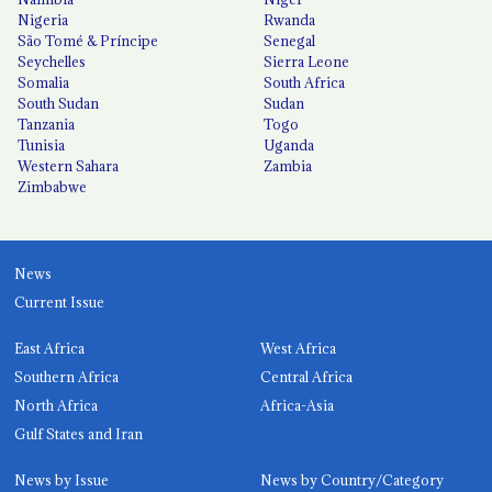
Nigeria
Rwanda
São Tomé & Príncipe
Senegal
Seychelles
Sierra Leone
Somalia
South Africa
South Sudan
Sudan
Tanzania
Togo
Tunisia
Uganda
Western Sahara
Zambia
Zimbabwe
News
Current Issue
East Africa
West Africa
Southern Africa
Central Africa
North Africa
Africa-Asia
Gulf States and Iran
News by Issue
News by Country/Category