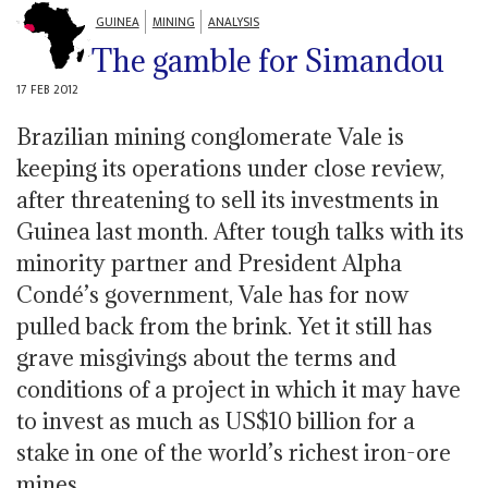
GUINEA
MINING
ANALYSIS
The gamble for Simandou
17 FEB 2012
Brazilian mining conglomerate Vale is
keeping its operations under close review,
after threatening to sell its investments in
Guinea last month. After tough talks with its
minority partner and President Alpha
Condé’s government, Vale has for now
pulled back from the brink. Yet it still has
grave misgivings about the terms and
conditions of a project in which it may have
to invest as much as US$10 billion for a
stake in one of the world’s richest iron-ore
mines.