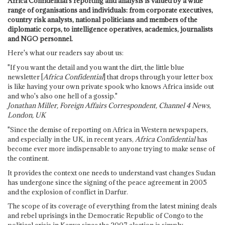
Africa Confidential's reporting and analysis is valued by a wide
range of organisations and individuals: from corporate executives,
country risk analysts, national politicians and members of the
diplomatic corps, to intelligence operatives, academics, journalists
and NGO personnel.
Here's what our readers say about us:
"If you want the detail and you want the dirt, the little blue
newsletter [
Africa Confidential
] that drops through your letter box
is like having your own private spook who knows Africa inside out
and who's also one hell of a gossip."
Jonathan Miller, Foreign Affairs Correspondent, Channel 4 News,
London, UK
"Since the demise of reporting on Africa in Western newspapers,
and especially in the UK, in recent years,
Africa Confidential
has
become ever more indispensable to anyone trying to make sense of
the continent.
It provides the context one needs to understand vast changes Sudan
has undergone since the signing of the peace agreement in 2005
and the explosion of conflict in Darfur.
The scope of its coverage of everything from the latest mining deals
and rebel uprisings in the Democratic Republic of Congo to the