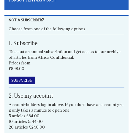
FORGOTTEN PASSWORD?
NOT A SUBSCRIBER?
Choose from one of the following options
1. Subscribe
Take out an annual subscription and get access to our archive
of articles from Africa Confidential.
Prices from
£898.00
SUBSCRIBE
2. Use my account
Account-holders log in above. If you don't have an account yet,
it only takes a minute to open one.
5 articles £84.00
10 articles £144.00
20 articles £240.00