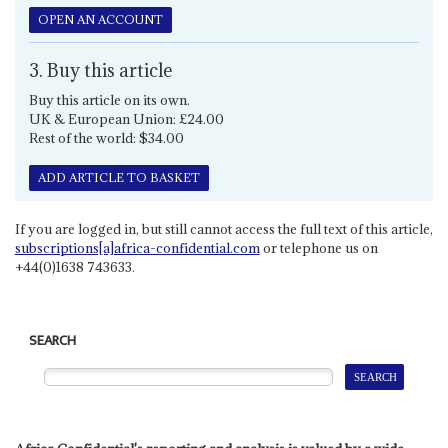
OPEN AN ACCOUNT
3. Buy this article
Buy this article on its own.
UK & European Union: £24.00
Rest of the world: $34.00
ADD ARTICLE TO BASKET
If you are logged in, but still cannot access the full text of this article,
subscriptions[a]africa-confidential.com
or telephone us on
+44(0)1638 743633.
SEARCH