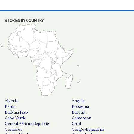
STORIES BY COUNTRY
Algeria
Angola
Benin
Botswana
Burkina Faso
Burundi
Cabo Verde
Cameroon
Central African Republic
Chad
Comoros
Congo-Brazzaville