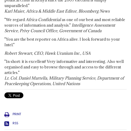
political crisis in Kenya since the 2007 election is simply
unparalleled."
Karl Maier, Africa & Middle East Editor, Bloomberg News
"We regard
Africa Confidential
as one of our best and most reliable
sources of information and analysis."
Intelligence Assessment
Service, Privy Council Office, Government of Canada
"You are the best reporter on Africa alive. I look forward to your
Intel."
Robert Stewart, CEO, Hawk Uranium Inc., USA
"In short: it is excellent! Very informative and interesting. Also well
organised and easy to browse through and access to the different
articles."
Lt. Col. Daniel Martella, Military Planning Service, Department of
Peacekeeping Operations, United Nations
PRINT
RSS