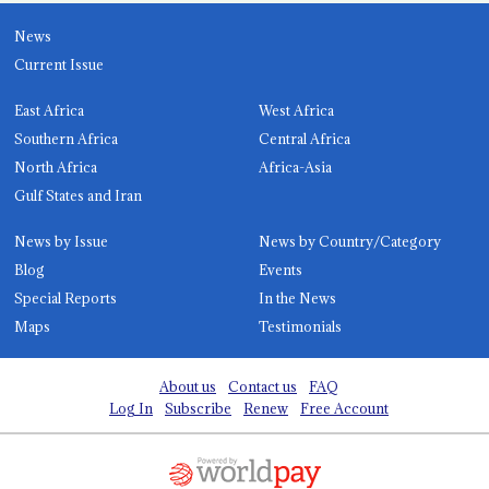
News
Current Issue
East Africa
West Africa
Southern Africa
Central Africa
North Africa
Africa-Asia
Gulf States and Iran
News by Issue
News by Country/Category
Blog
Events
Special Reports
In the News
Maps
Testimonials
About us
Contact us
FAQ
Log In
Subscribe
Renew
Free Account