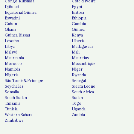
Congo-Kinshasa
Côte d'Ivoire
Djibouti
Egypt
Equatorial Guinea
Eritrea
Eswatini
Ethiopia
Gabon
Gambia
Ghana
Guinea
Guinea Bissau
Kenya
Lesotho
Liberia
Libya
Madagascar
Malawi
Mali
Mauritania
Mauritius
Morocco
Mozambique
Namibia
Niger
Nigeria
Rwanda
São Tomé & Príncipe
Senegal
Seychelles
Sierra Leone
Somalia
South Africa
South Sudan
Sudan
Tanzania
Togo
Tunisia
Uganda
Western Sahara
Zambia
Zimbabwe