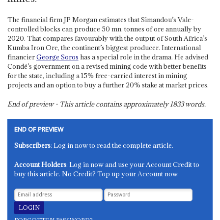
The financial firm JP Morgan estimates that Simandou’s Vale-
controlled blocks can produce 50 mn. tonnes of ore annually by
2020. That compares favourably with the output of South Africa’s
Kumba Iron Ore, the continent’s biggest producer. International
financier
George Soros
has a special role in the drama. He advised
Condé’s government on a revised mining code with better benefits
for the state, including a 15% free-carried interest in mining
projects and an option to buy a further 20% stake at market prices.
End of preview - This article contains approximately
1833
words.
END OF PREVIEW
Subscribers
: Log in now to read the complete article.
Account Holders
: Log in now and use your Account Credit to
buy this article. No Credit? Top up your Account now.