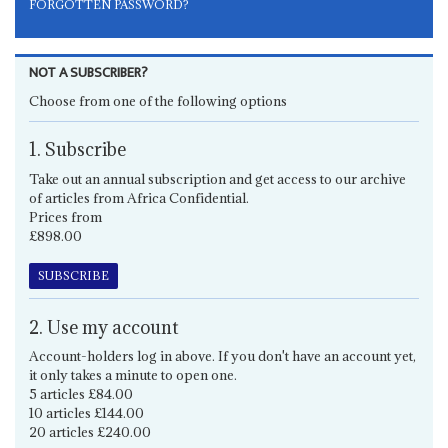
FORGOTTEN PASSWORD?
NOT A SUBSCRIBER?
Choose from one of the following options
1. Subscribe
Take out an annual subscription and get access to our archive
of articles from Africa Confidential.
Prices from
£898.00
SUBSCRIBE
2. Use my account
Account-holders log in above. If you don't have an account yet,
it only takes a minute to open one.
5 articles £84.00
10 articles £144.00
20 articles £240.00