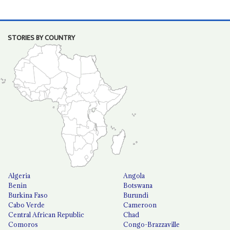
STORIES BY COUNTRY
Algeria
Angola
Benin
Botswana
Burkina Faso
Burundi
Cabo Verde
Cameroon
Central African Republic
Chad
Comoros
Congo-Brazzaville