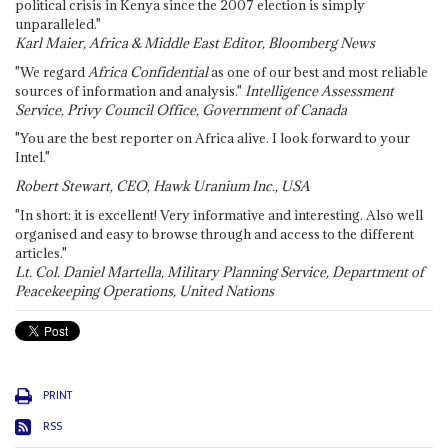
political crisis in Kenya since the 2007 election is simply
unparalleled."
Karl Maier, Africa & Middle East Editor, Bloomberg News
"We regard
Africa Confidential
as one of our best and most reliable
sources of information and analysis."
Intelligence Assessment
Service, Privy Council Office, Government of Canada
"You are the best reporter on Africa alive. I look forward to your
Intel."
Robert Stewart, CEO, Hawk Uranium Inc., USA
"In short: it is excellent! Very informative and interesting. Also well
organised and easy to browse through and access to the different
articles."
Lt. Col. Daniel Martella, Military Planning Service, Department of
Peacekeeping Operations, United Nations
PRINT
RSS