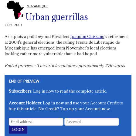
MOZAMBIQUE
Urban guerrillas
5 DEC 2003
As it plots a path beyond President
Joaquim Chissano
's retirement
at 2004's general elections, the ruling Frente de Libertação de
Moçambique has emerged from November's local elections
looking rather more vulnerable than it had hoped.
End of preview - This article contains approximately
276
words.
END OF PREVIEW
Subscribers
: Log in now to read the complete article.
Account Holders
: Log in now and use your Account Credit to
buy this article. No Credit? Top up your Account now.