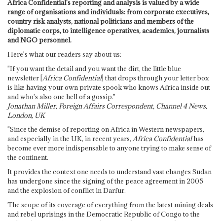
Africa Confidential's reporting and analysis is valued by a wide
range of organisations and individuals: from corporate executives,
country risk analysts, national politicians and members of the
diplomatic corps, to intelligence operatives, academics, journalists
and NGO personnel.
Here's what our readers say about us:
"If you want the detail and you want the dirt, the little blue
newsletter [
Africa Confidential
] that drops through your letter box
is like having your own private spook who knows Africa inside out
and who's also one hell of a gossip."
Jonathan Miller, Foreign Affairs Correspondent, Channel 4 News,
London, UK
"Since the demise of reporting on Africa in Western newspapers,
and especially in the UK, in recent years,
Africa Confidential
has
become ever more indispensable to anyone trying to make sense of
the continent.
It provides the context one needs to understand vast changes Sudan
has undergone since the signing of the peace agreement in 2005
and the explosion of conflict in Darfur.
The scope of its coverage of everything from the latest mining deals
and rebel uprisings in the Democratic Republic of Congo to the