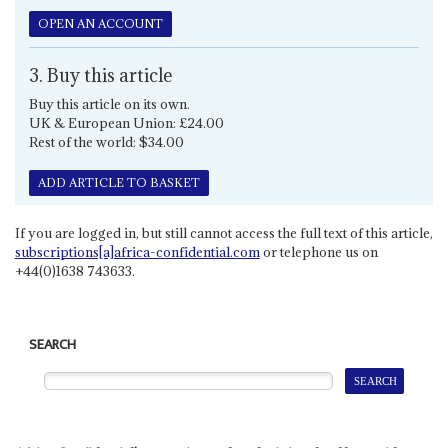
OPEN AN ACCOUNT
3. Buy this article
Buy this article on its own.
UK & European Union: £24.00
Rest of the world: $34.00
ADD ARTICLE TO BASKET
If you are logged in, but still cannot access the full text of this article,
subscriptions[a]africa-confidential.com
or telephone us on
+44(0)1638 743633.
SEARCH