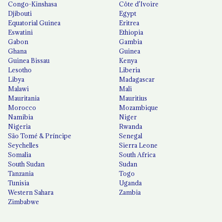
Congo-Kinshasa
Côte d'Ivoire
Djibouti
Egypt
Equatorial Guinea
Eritrea
Eswatini
Ethiopia
Gabon
Gambia
Ghana
Guinea
Guinea Bissau
Kenya
Lesotho
Liberia
Libya
Madagascar
Malawi
Mali
Mauritania
Mauritius
Morocco
Mozambique
Namibia
Niger
Nigeria
Rwanda
São Tomé & Príncipe
Senegal
Seychelles
Sierra Leone
Somalia
South Africa
South Sudan
Sudan
Tanzania
Togo
Tunisia
Uganda
Western Sahara
Zambia
Zimbabwe