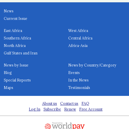
News
Current Issue
East Africa
West Africa
Southern Africa
Central Africa
North Africa
Africa-Asia
Gulf States and Iran
News by Issue
News by Country/Category
Blog
Events
Special Reports
In the News
Maps
Testimonials
About us
Contact us
FAQ
Log In
Subscribe
Renew
Free Account