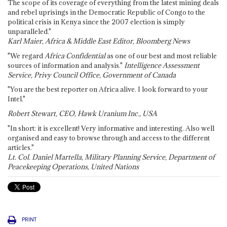
The scope of its coverage of everything from the latest mining deals
and rebel uprisings in the Democratic Republic of Congo to the
political crisis in Kenya since the 2007 election is simply
unparalleled."
Karl Maier, Africa & Middle East Editor, Bloomberg News
"We regard
Africa Confidential
as one of our best and most reliable
sources of information and analysis."
Intelligence Assessment
Service, Privy Council Office, Government of Canada
"You are the best reporter on Africa alive. I look forward to your
Intel."
Robert Stewart, CEO, Hawk Uranium Inc., USA
"In short: it is excellent! Very informative and interesting. Also well
organised and easy to browse through and access to the different
articles."
Lt. Col. Daniel Martella, Military Planning Service, Department of
Peacekeeping Operations, United Nations
PRINT