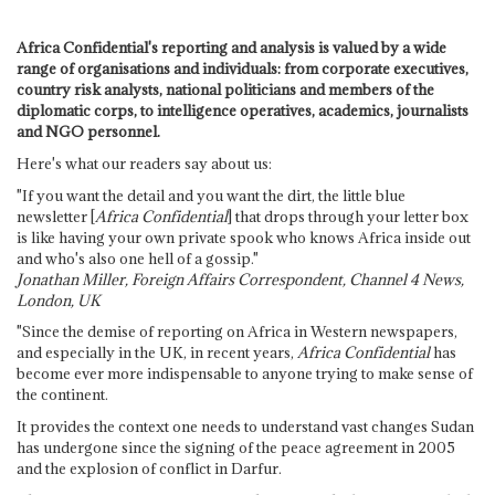
Africa Confidential's reporting and analysis is valued by a wide
range of organisations and individuals: from corporate executives,
country risk analysts, national politicians and members of the
diplomatic corps, to intelligence operatives, academics, journalists
and NGO personnel.
Here's what our readers say about us:
"If you want the detail and you want the dirt, the little blue
newsletter [
Africa Confidential
] that drops through your letter box
is like having your own private spook who knows Africa inside out
and who's also one hell of a gossip."
Jonathan Miller, Foreign Affairs Correspondent, Channel 4 News,
London, UK
"Since the demise of reporting on Africa in Western newspapers,
and especially in the UK, in recent years,
Africa Confidential
has
become ever more indispensable to anyone trying to make sense of
the continent.
It provides the context one needs to understand vast changes Sudan
has undergone since the signing of the peace agreement in 2005
and the explosion of conflict in Darfur.