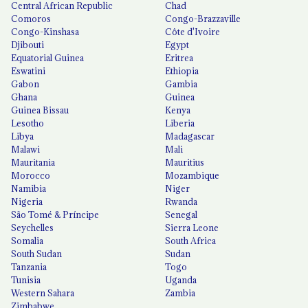
Central African Republic
Chad
Comoros
Congo-Brazzaville
Congo-Kinshasa
Côte d'Ivoire
Djibouti
Egypt
Equatorial Guinea
Eritrea
Eswatini
Ethiopia
Gabon
Gambia
Ghana
Guinea
Guinea Bissau
Kenya
Lesotho
Liberia
Libya
Madagascar
Malawi
Mali
Mauritania
Mauritius
Morocco
Mozambique
Namibia
Niger
Nigeria
Rwanda
São Tomé & Príncipe
Senegal
Seychelles
Sierra Leone
Somalia
South Africa
South Sudan
Sudan
Tanzania
Togo
Tunisia
Uganda
Western Sahara
Zambia
Zimbabwe