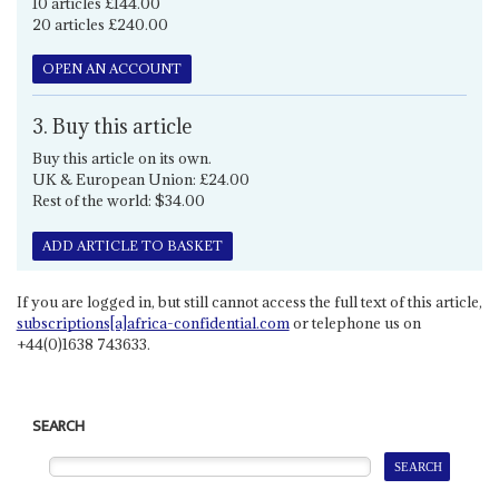
10 articles £144.00
20 articles £240.00
OPEN AN ACCOUNT
3. Buy this article
Buy this article on its own.
UK & European Union: £24.00
Rest of the world: $34.00
ADD ARTICLE TO BASKET
If you are logged in, but still cannot access the full text of this article,
subscriptions[a]africa-confidential.com
or telephone us on
+44(0)1638 743633.
SEARCH