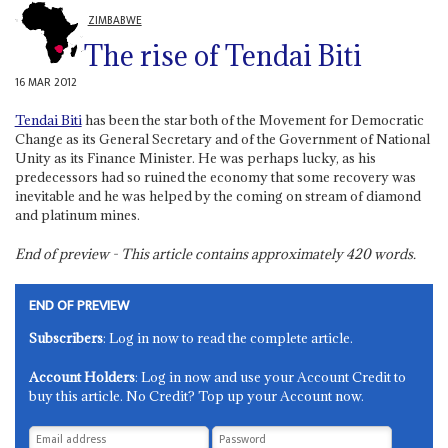
ZIMBABWE
The rise of Tendai Biti
16 MAR 2012
Tendai Biti
has been the star both of the Movement for Democratic
Change as its General Secretary and of the Government of National
Unity as its Finance Minister. He was perhaps lucky, as his
predecessors had so ruined the economy that some recovery was
inevitable and he was helped by the coming on stream of diamond
and platinum mines.
End of preview - This article contains approximately
420
words.
END OF PREVIEW
Subscribers
: Log in now to read the complete article.
Account Holders
: Log in now and use your Account Credit to
buy this article. No Credit? Top up your Account now.