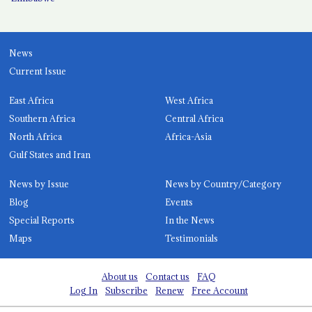
News
Current Issue
East Africa
West Africa
Southern Africa
Central Africa
North Africa
Africa-Asia
Gulf States and Iran
News by Issue
News by Country/Category
Blog
Events
Special Reports
In the News
Maps
Testimonials
About us
Contact us
FAQ
Log In
Subscribe
Renew
Free Account