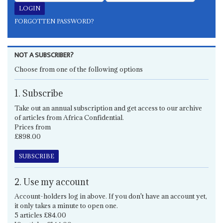
FORGOTTEN PASSWORD?
NOT A SUBSCRIBER?
Choose from one of the following options
1. Subscribe
Take out an annual subscription and get access to our archive
of articles from Africa Confidential.
Prices from
£898.00
SUBSCRIBE
2. Use my account
Account-holders log in above. If you don't have an account yet,
it only takes a minute to open one.
5 articles £84.00