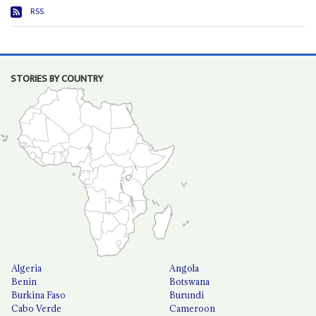
RSS
STORIES BY COUNTRY
Algeria
Angola
Benin
Botswana
Burkina Faso
Burundi
Cabo Verde
Cameroon