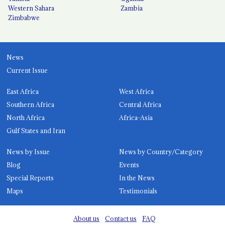
Western Sahara
Zambia
Zimbabwe
News
Current Issue
East Africa
West Africa
Southern Africa
Central Africa
North Africa
Africa-Asia
Gulf States and Iran
News by Issue
News by Country/Category
Blog
Events
Special Reports
In the News
Maps
Testimonials
About us
Contact us
FAQ