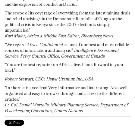
and the explosion of conflict in Darfur.
The scope of its coverage of everything from the latest mining deals
and rebel uprisings in the Democratic Republic of Congo to the
political crisis in Kenya since the 2007 election is simply
unparalleled."
Karl Maier, Africa & Middle East Editor, Bloomberg News
"We regard
Africa Confidential
as one of our best and most reliable
sources of information and analysis."
Intelligence Assessment
Service, Privy Council Office, Government of Canada
"You are the best reporter on Africa alive. I look forward to your
Intel."
Robert Stewart, CEO, Hawk Uranium Inc., USA
"In short: it is excellent! Very informative and interesting. Also well
organised and easy to browse through and access to the different
articles."
Lt. Col. Daniel Martella, Military Planning Service, Department of
Peacekeeping Operations, United Nations