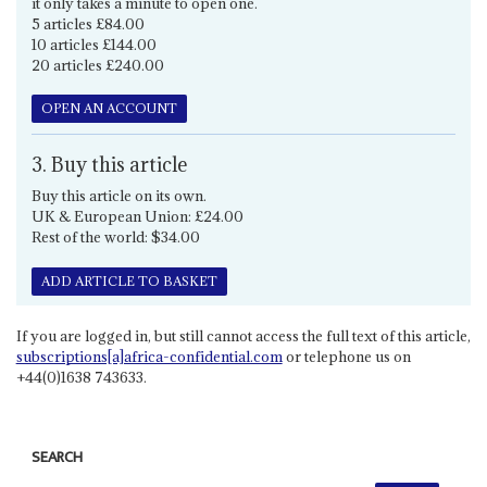
it only takes a minute to open one.
5 articles £84.00
10 articles £144.00
20 articles £240.00
OPEN AN ACCOUNT
3. Buy this article
Buy this article on its own.
UK & European Union: £24.00
Rest of the world: $34.00
ADD ARTICLE TO BASKET
If you are logged in, but still cannot access the full text of this article,
subscriptions[a]africa-confidential.com
or telephone us on
+44(0)1638 743633.
SEARCH