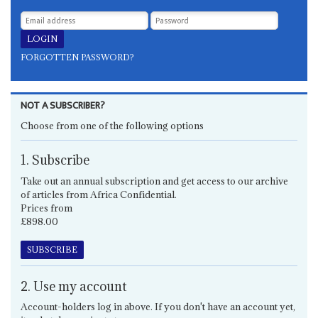
FORGOTTEN PASSWORD?
NOT A SUBSCRIBER?
Choose from one of the following options
1. Subscribe
Take out an annual subscription and get access to our archive
of articles from Africa Confidential.
Prices from
£898.00
SUBSCRIBE
2. Use my account
Account-holders log in above. If you don't have an account yet,