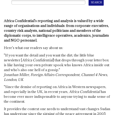
Africa Confidential's reporting and analysis is valued by a wide
range of organisations and individuals: from corporate executives,
country risk analysts, national politicians and members of the
diplomatic corps, to intelligence operatives, academics, journalists
and NGO personnel.
Here's what our readers say about us:
"If you want the detail and you want the dirt, the little blue
newsletter [
Africa Confidential
] that drops through your letter box
is like having your own private spook who knows Africa inside out
and who's also one hell of a gossip."
Jonathan Miller, Foreign Affairs Correspondent, Channel 4 News,
London, UK
"Since the demise of reporting on Africa in Western newspapers,
and especially in the UK, in recent years,
Africa Confidential
has
become ever more indispensable to anyone trying to make sense of
the continent.
It provides the context one needs to understand vast changes Sudan
has undergone since the signing of the peace agreement in 2005