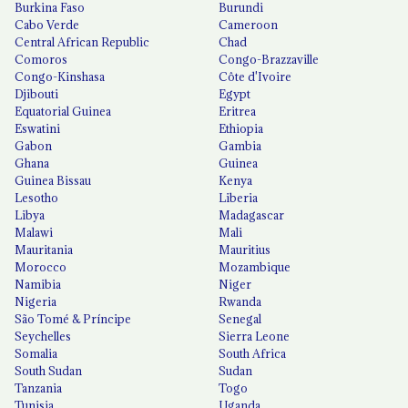
Burkina Faso
Burundi
Cabo Verde
Cameroon
Central African Republic
Chad
Comoros
Congo-Brazzaville
Congo-Kinshasa
Côte d'Ivoire
Djibouti
Egypt
Equatorial Guinea
Eritrea
Eswatini
Ethiopia
Gabon
Gambia
Ghana
Guinea
Guinea Bissau
Kenya
Lesotho
Liberia
Libya
Madagascar
Malawi
Mali
Mauritania
Mauritius
Morocco
Mozambique
Namibia
Niger
Nigeria
Rwanda
São Tomé & Príncipe
Senegal
Seychelles
Sierra Leone
Somalia
South Africa
South Sudan
Sudan
Tanzania
Togo
Tunisia
Uganda