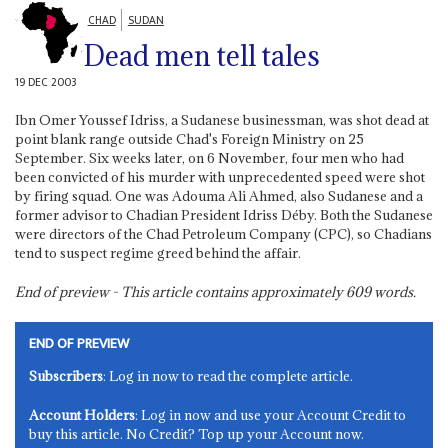
CHAD
SUDAN
Dead men tell tales
19 DEC 2003
Ibn Omer Youssef Idriss, a Sudanese businessman, was shot dead at
point blank range outside Chad's Foreign Ministry on 25
September. Six weeks later, on 6 November, four men who had
been convicted of his murder with unprecedented speed were shot
by firing squad. One was Adouma Ali Ahmed, also Sudanese and a
former advisor to Chadian President Idriss Déby. Both the Sudanese
were directors of the Chad Petroleum Company (CPC), so Chadians
tend to suspect regime greed behind the affair.
End of preview - This article contains approximately
609
words.
END OF PREVIEW
Subscribers
: Log in now to read the complete article.
Account Holders
: Log in now and use your Account Credit to
buy this article. No Credit? Top up your Account now.