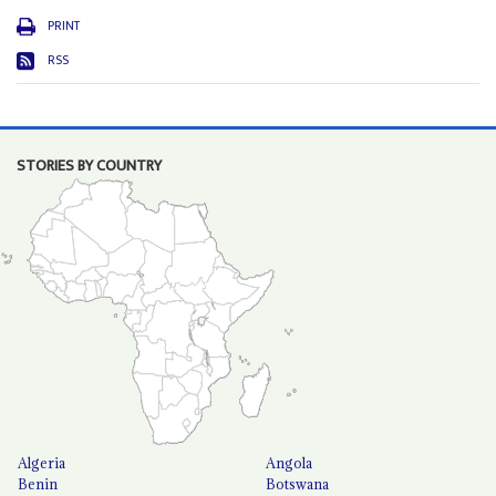
PRINT
RSS
STORIES BY COUNTRY
Algeria
Angola
Benin
Botswana