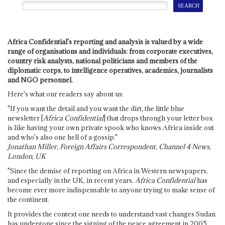
Africa Confidential's reporting and analysis is valued by a wide
range of organisations and individuals: from corporate executives,
country risk analysts, national politicians and members of the
diplomatic corps, to intelligence operatives, academics, journalists
and NGO personnel.
Here's what our readers say about us:
"If you want the detail and you want the dirt, the little blue
newsletter [
Africa Confidential
] that drops through your letter box
is like having your own private spook who knows Africa inside out
and who's also one hell of a gossip."
Jonathan Miller, Foreign Affairs Correspondent, Channel 4 News,
London, UK
"Since the demise of reporting on Africa in Western newspapers,
and especially in the UK, in recent years,
Africa Confidential
has
become ever more indispensable to anyone trying to make sense of
the continent.
It provides the context one needs to understand vast changes Sudan
has undergone since the signing of the peace agreement in 2005