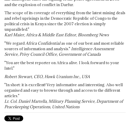
and the explosion of conflict in Darfur.
The scope of its coverage of everything from the latest mining deals
and rebel uprisings in the Democratic Republic of Congo to the
political crisis in Kenya since the 2007 election is simply
unparalleled."
Karl Maier, Africa & Middle East Editor, Bloomberg News
"We regard
Africa Confidential
as one of our best and most reliable
sources of information and analysis."
Intelligence Assessment
Service, Privy Council Office, Government of Canada
"You are the best reporter on Africa alive. I look forward to your
Intel."
Robert Stewart, CEO, Hawk Uranium Inc., USA
"In short: it is excellent! Very informative and interesting. Also well
organised and easy to browse through and access to the different
articles."
Lt. Col. Daniel Martella, Military Planning Service, Department of
Peacekeeping Operations, United Nations