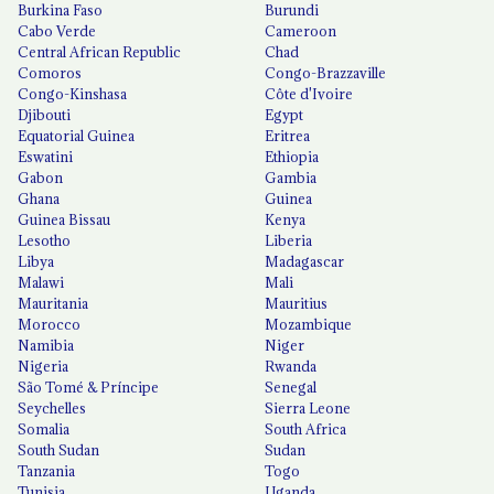
Burkina Faso
Burundi
Cabo Verde
Cameroon
Central African Republic
Chad
Comoros
Congo-Brazzaville
Congo-Kinshasa
Côte d'Ivoire
Djibouti
Egypt
Equatorial Guinea
Eritrea
Eswatini
Ethiopia
Gabon
Gambia
Ghana
Guinea
Guinea Bissau
Kenya
Lesotho
Liberia
Libya
Madagascar
Malawi
Mali
Mauritania
Mauritius
Morocco
Mozambique
Namibia
Niger
Nigeria
Rwanda
São Tomé & Príncipe
Senegal
Seychelles
Sierra Leone
Somalia
South Africa
South Sudan
Sudan
Tanzania
Togo
Tunisia
Uganda