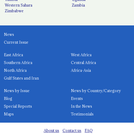
Western Sahara
Zambia
Zimbabwe
News
Current Issue
East Africa
West Africa
Southern Africa
Central Africa
North Africa
Africa-Asia
Gulf States and Iran
News by Issue
News by Country/Category
Blog
Events
Special Reports
In the News
Maps
Testimonials
About us
Contact us
FAQ