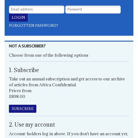
FORGOTTEN PASSWORD?
NOT A SUBSCRIBER?
Choose from one of the following options
1. Subscribe
Take out an annual subscription and get access to our archive
of articles from Africa Confidential.
Prices from
£898.00
SUBSCRIBE
2. Use my account
Account-holders log in above. If you don't have an account yet,