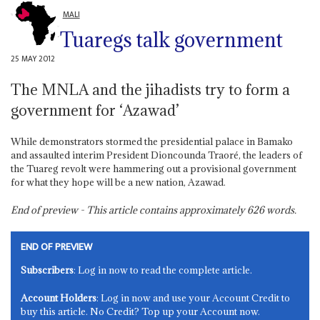
MALI
Tuaregs talk government
25 MAY 2012
The MNLA and the jihadists try to form a
government for ‘Azawad’
While demonstrators stormed the presidential palace in Bamako
and assaulted interim President Dioncounda Traoré, the leaders of
the Tuareg revolt were hammering out a provisional government
for what they hope will be a new nation, Azawad.
End of preview - This article contains approximately
626
words.
END OF PREVIEW
Subscribers
: Log in now to read the complete article.
Account Holders
: Log in now and use your Account Credit to
buy this article. No Credit? Top up your Account now.