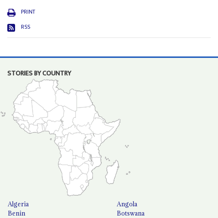
PRINT
RSS
STORIES BY COUNTRY
Algeria
Angola
Benin
Botswana