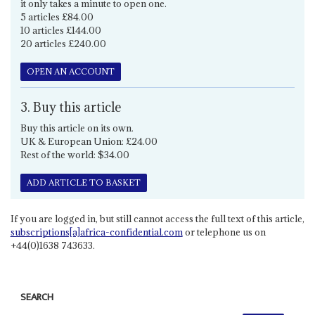
it only takes a minute to open one.
5 articles £84.00
10 articles £144.00
20 articles £240.00
OPEN AN ACCOUNT
3. Buy this article
Buy this article on its own.
UK & European Union: £24.00
Rest of the world: $34.00
ADD ARTICLE TO BASKET
If you are logged in, but still cannot access the full text of this article,
subscriptions[a]africa-confidential.com
or telephone us on
+44(0)1638 743633.
SEARCH