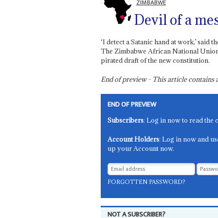
ZIMBABWE
Devil of a me
‘I detect a Satanic hand at work,’ sa
The Zimbabwe African National Union-Pa
pirated draft of the new constitution.
End of preview - This article contain
END OF PREVIEW
Subscribers
: Log in now to read the 
Account Holders
: Log in now and us
up your Account now.
FORGOTTEN PASSWORD?
NOT A SUBSCRIBER?