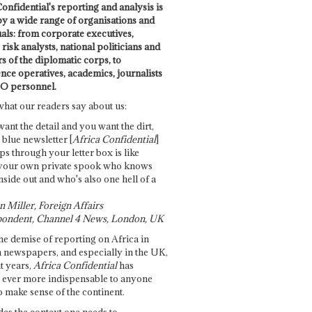
onfidential's reporting and analysis is
by a wide range of organisations and
uals: from corporate executives,
risk analysts, national politicians and
 of the diplomatic corps, to
ence operatives, academics, journalists
O personnel.
what our readers say about us:
want the detail and you want the dirt,
e blue newsletter [
Africa Confidential
]
ps through your letter box is like
your own private spook who knows
nside out and who's also one hell of a
 Miller, Foreign Affairs
ondent, Channel 4 News, London, UK
he demise of reporting on Africa in
 newspapers, and especially in the UK,
t years,
Africa Confidential
has
ever more indispensable to anyone
o make sense of the continent.
des the context one needs to