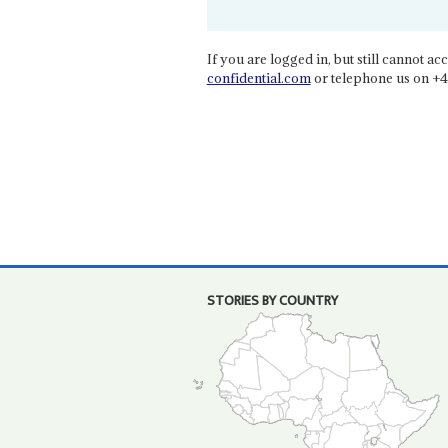
If you are logged in, but still cannot acce
confidential.com
or telephone us on +4
STORIES BY COUNTRY