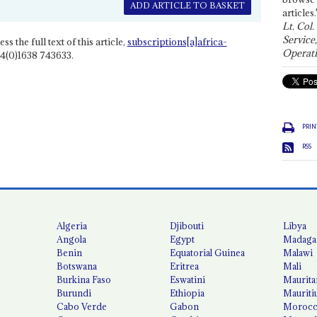
ADD ARTICLE TO BASKET
articles.
Lt. Col.
Service
ss the full text of this article,
subscriptions[a]africa-
Operati
4(0)1638 743633.
PRIN
RSS
Algeria
Djibouti
Libya
Angola
Egypt
Madaga
Benin
Equatorial Guinea
Malawi
Botswana
Eritrea
Mali
Burkina Faso
Eswatini
Maurita
Burundi
Ethiopia
Mauriti
Cabo Verde
Gabon
Moroc