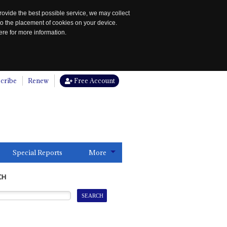
rovide the best possible service, we may collect
to the placement of cookies on your device.
re for more information.
cribe
Renew
Free Account
Special Reports
More
CH