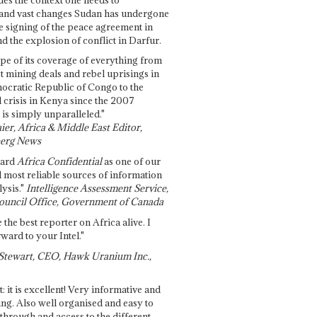
and vast changes Sudan has undergone
e signing of the peace agreement in
 the explosion of conflict in Darfur.
pe of its coverage of everything from
st mining deals and rebel uprisings in
ocratic Republic of Congo to the
l crisis in Kenya since the 2007
 is simply unparalleled."
ier, Africa & Middle East Editor,
erg News
gard
Africa Confidential
as one of our
d most reliable sources of information
ysis."
Intelligence Assessment Service,
ouncil Office, Government of Canada
 the best reporter on Africa alive. I
ward to your Intel."
Stewart, CEO, Hawk Uranium Inc.,
t: it is excellent! Very informative and
ing. Also well organised and easy to
through and access to the different