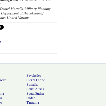
"
 Daniel Martella, Military Planning
, Department of Peacekeeping
ons, United Nations
T
Seychelles
scar
Sierra Leone
Somalia
South Africa
nia
South Sudan
us
Sudan
co
Tanzania