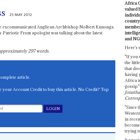
Africa C
valued 
ss
25 MAY 2012
individ
country 
members
id the excommunicated Anglican Archbishop Nolbert Kunonga.
intellig
triotic Front apologist was talking about the latest
and NG
Here's 
s approximately
297
words.
"If you 
the littl
that dro
having 
complete article.
Africa i
gossip."
e your Account Credit to buy this article. No Credit? Top
Jonathan
Corresp
"Since t
Western
in recen
become 
trying t
It provi