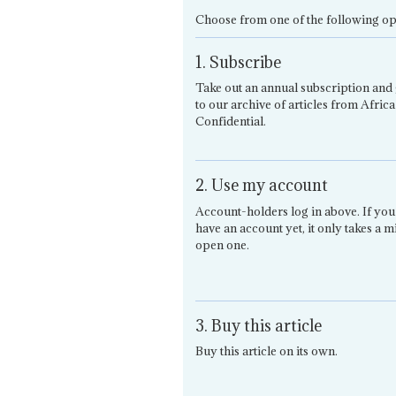
Choose from one of the following op
1. Subscribe
Take out an annual subscription and 
to our archive of articles from Africa
Confidential.
2. Use my account
Account-holders log in above. If you
have an account yet, it only takes a m
open one.
3. Buy this article
Buy this article on its own.