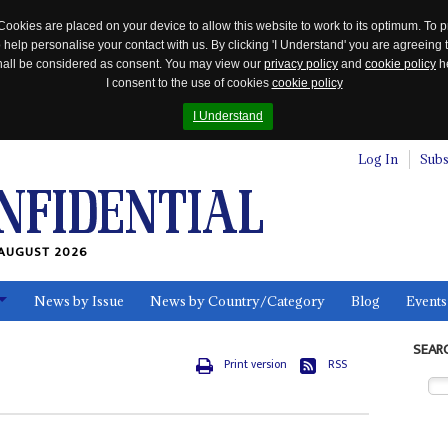
Cookies are placed on your device to allow this website to work to its optimum. To p
 help personalise your contact with us. By clicking 'I Understand' you are agreeing 
 shall be considered as consent. You may view our
privacy policy
and
cookie policy
he
I consent to the use of cookies
cookie policy
I Understand
Log In
Subs
AUGUST 2026
News by Issue
News by Country/Category
Blog
Events
ls
SEAR
Print version
RSS