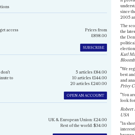
underst
tions
since th
2005 and
The sco
get access
Prices from
the late
£898.00
the Dem
politica
SUBSCRIBE
election
Karl Ma
Bloomb
"We re
 don't
5 articles £84.00
best an
inute to
10 articles £144.00
and anal
20 articles £240.00
Privy C
"You are
OPEN AN ACCOUNT
look for
Robert 
USA
UK & European Union: £24.00
"In shor
Rest of the world: $34.00
interest
browse 