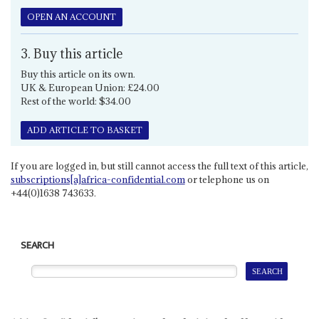
OPEN AN ACCOUNT
3. Buy this article
Buy this article on its own.
UK & European Union: £24.00
Rest of the world: $34.00
ADD ARTICLE TO BASKET
If you are logged in, but still cannot access the full text of this article,
subscriptions[a]africa-confidential.com
or telephone us on
+44(0)1638 743633.
SEARCH