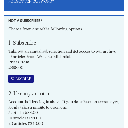
FORGOTTEN PASSWORD?
NOT A SUBSCRIBER?
Choose from one of the following options
1. Subscribe
Take out an annual subscription and get access to our archive
of articles from Africa Confidential.
Prices from
£898.00
SUBSCRIBE
2. Use my account
Account-holders log in above. If you don't have an account yet,
it only takes a minute to open one.
5 articles £84.00
10 articles £144.00
20 articles £240.00