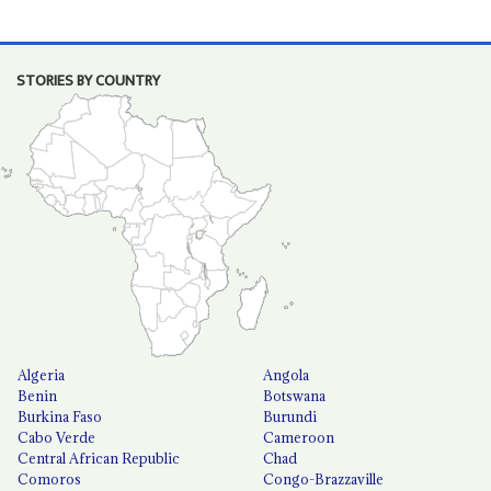
STORIES BY COUNTRY
Algeria
Angola
Benin
Botswana
Burkina Faso
Burundi
Cabo Verde
Cameroon
Central African Republic
Chad
Comoros
Congo-Brazzaville