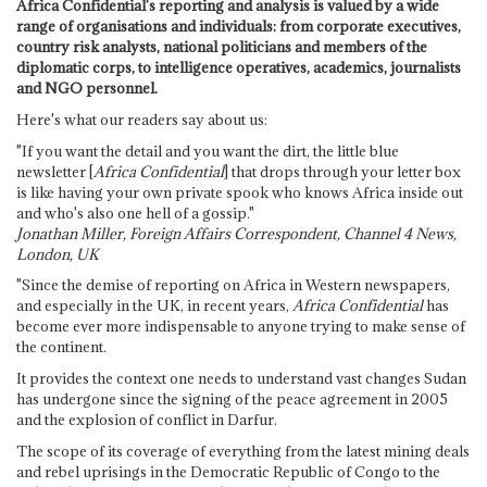
Africa Confidential's reporting and analysis is valued by a wide
range of organisations and individuals: from corporate executives,
country risk analysts, national politicians and members of the
diplomatic corps, to intelligence operatives, academics, journalists
and NGO personnel.
Here's what our readers say about us:
"If you want the detail and you want the dirt, the little blue
newsletter [
Africa Confidential
] that drops through your letter box
is like having your own private spook who knows Africa inside out
and who's also one hell of a gossip."
Jonathan Miller, Foreign Affairs Correspondent, Channel 4 News,
London, UK
"Since the demise of reporting on Africa in Western newspapers,
and especially in the UK, in recent years,
Africa Confidential
has
become ever more indispensable to anyone trying to make sense of
the continent.
It provides the context one needs to understand vast changes Sudan
has undergone since the signing of the peace agreement in 2005
and the explosion of conflict in Darfur.
The scope of its coverage of everything from the latest mining deals
and rebel uprisings in the Democratic Republic of Congo to the