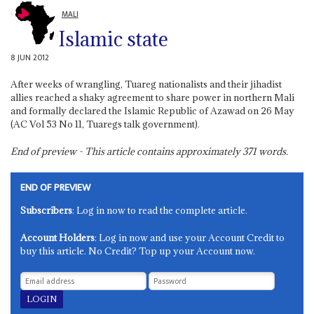
MALI
Islamic state
8 JUN 2012
After weeks of wrangling, Tuareg nationalists and their jihadist
allies reached a shaky agreement to share power in northern Mali
and formally declared the Islamic Republic of Azawad on 26 May
(AC Vol 53 No 11, Tuaregs talk government).
End of preview - This article contains approximately
371
words.
END OF PREVIEW
Subscribers
: Log in now to read the complete article.
Account Holders
: Log in now and use your Account Credit to
buy this article. No Credit? Top up your Account now.