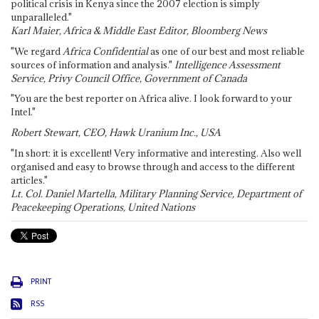
political crisis in Kenya since the 2007 election is simply
unparalleled."
Karl Maier, Africa & Middle East Editor, Bloomberg News
"We regard
Africa Confidential
as one of our best and most reliable
sources of information and analysis."
Intelligence Assessment
Service, Privy Council Office, Government of Canada
"You are the best reporter on Africa alive. I look forward to your
Intel."
Robert Stewart, CEO, Hawk Uranium Inc., USA
"In short: it is excellent! Very informative and interesting. Also well
organised and easy to browse through and access to the different
articles."
Lt. Col. Daniel Martella, Military Planning Service, Department of
Peacekeeping Operations, United Nations
PRINT
RSS