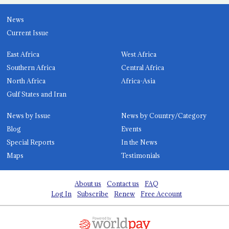
News
Current Issue
East Africa
West Africa
Southern Africa
Central Africa
North Africa
Africa-Asia
Gulf States and Iran
News by Issue
News by Country/Category
Blog
Events
Special Reports
In the News
Maps
Testimonials
About us
Contact us
FAQ
Log In
Subscribe
Renew
Free Account