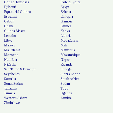
Congo-Kinshasa
Côte d'Ivoire
Djibouti
Egypt
Equatorial Guinea
Eritrea
Eswatini
Ethiopia
Gabon
Gambia
Ghana
Guinea
Guinea Bissau
Kenya
Lesotho
Liberia
Libya
Madagascar
Malawi
Mali
Mauritania
Mauritius
Morocco
Mozambique
Namibia
Niger
Nigeria
Rwanda
São Tomé & Príncipe
Senegal
Seychelles
Sierra Leone
Somalia
South Africa
South Sudan
Sudan
Tanzania
Togo
Tunisia
Uganda
Western Sahara
Zambia
Zimbabwe